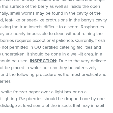
 the surface of the berry as well as inside the open
nally, small worms may be found in the cavity of the
d, leaf-like or seed-like protrusions in the berry’s cavity
king the true insects difficult to discern. Raspberries
ey are nearly impossible to clean without ruining the
 berries requires exceptional patience. Currently, fresh
 not permitted in OU certified catering facilities and
s undertaken, it should be done in a well-lit area. In a
 should be used.
INSPECTION
:
Due to the very delicate
not be placed in water nor can they be extensively
nd the following procedure as the most practical and
rries:
f white freezer paper over a light box or on a
 lighting. Raspberries should be dropped one by one
 dislodge at least some of the insects that may inhabit