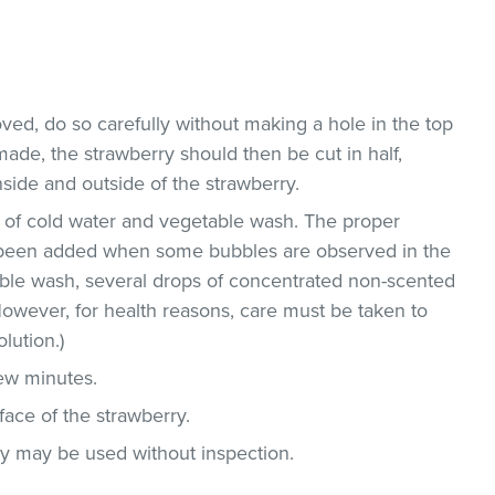
ved, do so carefully without making a hole in the top
 made, the strawberry should then be cut in half,
side and outside of the strawberry.
on of cold water and vegetable wash. The proper
been added when some bubbles are observed in the
able wash, several drops of concentrated non-scented
owever, for health reasons, care must be taken to
lution.)
few minutes.
face of the strawberry.
ey may be used without inspection.