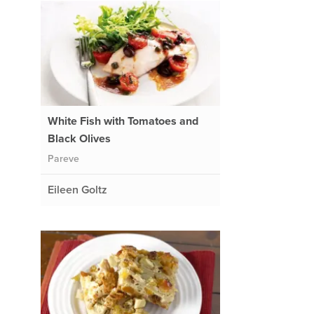
White Fish with Tomatoes and
Black Olives
Pareve
Eileen Goltz