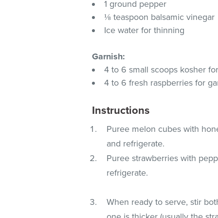
1 ground pepper
⅛ teaspoon balsamic vinegar
Ice water for thinning
Garnish:
4 to 6 small scoops kosher f
4 to 6 fresh raspberries for ga
Instructions
Puree melon cubes with honey,
and refrigerate.
Puree strawberries with peppe
refrigerate.
When ready to serve, stir bo
one is thicker (usually the s