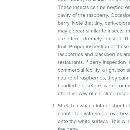
These insects can be nestled on
cavity of the raspberry. Occasio
berry. Note that tiny, dark-colore
may appear similar to insects, ma
are often extremely infested. Th
fruit. Proper inspection of these
raspberries and blackberries are
restaurants. If berry inspection i
commercial facility, a light box
nature of raspberries, they can
handled. Therefore, we recomme
effective way of checking raspbe
Stretch a white cloth or sheet o
countertop with ample overhead
onto the white surface. This will
the berry.