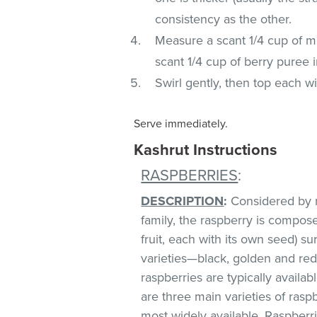
consistency as the other.
Measure a scant 1/4 cup of m
scant 1/4 cup of berry puree 
Swirl gently, then top each w
Serve immediately.
Kashrut Instructions
RASPBERRIES
:
DESCRIPTION
:
Considered by m
family, the raspberry is compos
fruit, each with its own seed) s
varieties—black, golden and red,
raspberries are typically avai
are three main varieties of raspb
most widely available. Raspberri