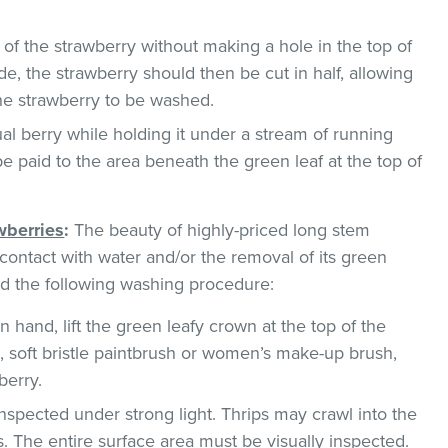
 of the strawberry without making a hole in the top of
de, the strawberry should then be cut in half, allowing
the strawberry to be washed.
al berry while holding it under a stream of running
be paid to the area beneath the green leaf at the top of
wberries
:
The beauty of highly-priced long stem
ontact with water and/or the removal of its green
 the following washing procedure:
n hand, lift the green leafy crown at the top of the
g., soft bristle paintbrush or women’s make-up brush,
berry.
nspected under strong light. Thrips may crawl into the
. The entire surface area must be visually inspected.