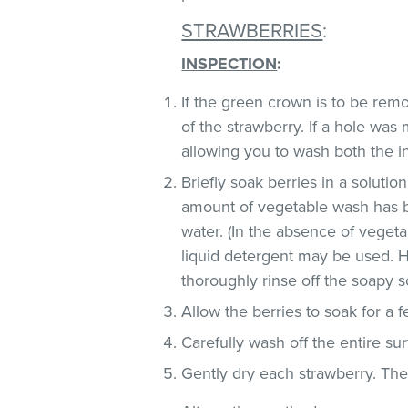
STRAWBERRIES
:
INSPECTION
:
If the green crown is to be remo
of the strawberry. If a hole was
allowing you to wash both the in
Briefly soak berries in a soluti
amount of vegetable wash has 
water. (In the absence of veget
liquid detergent may be used. H
thoroughly rinse off the soapy so
Allow the berries to soak for a 
Carefully wash off the entire sur
Gently dry each strawberry. Th