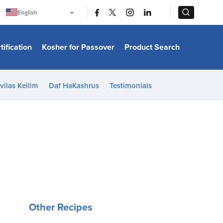
|
|
English
Português
中文
Bahasa Indonesia
tification
Kosher for Passover
Product Search
日本語
한국어
Bahasa Melayu
Español
vilas Keilim
Daf HaKashrus
Testimonials
Italiano
Français
Filipino
ไทย
Tiếng Việt
Türkçe
हिन्दी
Other Recipes