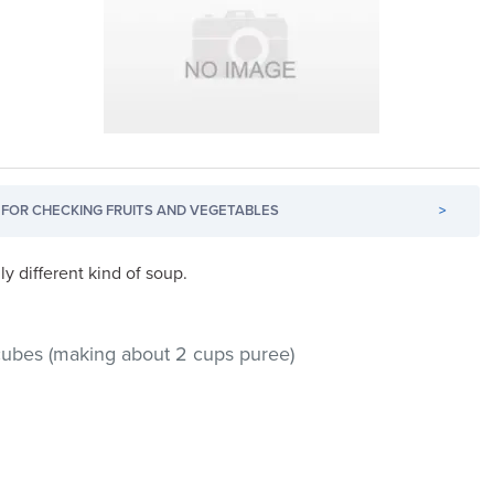
FOR CHECKING FRUITS AND VEGETABLES
>
ly different kind of soup.
h cubes (making about 2 cups puree)