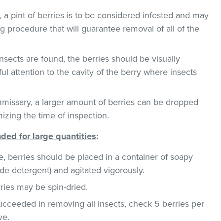
, a pint of berries is to be considered infested and may
g procedure that will guarantee removal of all of the
insects are found, the berries should be visually
l attention to the cavity of the berry where insects
missary, a larger amount of berries can be dropped
mizing the time of inspection.
ed for large quantities
:
e, berries should be placed in a container of soapy
de detergent) and agitated vigorously.
rries may be spin-dried.
succeeded in removing all insects, check 5 berries per
ve.