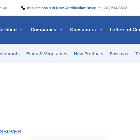
|
|
t Us
Applications and New Certification Office
+1 (212) 613-8372
ertified
Companies
Consumers
Letters of Cer
staurants
Fruits & Vegetables
New Products
Passover
Te
PASSOVER