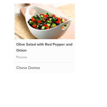
Olive Salad with Red Pepper and
Onion
Pareve
Chava Dumas