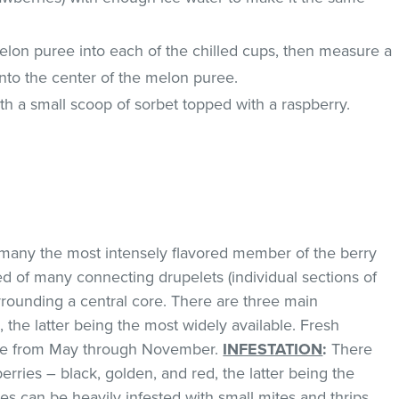
elon puree into each of the chilled cups, then measure a
into the center of the melon puree.
ith a small scoop of sorbet topped with a raspberry.
any the most intensely flavored member of the berry
ed of many connecting drupelets (individual sections of
urrounding a central core. There are three main
 the latter being the most widely available. Fresh
lable from May through November.
INFESTATION
:
There
erries – black, golden, and red, the latter being the
es can be heavily infested with small mites and thrips.