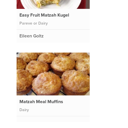
Easy Fruit Matzah Kugel
Pareve or Dairy
Eileen Goltz
Matzah Meal Muffins
Dairy