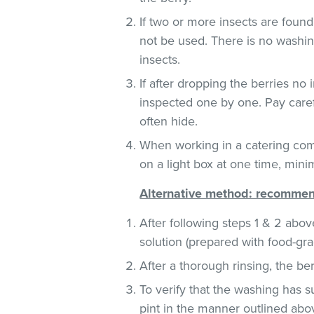
If two or more insects are found
not be used. There is no washin
insects.
If after dropping the berries no 
inspected one by one. Pay carefu
often hide.
When working in a catering com
on a light box at one time, mini
Alternative method: recommend
After following steps 1 & 2 abov
solution (prepared with food-gra
After a thorough rinsing, the be
To verify that the washing has 
pint in the manner outlined abo