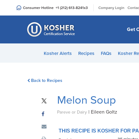
Please
|
Consumer Hotline
+1 (212) 613-8241
x3
Company Login
Contac
note:
This
website
Get C
includes
an
accessibility
Kosher Alerts
Recipes
FAQs
Kosher Re
system.
Press
Control-
Back to Recipes
F11
to
Melon Soup
adjust
the
|
Eileen Goltz
website
Pareve or Dairy
to
people
THIS RECIPE IS KOSHER FOR 
with