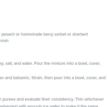
or pesach or homemade berry sorbet or sherbert
rnish
 salt, and water. Pour the mixture into a bowl, cover,
r and balsamic. Strain, then pour into a bowl, cover, and
th purees and evaluate their consistency. Thin whichever
trawberries) with enough ice water to make it the same