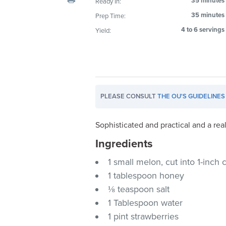
35 minutes
Ready In:
visual
35 minutes
Prep Time:
disabilities
4 to 6 servings
Yield:
who
are
using
a
screen
reader;
PLEASE CONSULT
THE OU'S GUIDELINES
Press
Control-
Sophisticated and practical and a real
F10
Ingredients
to
open
1 small melon, cut into 1-inc
an
1 tablespoon honey
accessibility
⅛ teaspoon salt
menu.
1 Tablespoon water
1 pint strawberries