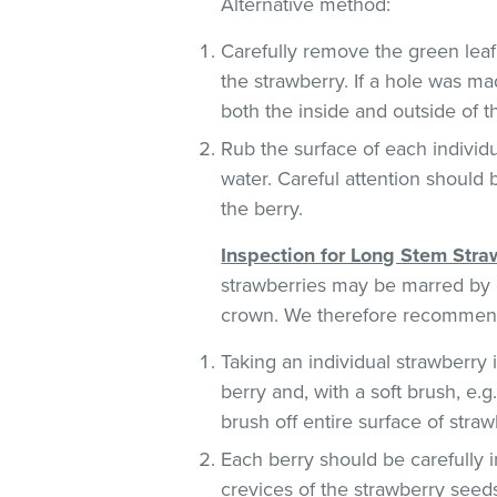
Alternative method:
Carefully remove the green leaf
the strawberry. If a hole was ma
both the inside and outside of 
Rub the surface of each individu
water. Careful attention should 
the berry.
Inspection for Long Stem Stra
strawberries may be marred by c
crown. We therefore recommend
Taking an individual strawberry i
berry and, with a soft brush, e.
brush off entire surface of straw
Each berry should be carefully i
crevices of the strawberry seeds