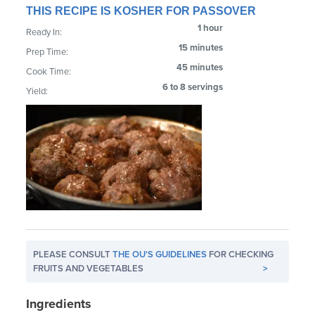
THIS RECIPE IS KOSHER FOR PASSOVER
1 hour
Ready In:
15 minutes
Prep Time:
45 minutes
Cook Time:
6 to 8 servings
Yield:
PLEASE CONSULT
THE OU'S GUIDELINES
FOR CHECKING
FRUITS AND VEGETABLES
>
Ingredients