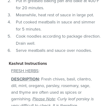
Put in greased baking pan and bake at 400°F
for 20 minutes.
Meanwhile, heat rest of sauce in large pot.
Put cooked meatballs in sauce and simmer
for 5 minutes.
Cook noodles according to package direction.
Drain well.
Serve meatballs and sauce over noodles.
Kashrut Instructions
FRESH HERBS
:
DESCRIPTION
:
Fresh chives, basil, cilantro,
dill, mint, oregano, parsley, rosemary, sage,
and thyme are often used as spices or
garnishing.
Please Note
: Curly leaf parsley is
very difficult to check. It is therefore