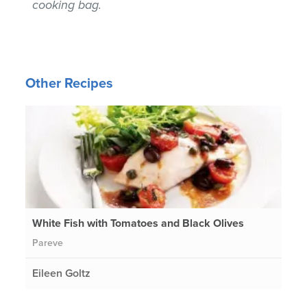
cooking bag.
Other Recipes
White Fish with Tomatoes and Black Olives
Pareve
Eileen Goltz