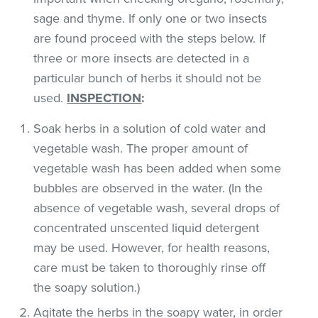
sage and thyme. If only one or two insects
are found proceed with the steps below. If
three or more insects are detected in a
particular bunch of herbs it should not be
used.
INSPECTION
:
Soak herbs in a solution of cold water and
vegetable wash. The proper amount of
vegetable wash has been added when some
bubbles are observed in the water. (In the
absence of vegetable wash, several drops of
concentrated unscented liquid detergent
may be used. However, for health reasons,
care must be taken to thoroughly rinse off
the soapy solution.)
Agitate the herbs in the soapy water, in order