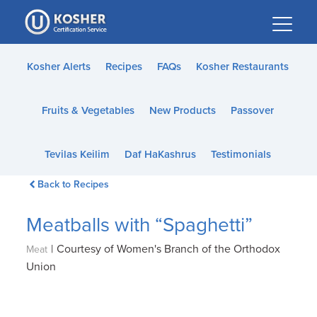
Please
note:
This
website
Kosher Alerts
Recipes
FAQs
Kosher Restaurants
includes
an
Fruits & Vegetables
New Products
Passover
accessibility
system.
Tevilas Keilim
Daf HaKashrus
Testimonials
Back to Recipes
Meatballs with “Spaghetti”
|
Courtesy of Women's Branch of the Orthodox
Meat
Union