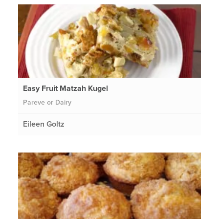
Easy Fruit Matzah Kugel
Pareve or Dairy
Eileen Goltz