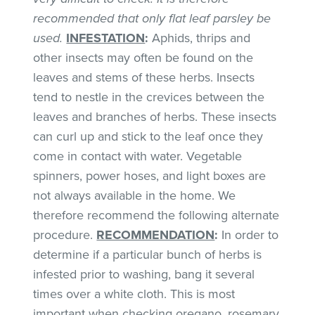
recommended that only flat leaf parsley be
used.
INFESTATION
:
Aphids, thrips and
other insects may often be found on the
leaves and stems of these herbs. Insects
tend to nestle in the crevices between the
leaves and branches of herbs. These insects
can curl up and stick to the leaf once they
come in contact with water. Vegetable
spinners, power hoses, and light boxes are
not always available in the home. We
therefore recommend the following alternate
procedure.
RECOMMENDATION
:
In order to
determine if a particular bunch of herbs is
infested prior to washing, bang it several
times over a white cloth. This is most
important when checking oregano, rosemary,