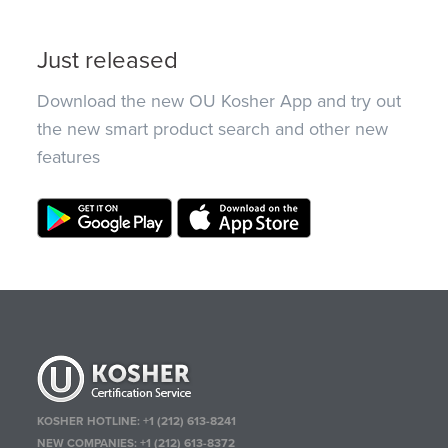
Just released
Download the new OU Kosher App and try out
the new smart product search and other new
features
KOSHER HOTLINE:
+1 (212) 613-8241
NEW COMPANIES:
+1 (212) 613-8372