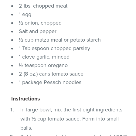
2 lbs. chopped meat
1 egg
½ onion, chopped
Salt and pepper
½ cup matza meal or potato starch
1 Tablespoon chopped parsley
1 clove garlic, minced
½ teaspoon oregano
2 (8 oz.) cans tomato sauce
1 package Pesach noodles
Instructions
In large bowl, mix the first eight ingredients
with ½ cup tomato sauce. Form into small
balls.