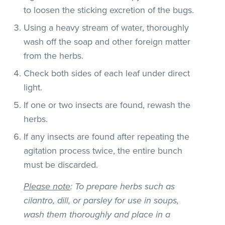
to loosen the sticking excretion of the bugs.
Using a heavy stream of water, thoroughly
wash off the soap and other foreign matter
from the herbs.
Check both sides of each leaf under direct
light.
If one or two insects are found, rewash the
herbs.
If any insects are found after repeating the
agitation process twice, the entire bunch
must be discarded.
Please note
: To prepare herbs such as
cilantro, dill, or parsley for use in soups,
wash them thoroughly and place in a