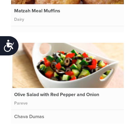
Matzah Meal Muffins
Dairy
Accessibility
Olive Salad with Red Pepper and Onion
Pareve
Chava Dumas