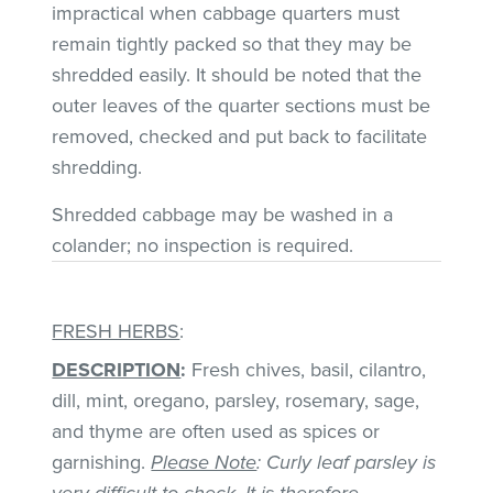
impractical when cabbage quarters must
remain tightly packed so that they may be
shredded easily. It should be noted that the
outer leaves of the quarter sections must be
removed, checked and put back to facilitate
shredding.
Shredded cabbage may be washed in a
colander; no inspection is required.
FRESH HERBS
:
DESCRIPTION
:
Fresh chives, basil, cilantro,
dill, mint, oregano, parsley, rosemary, sage,
and thyme are often used as spices or
garnishing.
Please Note
: Curly leaf parsley is
very difficult to check. It is therefore