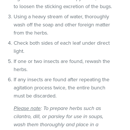
to loosen the sticking excretion of the bugs.
Using a heavy stream of water, thoroughly
wash off the soap and other foreign matter
from the herbs.
Check both sides of each leaf under direct
light.
If one or two insects are found, rewash the
herbs.
If any insects are found after repeating the
agitation process twice, the entire bunch
must be discarded.
Please note
: To prepare herbs such as
cilantro, dill, or parsley for use in soups,
wash them thoroughly and place in a