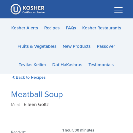
Please
note:
This
website
Kosher Alerts
Recipes
FAQs
Kosher Restaurants
includes
an
Fruits & Vegetables
New Products
Passover
accessibility
system.
Tevilas Keilim
Daf HaKashrus
Testimonials
Back to Recipes
Meatball Soup
|
Eileen Goltz
Meat
1 hour, 30 minutes
Ready In: