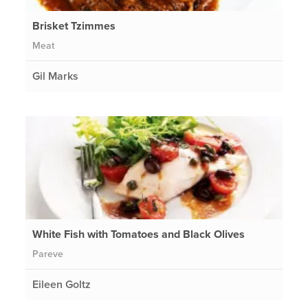
Brisket Tzimmes
Meat
Gil Marks
White Fish with Tomatoes and Black Olives
Pareve
Eileen Goltz