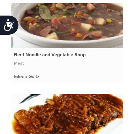
Accessibility
Beef Noodle and Vegetable Soup
Meat
Eileen Goltz