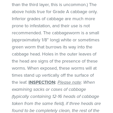
than the third layer, this is uncommon.) The
above holds true for Grade A cabbage only.
Inferior grades of cabbage are much more
prone to infestation, and their use is not
recommended. The cabbageworm is a small
(approximately 1/8” long) white or sometimes
green worm that burrows its way into the
cabbage head. Holes in the outer leaves of
the head are signs of the presence of these
worms. When exposed, these worms will at
times stand up vertically off the surface of
the leaf.
INSPECTION
:
Please note
: When
examining sacks or cases of cabbage
(typically containing 12-16 heads of cabbage
taken from the same field), if three heads are
found to be completely clean, the rest of the