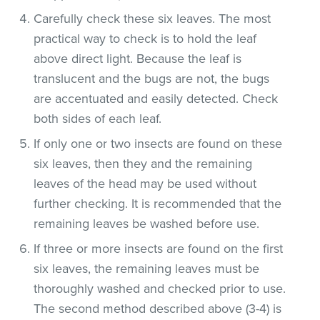
Carefully check these six leaves. The most
practical way to check is to hold the leaf
above direct light. Because the leaf is
translucent and the bugs are not, the bugs
are accentuated and easily detected. Check
both sides of each leaf.
If only one or two insects are found on these
six leaves, then they and the remaining
leaves of the head may be used without
further checking. It is recommended that the
remaining leaves be washed before use.
If three or more insects are found on the first
six leaves, the remaining leaves must be
thoroughly washed and checked prior to use.
The second method described above (3-4) is