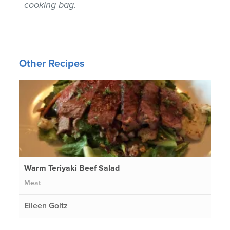
cooking bag.
Other Recipes
Warm Teriyaki Beef Salad
Meat
Eileen Goltz