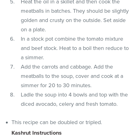
Heat the oil in a skillet and then cook the
meatballs in batches. They should be slightly
golden and crusty on the outside. Set aside
on a plate.
In a stock pot combine the tomato mixture
and beef stock. Heat to a boil then reduce to
a simmer.
Add the carrots and cabbage. Add the
meatballs to the soup, cover and cook at a
simmer for 20 to 30 minutes.
Ladle the soup into 4 bowls and top with the
diced avocado, celery and fresh tomato.
This recipe can be doubled or tripled.
Kashrut Instructions