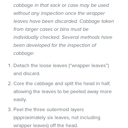
cabbage in that sack or case may be used
without any inspection once the wrapper
leaves have been discarded. Cabbage taken
from larger cases or bins must be
individually checked. Several methods have
been developed for the inspection of
cabbage:
Detach the loose leaves (“wrapper leaves”)
and discard.
Core the cabbage and split the head in half,
allowing the leaves to be peeled away more
easily.
Peel the three outermost layers
(approximately six leaves, not including
wrapper leaves) off the head.