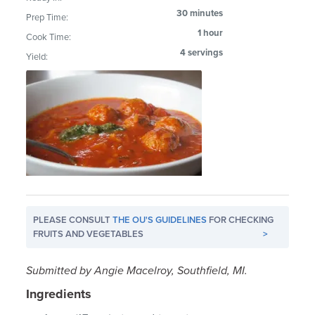
30 minutes
Prep Time:
1 hour
Cook Time:
4 servings
Yield:
PLEASE CONSULT
THE OU'S GUIDELINES
FOR CHECKING
FRUITS AND VEGETABLES
>
Submitted by Angie Macelroy, Southfield, MI.
Ingredients