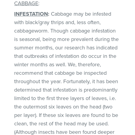
CABBAGE
:
INFESTATION
:
Cabbage may be infested
with black/gray thrips and, less often,
cabbageworm. Though cabbage infestation
is seasonal, being more prevalent during the
summer months, our research has indicated
that outbreaks of infestation do occur in the
winter months as well. We, therefore,
recommend that cabbage be inspected
throughout the year. Fortunately, it has been
determined that infestation is predominantly
limited to the first three layers of leaves, i.e.
the outermost six leaves on the head (two
per layer). If these six leaves are found to be
clean, the rest of the head may be used.
(Although insects have been found deeper