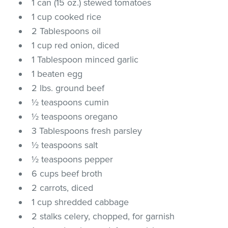
1 can (15 oz.) stewed tomatoes
1 cup cooked rice
2 Tablespoons oil
1 cup red onion, diced
1 Tablespoon minced garlic
1 beaten egg
2 lbs. ground beef
½ teaspoons cumin
½ teaspoons oregano
3 Tablespoons fresh parsley
½ teaspoons salt
½ teaspoons pepper
6 cups beef broth
2 carrots, diced
1 cup shredded cabbage
2 stalks celery, chopped, for garnish