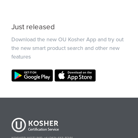
Just released
Download the new OU Kosher App and try out
the new smart product search and other new
features
KOSHER HOTLINE:
+1 (212) 613-8241