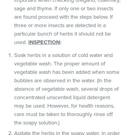
sage and thyme. If only one or two insects
are found proceed with the steps below. If
three or more insects are detected in a
particular bunch of herbs it should not be
used.
INSPECTION
:
Soak herbs in a solution of cold water and
vegetable wash. The proper amount of
vegetable wash has been added when some
bubbles are observed in the water. (In the
absence of vegetable wash, several drops of
concentrated unscented liquid detergent
may be used. However, for health reasons,
care must be taken to thoroughly rinse off
the soapy solution.)
Agitate the herbs in the soapy water, in order