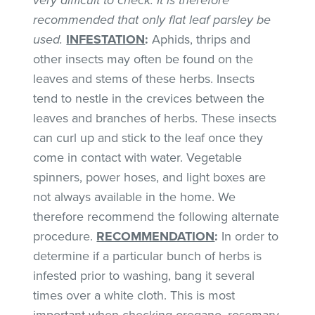
recommended that only flat leaf parsley be
used.
INFESTATION
:
Aphids, thrips and
other insects may often be found on the
leaves and stems of these herbs. Insects
tend to nestle in the crevices between the
leaves and branches of herbs. These insects
can curl up and stick to the leaf once they
come in contact with water. Vegetable
spinners, power hoses, and light boxes are
not always available in the home. We
therefore recommend the following alternate
procedure.
RECOMMENDATION
:
In order to
determine if a particular bunch of herbs is
infested prior to washing, bang it several
times over a white cloth. This is most
important when checking oregano, rosemary,