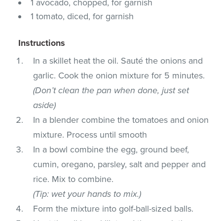
1 avocado, chopped, for garnish
1 tomato, diced, for garnish
Instructions
In a skillet heat the oil. Sauté the onions and
garlic. Cook the onion mixture for 5 minutes.
(Don’t clean the pan when done, just set
aside)
In a blender combine the tomatoes and onion
mixture. Process until smooth
In a bowl combine the egg, ground beef,
cumin, oregano, parsley, salt and pepper and
rice. Mix to combine.
(Tip: wet your hands to mix.)
Form the mixture into golf-ball-sized balls.