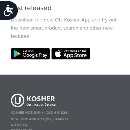
Just released
Accessibility
Download the new OU Kosher App and try out
the new smart product search and other new
features
KOSHER HOTLINE:
+1 (212) 613-8241
NEW COMPANIES:
+1 (212) 613-8372
OU DIRECT