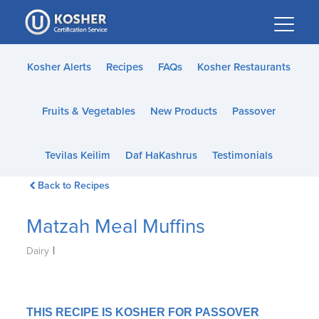
Please
note:
This
website
Kosher Alerts
Recipes
FAQs
Kosher Restaurants
includes
an
Fruits & Vegetables
New Products
Passover
accessibility
system.
Tevilas Keilim
Daf HaKashrus
Testimonials
Back to Recipes
Matzah Meal Muffins
|
Dairy
THIS RECIPE IS KOSHER FOR PASSOVER