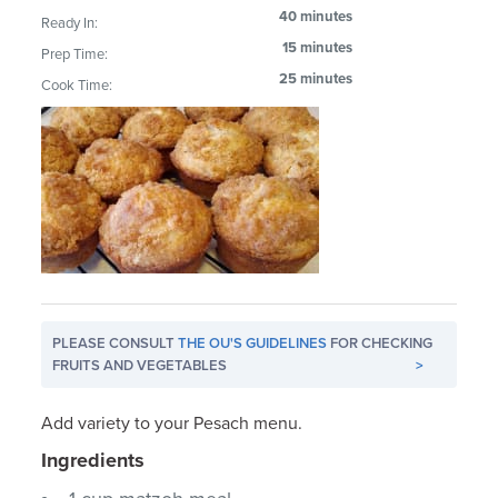
40 minutes
Ready In:
15 minutes
Prep Time:
25 minutes
Cook Time:
PLEASE CONSULT
THE OU'S GUIDELINES
FOR CHECKING
FRUITS AND VEGETABLES
>
Add variety to your Pesach menu.
Ingredients