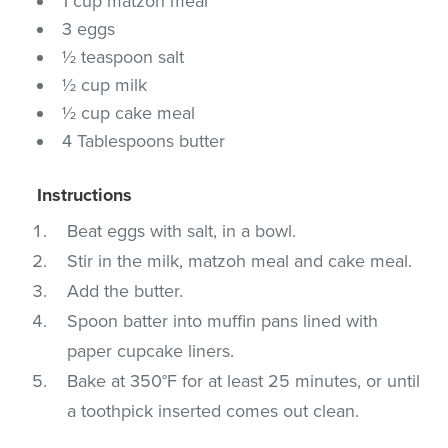
1 cup matzoh meal
3 eggs
½ teaspoon salt
½ cup milk
½ cup cake meal
4 Tablespoons butter
Instructions
Beat eggs with salt, in a bowl.
Stir in the milk, matzoh meal and cake meal.
Add the butter.
Spoon batter into muffin pans lined with
paper cupcake liners.
Bake at 350°F for at least 25 minutes, or until
a toothpick inserted comes out clean.