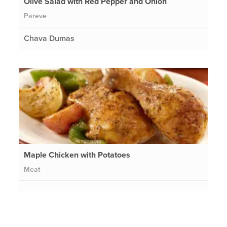
Olive Salad with Red Pepper and Onion
Pareve
Chava Dumas
Maple Chicken with Potatoes
Meat