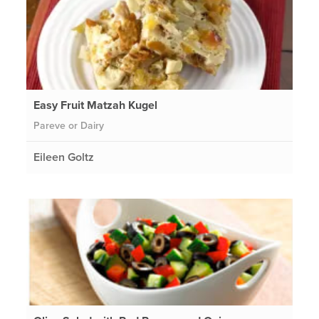
Easy Fruit Matzah Kugel
Pareve or Dairy
Eileen Goltz