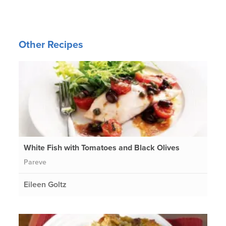
Other Recipes
White Fish with Tomatoes and Black Olives
Pareve
Eileen Goltz