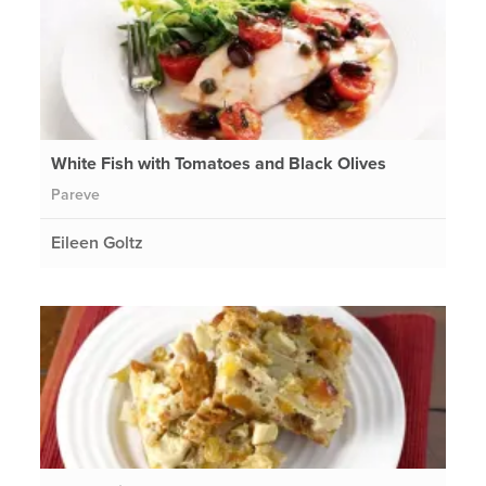
White Fish with Tomatoes and Black Olives
Pareve
Eileen Goltz