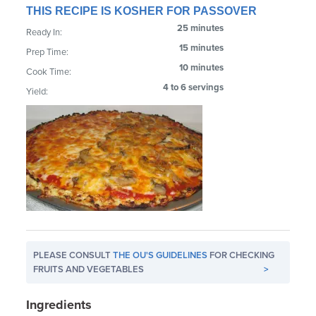
THIS RECIPE IS KOSHER FOR PASSOVER
25 minutes
Ready In:
15 minutes
Prep Time:
10 minutes
Cook Time:
4 to 6 servings
Yield:
PLEASE CONSULT
THE OU'S GUIDELINES
FOR CHECKING
FRUITS AND VEGETABLES
>
Ingredients