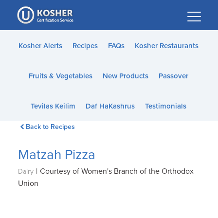
Please
note:
This
website
Kosher Alerts
Recipes
FAQs
Kosher Restaurants
includes
an
Fruits & Vegetables
New Products
Passover
accessibility
system.
Tevilas Keilim
Daf HaKashrus
Testimonials
Back to Recipes
Matzah Pizza
|
Courtesy of Women's Branch of the Orthodox
Dairy
Union