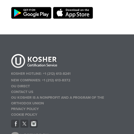
KOSHER HOTLINE:
+1 (212) 613-8241
NEW COMPANIES:
+1 (212) 613-8372
OU DIRECT
CONTACT US
OU KOSHER IS A NONPROFIT AND A PROGRAM OF THE
ORTHODOX UNION
PRIVACY POLICY
COOKIE POLICY