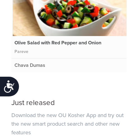
Olive Salad with Red Pepper and Onion
Pareve
Chava Dumas
Accessibility
Just released
Download the new OU Kosher App and try out
the new smart product search and other new
features