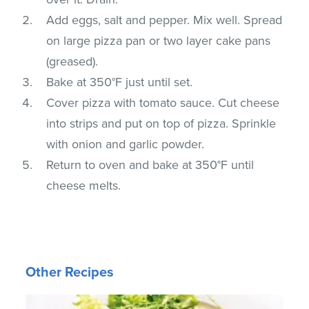
Add eggs, salt and pepper. Mix well. Spread
on large pizza pan or two layer cake pans
(greased).
Bake at 350°F just until set.
Cover pizza with tomato sauce. Cut cheese
into strips and put on top of pizza. Sprinkle
with onion and garlic powder.
Return to oven and bake at 350°F until
cheese melts.
Other Recipes