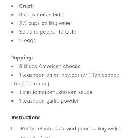
Crust:
3 cups matza farfel
2½ cups boiling water
Salt and pepper to taste
5 eggs
Topping:
8 slices American cheese
1 teaspoon onion powder (or 1 Tablespoon
chopped onion)
1 can tomato-mushroom sauce
1 teaspoon garlic powder
Instructions
Put farfel into bowl and pour boiling water
over it. Drain.