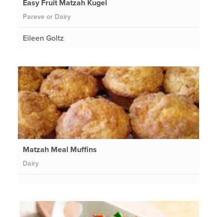
Easy Fruit Matzah Kugel
Pareve or Dairy
Eileen Goltz
Matzah Meal Muffins
Dairy