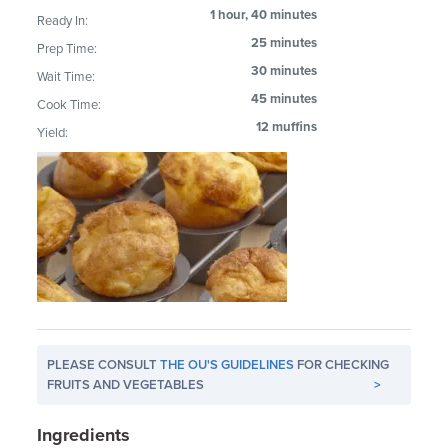
1 hour, 40 minutes
Ready In:
25 minutes
Prep Time:
30 minutes
Wait Time:
45 minutes
Cook Time:
12 muffins
Yield:
PLEASE CONSULT
THE OU'S GUIDELINES
FOR CHECKING
FRUITS AND VEGETABLES
>
Ingredients