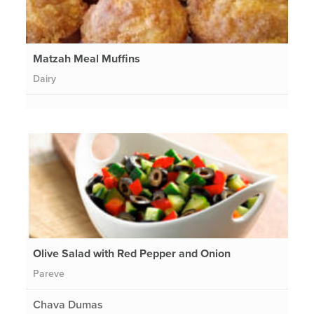
Matzah Meal Muffins
Dairy
Olive Salad with Red Pepper and Onion
Pareve
Chava Dumas