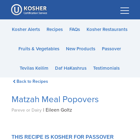
Please
note:
This
website
Kosher Alerts
Recipes
FAQs
Kosher Restaurants
includes
an
Fruits & Vegetables
New Products
Passover
accessibility
system.
Tevilas Keilim
Daf HaKashrus
Testimonials
Back to Recipes
Matzah Meal Popovers
|
Eileen Goltz
Pareve or Dairy
THIS RECIPE IS KOSHER FOR PASSOVER