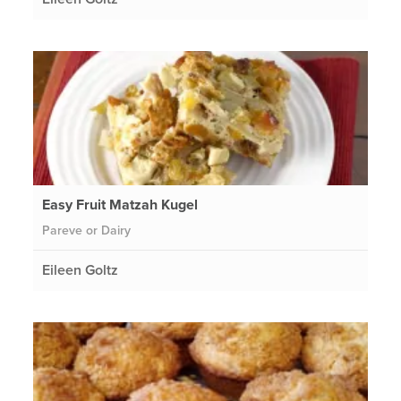
Easy Fruit Matzah Kugel
Pareve or Dairy
Eileen Goltz