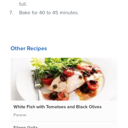
full.
Bake for 40 to 45 minutes.
Other Recipes
White Fish with Tomatoes and Black Olives
Pareve
Eileen Goltz