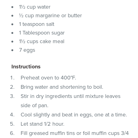
1½ cup water
½ cup margarine or butter
1 teaspoon salt
1 Tablespoon sugar
1½ cups cake meal
7 eggs
Instructions
Preheat oven to 400°F.
Bring water and shortening to boil.
Stir in dry ingredients until mixture leaves
side of pan.
Cool slightly and beat in eggs, one at a time.
Let stand 1/2 hour.
Fill greased muffin tins or foil muffin cups 3/4