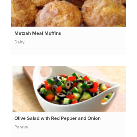
Matzah Meal Muffins
Dairy
Olive Salad with Red Pepper and Onion
Pareve