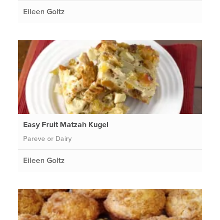
Eileen Goltz
Easy Fruit Matzah Kugel
Pareve or Dairy
Eileen Goltz