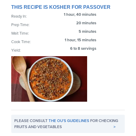
THIS RECIPE IS KOSHER FOR PASSOVER
1 hour, 40 minutes
Ready In:
20 minutes
Prep Time:
5 minutes
Wait Time:
1 hour, 15 minutes
Cook Time:
6 to 8 servings
Yield:
PLEASE CONSULT
THE OU'S GUIDELINES
FOR CHECKING
FRUITS AND VEGETABLES
>