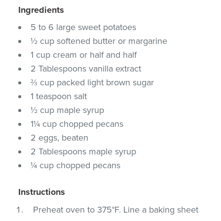
Ingredients
5 to 6 large sweet potatoes
½ cup softened butter or margarine
1 cup cream or half and half
2 Tablespoons vanilla extract
⅔ cup packed light brown sugar
1 teaspoon salt
½ cup maple syrup
1¼ cup chopped pecans
2 eggs, beaten
2 Tablespoons maple syrup
¼ cup chopped pecans
Instructions
Preheat oven to 375°F. Line a baking sheet