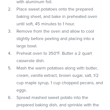
with aluminum foil.
Place sweet potatoes onto the prepared
baking sheet, and bake in preheated oven
until soft, 45 minutes to 1 hour.
Remove from the oven and allow to cool
slightly before peeling and placing into a
large bowl.
Preheat oven to 350°F. Butter a 2 quart
casserole dish.
Mash the warm potatoes along with butter,
cream, vanilla extract, brown sugar, salt, 1/2
cup maple syrup, 1 cup chopped pecans, and
eggs.
Spread mashed sweet potato into the
prepared baking dish, and sprinkle with the