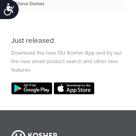
Chava Dumas
Accessibility
Just released
Download the new OU Kosher App and try out
the new smart product search and other new
features