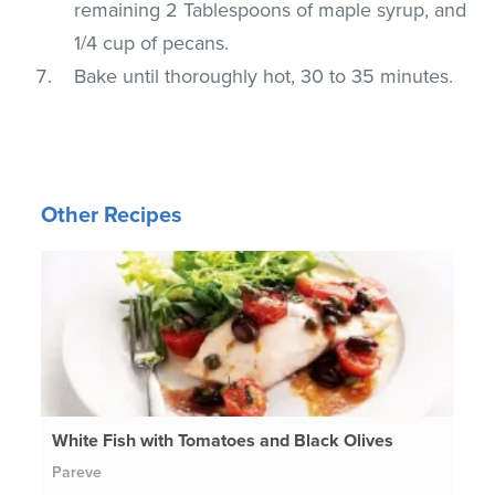
remaining 2 Tablespoons of maple syrup, and
1/4 cup of pecans.
Bake until thoroughly hot, 30 to 35 minutes.
Other Recipes
White Fish with Tomatoes and Black Olives
Pareve