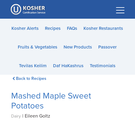
Please
note:
This
website
Kosher Alerts
Recipes
FAQs
Kosher Restaurants
includes
an
Fruits & Vegetables
New Products
Passover
accessibility
system.
Tevilas Keilim
Daf HaKashrus
Testimonials
Back to Recipes
Mashed Maple Sweet
Potatoes
|
Eileen Goltz
Dairy