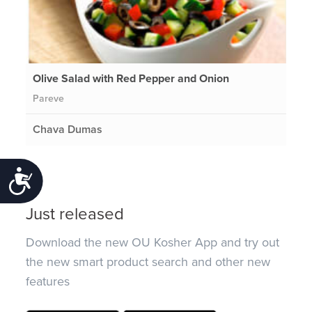
Olive Salad with Red Pepper and Onion
Pareve
Chava Dumas
Accessibility
Just released
Download the new OU Kosher App and try out
the new smart product search and other new
features