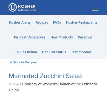
Please
note:
This
website
Kosher Alerts
Recipes
FAQs
Kosher Restaurants
includes
an
Fruits & Vegetables
New Products
Passover
accessibility
system.
Tevilas Keilim
Daf HaKashrus
Testimonials
Back to Recipes
Marinated Zucchini Salad
|
Courtesy of Women's Branch of the Orthodox
Pareve
Union