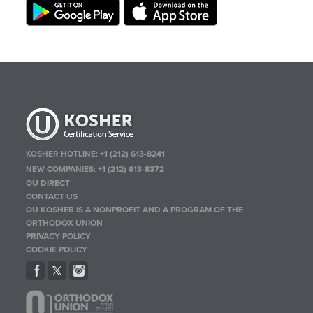
KOSHER HOTLINE:
+1 (212) 613-8241
NEW COMPANIES:
+1 (212) 613-8372
OU DIRECT
CONTACT US
OU KOSHER IS A NONPROFIT AND A PROGRAM OF THE
ORTHODOX UNION
PRIVACY POLICY
COOKIE POLICY