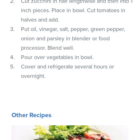
Cut zucchini in half lengthwise and then into 1
inch pieces. Place in bowl. Cut tomatoes in
halves and add.
Put oil, vinegar, salt, pepper, green pepper,
onion and parsley in blender or food
processor. Blend well.
Pour over vegetables in bowl.
Cover and refrigerate several hours or
overnight.
Other Recipes