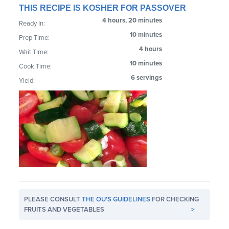
THIS RECIPE IS KOSHER FOR PASSOVER
4 hours, 20 minutes
Ready In:
10 minutes
Prep Time:
4 hours
Wait Time:
10 minutes
Cook Time:
6 servings
Yield:
PLEASE CONSULT
THE OU'S GUIDELINES
FOR CHECKING
FRUITS AND VEGETABLES
>