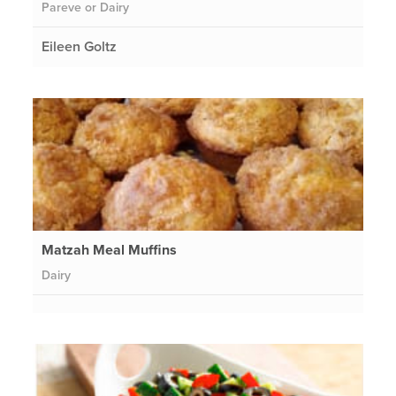
Pareve or Dairy
Eileen Goltz
Matzah Meal Muffins
Dairy