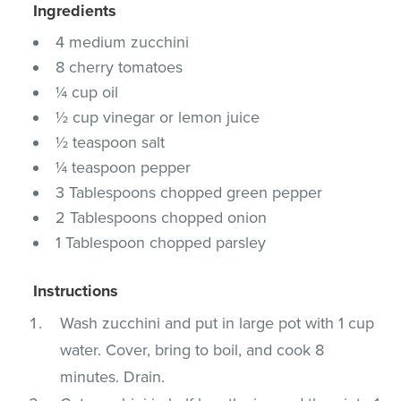
Ingredients
4 medium zucchini
8 cherry tomatoes
¼ cup oil
½ cup vinegar or lemon juice
½ teaspoon salt
¼ teaspoon pepper
3 Tablespoons chopped green pepper
2 Tablespoons chopped onion
1 Tablespoon chopped parsley
Instructions
Wash zucchini and put in large pot with 1 cup
water. Cover, bring to boil, and cook 8
minutes. Drain.