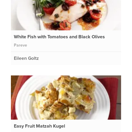
White Fish with Tomatoes and Black Olives
Pareve
Eileen Goltz
Easy Fruit Matzah Kugel