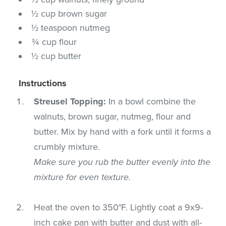
½ cup brown sugar
½ teaspoon nutmeg
¾ cup flour
½ cup butter
Instructions
Streusel Topping:
In a bowl combine the
walnuts, brown sugar, nutmeg, flour and
butter. Mix by hand with a fork until it forms a
crumbly mixture.
Make sure you rub the butter evenly into the
mixture for even texture.
Heat the oven to 350°F. Lightly coat a 9x9-
inch cake pan with butter and dust with all-