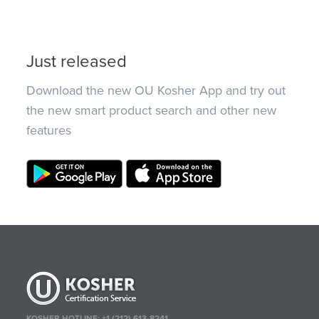
Just released
Download the new OU Kosher App and try out
the new smart product search and other new
features
KOSHER HOTLINE:
+1 (212) 613-8241