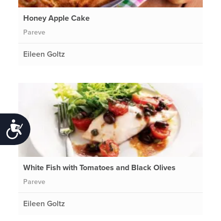
Honey Apple Cake
Pareve
Eileen Goltz
Accessibility
White Fish with Tomatoes and Black Olives
Pareve
Eileen Goltz