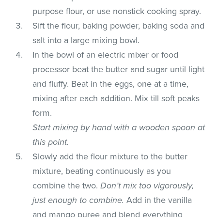
purpose flour, or use nonstick cooking spray.
Sift the flour, baking powder, baking soda and
salt into a large mixing bowl.
In the bowl of an electric mixer or food
processor beat the butter and sugar until light
and fluffy. Beat in the eggs, one at a time,
mixing after each addition. Mix till soft peaks
form.
Start mixing by hand with a wooden spoon at
this point.
Slowly add the flour mixture to the butter
mixture, beating continuously as you
combine the two.
Don’t mix too vigorously,
just enough to combine.
Add in the vanilla
and mango puree and blend everything