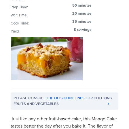
50 minutes
Prep Time:
20 minutes
Wait Time:
35 minutes
Cook Time:
8 servings
Yield:
PLEASE CONSULT
THE OU'S GUIDELINES
FOR CHECKING
FRUITS AND VEGETABLES
>
Just like any other fruit-based cake, this Mango Cake
tastes better the day after you bake it. The flavor of