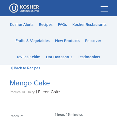
Please
note:
This
website
Kosher Alerts
Recipes
FAQs
Kosher Restaurants
includes
an
Fruits & Vegetables
New Products
Passover
accessibility
system.
Tevilas Keilim
Daf HaKashrus
Testimonials
Back to Recipes
Mango Cake
|
Eileen Goltz
Pareve or Dairy
1 hour, 45 minutes
Ready In: