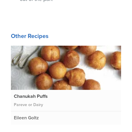
Other Recipes
Chanukah Puffs
Pareve or Dairy
Eileen Goltz