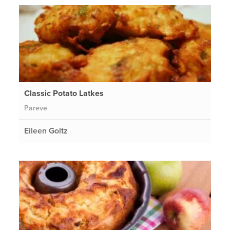
Classic Potato Latkes
Pareve
Eileen Goltz