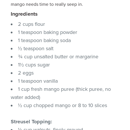
mango needs time to really seep in.
Ingredients
2 cups flour
1 teaspoon baking powder
1 teaspoon baking soda
½ teaspoon salt
¾ cup unsalted butter or margarine
1½ cups sugar
2 eggs
1 teaspoon vanilla
1 cup fresh mango puree (thick puree, no
water added)
½ cup chopped mango or 8 to 10 slices
Streusel Topping:
½ cup walnuts, finely ground