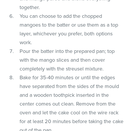
together.
You can choose to add the chopped
mangoes to the batter or use them as a top
layer, whichever you prefer, both options
work.
Pour the batter into the prepared pan; top
with the mango slices and then cover
completely with the streusel mixture.
Bake for 35-40 minutes or until the edges
have separated from the sides of the mould
and a wooden toothpick inserted in the
center comes out clean. Remove from the
oven and let the cake cool on the wire rack
for at least 20 minutes before taking the cake
out of the pan.