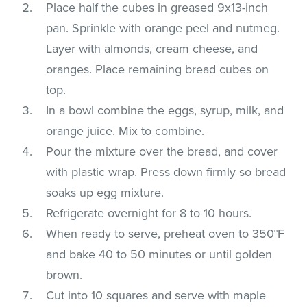
Place half the cubes in greased 9x13-inch
pan. Sprinkle with orange peel and nutmeg.
Layer with almonds, cream cheese, and
oranges. Place remaining bread cubes on
top.
In a bowl combine the eggs, syrup, milk, and
orange juice. Mix to combine.
Pour the mixture over the bread, and cover
with plastic wrap. Press down firmly so bread
soaks up egg mixture.
Refrigerate overnight for 8 to 10 hours.
When ready to serve, preheat oven to 350°F
and bake 40 to 50 minutes or until golden
brown.
Cut into 10 squares and serve with maple