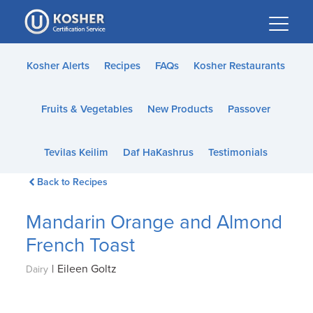
Please
note:
This
website
Kosher Alerts
Recipes
FAQs
Kosher Restaurants
includes
an
Fruits & Vegetables
New Products
Passover
accessibility
system.
Tevilas Keilim
Daf HaKashrus
Testimonials
Back to Recipes
Mandarin Orange and Almond
French Toast
|
Eileen Goltz
Dairy