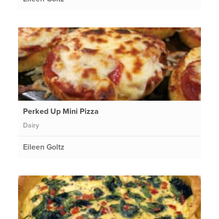
Perked Up Mini Pizza
Dairy
Eileen Goltz