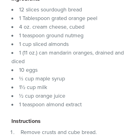
12 slices sourdough bread
1 Tablespoon grated orange peel
4 oz. cream cheese, cubed
1 teaspoon ground nutmeg
1 cup sliced almonds
1 (11 oz.) can mandarin oranges, drained and
diced
10 eggs
⅓ cup maple syrup
1½ cup milk
½ cup orange juice
1 teaspoon almond extract
Instructions
Remove crusts and cube bread.