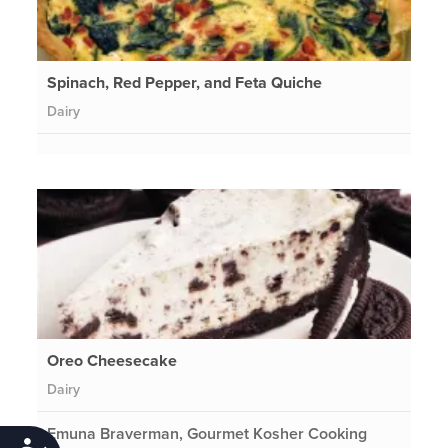
Spinach, Red Pepper, and Feta Quiche
Dairy
Oreo Cheesecake
Dairy
Emuna Braverman, Gourmet Kosher Cooking