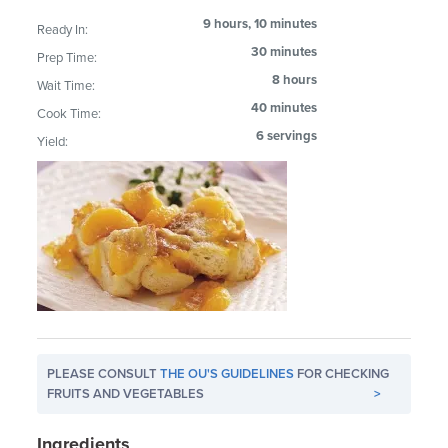
9 hours, 10 minutes
Ready In:
30 minutes
Prep Time:
8 hours
Wait Time:
40 minutes
Cook Time:
6 servings
Yield:
PLEASE CONSULT
THE OU'S GUIDELINES
FOR CHECKING
FRUITS AND VEGETABLES
>
Ingredients