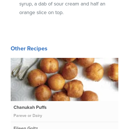
syrup, a dab of sour cream and half an
orange slice on top.
Other Recipes
Chanukah Puffs
Pareve or Dairy
Eileen Goltz