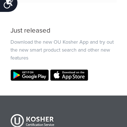
Accessibility
Just released
Download the new OU Kosher App and try out
the new smart product search and other new
features