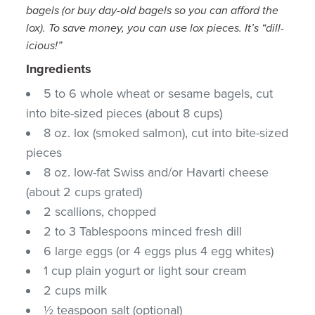
bagels (or buy day-old bagels so you can afford the
lox). To save money, you can use lox pieces. It’s “dill-
icious!”
Ingredients
5 to 6 whole wheat or sesame bagels, cut
into bite-sized pieces (about 8 cups)
8 oz. lox (smoked salmon), cut into bite-sized
pieces
8 oz. low-fat Swiss and/or Havarti cheese
(about 2 cups grated)
2 scallions, chopped
2 to 3 Tablespoons minced fresh dill
6 large eggs (or 4 eggs plus 4 egg whites)
1 cup plain yogurt or light sour cream
2 cups milk
½ teaspoon salt (optional)