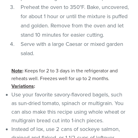
Preheat the oven to 350°F. Bake, uncovered,
for about 1 hour or until the mixture is puffed
and golden. Remove from the oven and let
stand 10 minutes for easier cutting.
Serve with a large Caesar or mixed garden
salad.
Note
:
Keeps for 2 to 3 days in the refrigerator and
reheats well. Freezes well for up to 2 months.
Variations
:
Use your favorite savory-flavored bagels, such
as sun-dried tomato, spinach or multigrain. You
can also make this recipe using whole wheat or
multigrain bread cut into 1-inch pieces.
Instead of lox, use 2 cans of sockeye salmon,
drained and flaked, or 1 1/2 cups of leftover