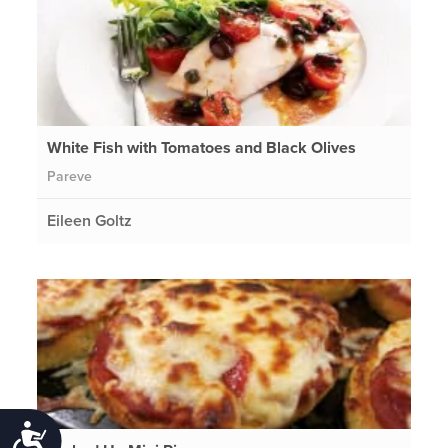
White Fish with Tomatoes and Black Olives
Pareve
Eileen Goltz
Accessibility