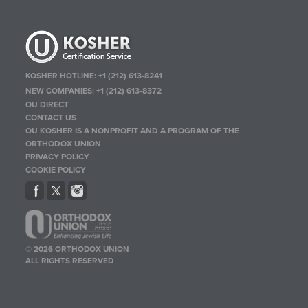
KOSHER HOTLINE:
+1 (212) 613-8241
NEW COMPANIES:
+1 (212) 613-8372
OU DIRECT
CONTACT US
OU KOSHER IS A NONPROFIT AND A PROGRAM OF THE
ORTHODOX UNION
PRIVACY POLICY
COOKIE POLICY
© 2026 ORTHODOX UNION
ALL RIGHTS RESERVED