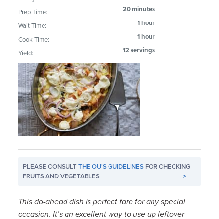
20 minutes
Prep Time:
1 hour
Wait Time:
1 hour
Cook Time:
12 servings
Yield:
PLEASE CONSULT
THE OU'S GUIDELINES
FOR CHECKING
FRUITS AND VEGETABLES
>
This do-ahead dish is perfect fare for any special
occasion. It’s an excellent way to use up leftover