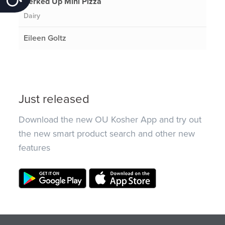
Perked Up Mini Pizza
Dairy
Eileen Goltz
Just released
Download the new OU Kosher App and try out
the new smart product search and other new
features