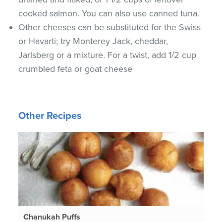
cooked salmon. You can also use canned tuna.
Other cheeses can be substituted for the Swiss
or Havarti; try Monterey Jack, cheddar,
Jarlsberg or a mixture. For a twist, add 1/2 cup
crumbled feta or goat cheese
Other Recipes
Chanukah Puffs