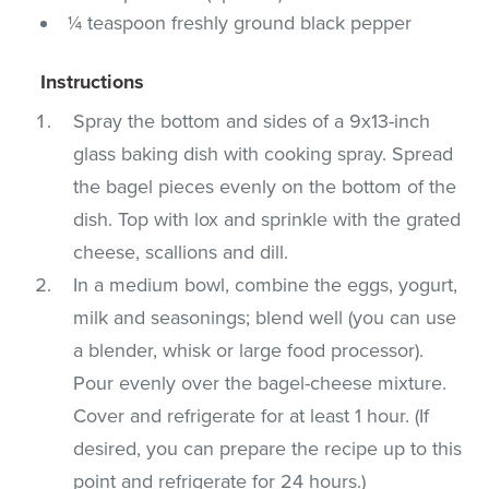
¼ teaspoon freshly ground black pepper
Instructions
Spray the bottom and sides of a 9x13-inch
glass baking dish with cooking spray. Spread
the bagel pieces evenly on the bottom of the
dish. Top with lox and sprinkle with the grated
cheese, scallions and dill.
In a medium bowl, combine the eggs, yogurt,
milk and seasonings; blend well (you can use
a blender, whisk or large food processor).
Pour evenly over the bagel-cheese mixture.
Cover and refrigerate for at least 1 hour. (If
desired, you can prepare the recipe up to this
point and refrigerate for 24 hours.)