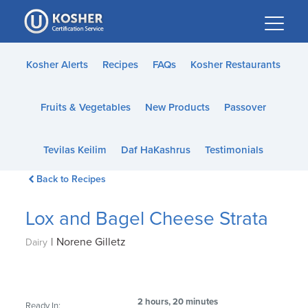
Please
note:
This
website
Kosher Alerts
Recipes
FAQs
Kosher Restaurants
includes
an
Fruits & Vegetables
New Products
Passover
accessibility
system.
Tevilas Keilim
Daf HaKashrus
Testimonials
Back to Recipes
Lox and Bagel Cheese Strata
|
Norene Gilletz
Dairy
2 hours, 20 minutes
Ready In: