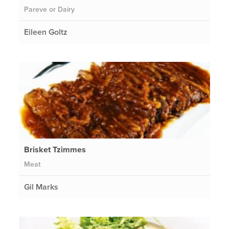
Pareve or Dairy
Eileen Goltz
Brisket Tzimmes
Meat
Gil Marks