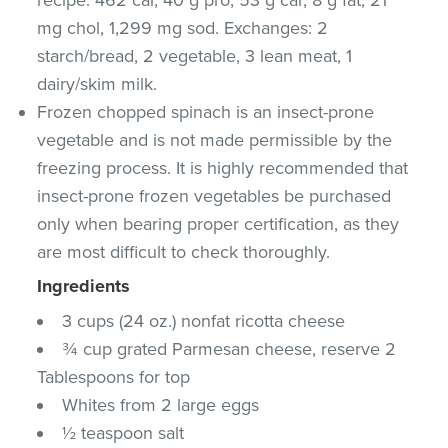
mg chol, 1,299 mg sod. Exchanges: 2
starch/bread, 2 vegetable, 3 lean meat, 1
dairy/skim milk.
Frozen chopped spinach is an insect-prone
vegetable and is not made permissible by the
freezing process. It is highly recommended that
insect-prone frozen vegetables be purchased
only when bearing proper certification, as they
are most difficult to check thoroughly.
Ingredients
3 cups (24 oz.) nonfat ricotta cheese
¾ cup grated Parmesan cheese, reserve 2
Tablespoons for top
Whites from 2 large eggs
½ teaspoon salt