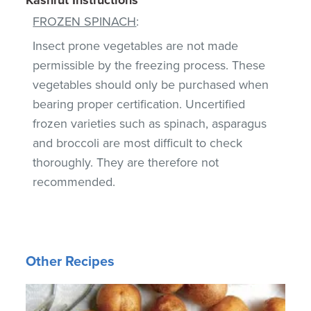
FROZEN SPINACH
:
Insect prone vegetables are not made
permissible by the freezing process. These
vegetables should only be purchased when
bearing proper certification. Uncertified
frozen varieties such as spinach, asparagus
and broccoli are most difficult to check
thoroughly. They are therefore not
recommended.
Other Recipes