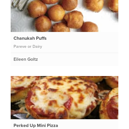
Chanukah Puffs
Pareve or Dairy
Eileen Goltz
Perked Up Mini Pizza