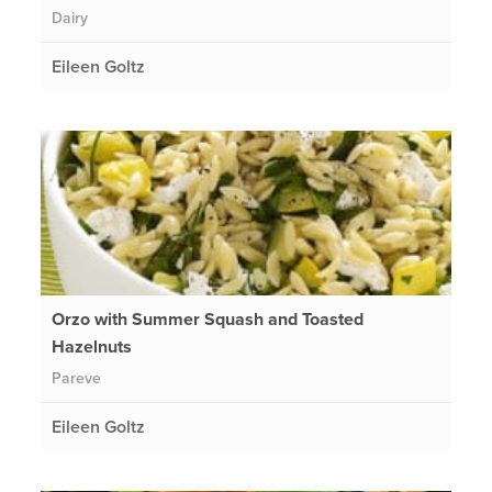
Dairy
Eileen Goltz
Orzo with Summer Squash and Toasted
Hazelnuts
Pareve
Eileen Goltz