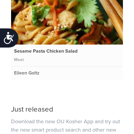
Accessibility
Sesame Pasta Chicken Salad
Meat
Eileen Goltz
Just released
Download the new OU Kosher App and try out
the new smart product search and other new