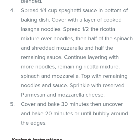
blended.
Spread 1/4 cup spaghetti sauce in bottom of
baking dish. Cover with a layer of cooked
lasagna noodles. Spread 1/2 the ricotta
mixture over noodles, then half of the spinach
and shredded mozzarella and half the
remaining sauce. Continue layering with
more noodles, remaining ricotta mixture,
spinach and mozzarella. Top with remaining
noodles and sauce. Sprinkle with reserved
Parmesan and mozzarella cheese.
Cover and bake 30 minutes then uncover
and bake 20 minutes or until bubbly around
the edges.
Kashrut Instructions