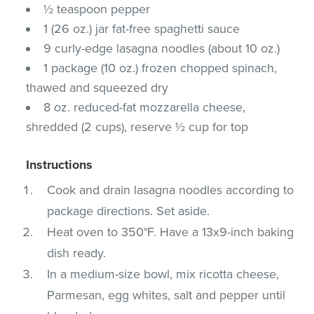
½ teaspoon pepper
1 (26 oz.) jar fat-free spaghetti sauce
9 curly-edge lasagna noodles (about 10 oz.)
1 package (10 oz.) frozen chopped spinach,
thawed and squeezed dry
8 oz. reduced-fat mozzarella cheese,
shredded (2 cups), reserve ½ cup for top
Instructions
Cook and drain lasagna noodles according to
package directions. Set aside.
Heat oven to 350°F. Have a 13x9-inch baking
dish ready.
In a medium-size bowl, mix ricotta cheese,
Parmesan, egg whites, salt and pepper until