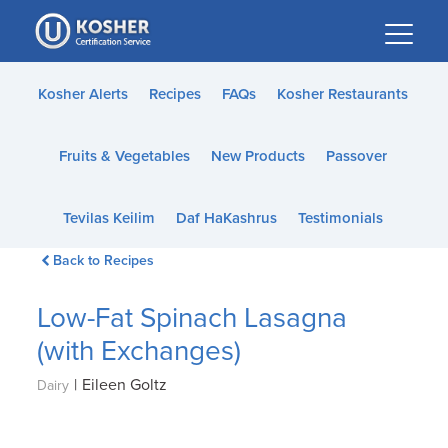
Please
note:
This
website
Kosher Alerts
Recipes
FAQs
Kosher Restaurants
includes
an
Fruits & Vegetables
New Products
Passover
accessibility
system.
Tevilas Keilim
Daf HaKashrus
Testimonials
Back to Recipes
Low-Fat Spinach Lasagna
(with Exchanges)
|
Eileen Goltz
Dairy