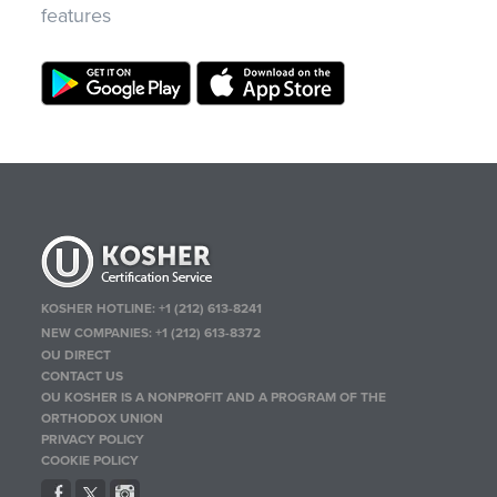
features
KOSHER HOTLINE:
+1 (212) 613-8241
NEW COMPANIES:
+1 (212) 613-8372
OU DIRECT
CONTACT US
OU KOSHER IS A NONPROFIT AND A PROGRAM OF THE
ORTHODOX UNION
PRIVACY POLICY
COOKIE POLICY