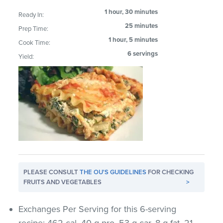
1 hour, 30 minutes
Ready In:
25 minutes
Prep Time:
1 hour, 5 minutes
Cook Time:
6 servings
Yield:
PLEASE CONSULT
THE OU'S GUIDELINES
FOR CHECKING
FRUITS AND VEGETABLES
>
Exchanges Per Serving for this 6-serving
recipe: 462 cal, 40 g pro, 53 g car, 8 g fat, 21