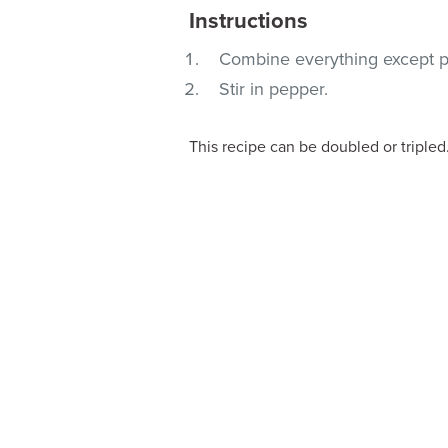
Instructions
Combine everything except p
Stir in pepper.
This recipe can be doubled or tripled