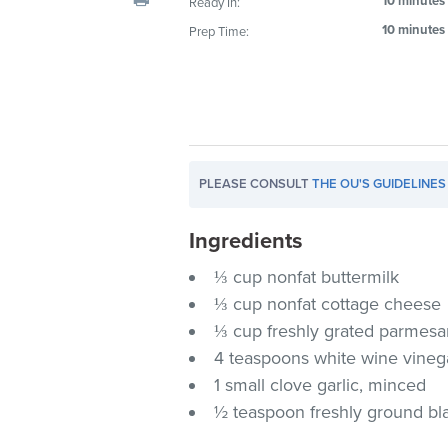
10 minutes
Ready In:
visual
10 minutes
Prep Time:
disabilities
who
are
using
a
screen
PLEASE CONSULT
THE OU'S GUIDELINES
reader;
Press
Ingredients
Control-
F10
⅓ cup nonfat buttermilk
to
⅓ cup nonfat cottage cheese
open
⅓ cup freshly grated parmes
an
4 teaspoons white wine vineg
accessibility
1 small clove garlic, minced
menu.
½ teaspoon freshly ground bl