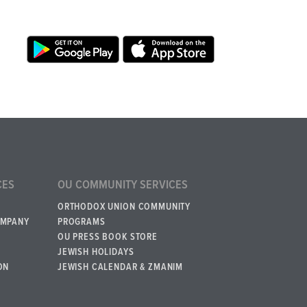
CES
OU COMMUNITY SERVICES
ORTHODOX UNION COMMUNITY
OMPANY
PROGRAMS
OU PRESS BOOK STORE
JEWISH HOLIDAYS
ON
JEWISH CALENDAR & ZMANIM