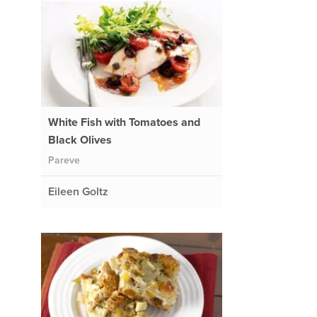
White Fish with Tomatoes and
Black Olives
Pareve
Eileen Goltz