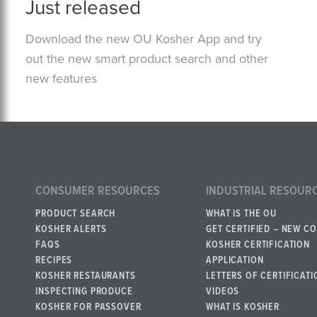
Just released
Download the new OU Kosher App and try
out the new smart product search and other
new features
CONSUMER RESOURCES
INDUSTRIAL RESOUR
PRODUCT SEARCH
WHAT IS THE OU
KOSHER ALERTS
GET CERTIFIED – NEW C
FAQS
KOSHER CERTIFICATION
RECIPES
APPLICATION
KOSHER RESTAURANTS
LETTERS OF CERTIFICATI
INSPECTING PRODUCE
VIDEOS
KOSHER FOR PASSOVER
WHAT IS KOSHER