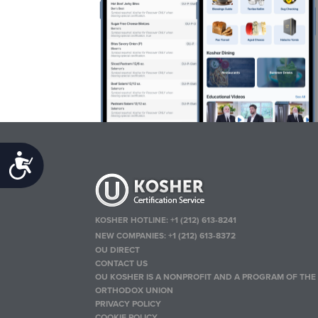
Accessibility
KOSHER HOTLINE:
+1 (212) 613-8241
NEW COMPANIES:
+1 (212) 613-8372
OU DIRECT
CONTACT US
OU KOSHER IS A NONPROFIT AND A PROGRAM OF THE
ORTHODOX UNION
PRIVACY POLICY
COOKIE POLICY