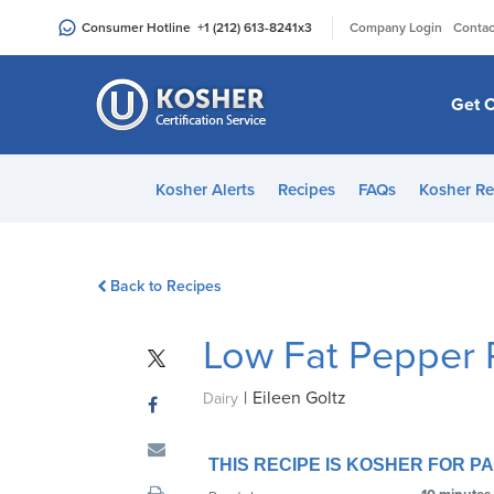
Please
|
Consumer Hotline
+1 (212) 613-8241
x3
Company Login
Contac
note:
This
website
Get C
includes
an
accessibility
Kosher Alerts
Recipes
FAQs
Kosher Re
system.
Press
Control-
Back to Recipes
F11
to
Low Fat Pepper 
adjust
the
|
Eileen Goltz
website
Dairy
to
people
THIS RECIPE IS KOSHER FOR 
with