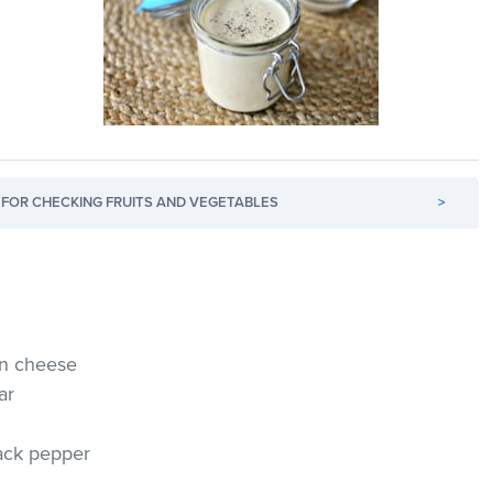
FOR CHECKING FRUITS AND VEGETABLES
>
an cheese
ar
ack pepper