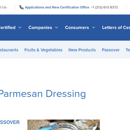
|
|
t Us
Applications and New Certification Office
+1 (212) 613-8372
ertified
Companies
Consumers
Letters of Cer
staurants
Fruits & Vegetables
New Products
Passover
Te
Parmesan Dressing
PASSOVER