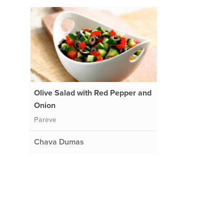
Olive Salad with Red Pepper and
Onion
Pareve
Chava Dumas