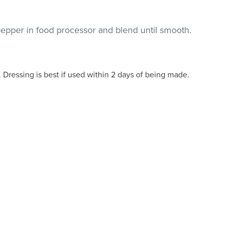
epper in food processor and blend until smooth.
. Dressing is best if used within 2 days of being made.