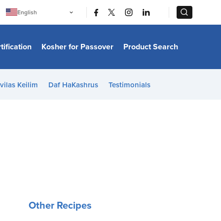
|
|
English
Português
中文
Bahasa Indonesia
tification
Kosher for Passover
Product Search
日本語
한국어
Bahasa Melayu
Español
vilas Keilim
Daf HaKashrus
Testimonials
Italiano
Français
Filipino
ไทย
Tiếng Việt
Türkçe
हिन्दी
Other Recipes