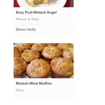
Easy Fruit Matzah Kugel
Pareve or Dairy
Eileen Goltz
Matzah Meal Muffins
Dairy