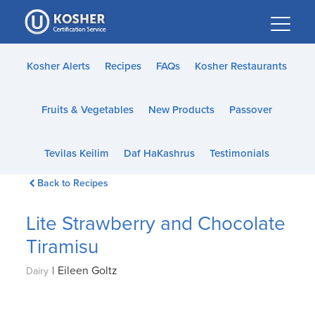
Please
note:
This
website
Kosher Alerts
Recipes
FAQs
Kosher Restaurants
includes
an
Fruits & Vegetables
New Products
Passover
accessibility
system.
Tevilas Keilim
Daf HaKashrus
Testimonials
Back to Recipes
Lite Strawberry and Chocolate
Tiramisu
|
Eileen Goltz
Dairy