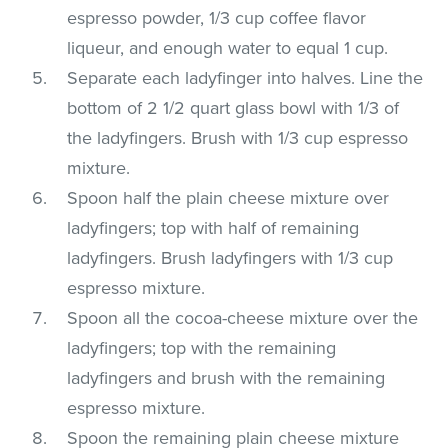
espresso powder, 1/3 cup coffee flavor
liqueur, and enough water to equal 1 cup.
Separate each ladyfinger into halves. Line the
bottom of 2 1/2 quart glass bowl with 1/3 of
the ladyfingers. Brush with 1/3 cup espresso
mixture.
Spoon half the plain cheese mixture over
ladyfingers; top with half of remaining
ladyfingers. Brush ladyfingers with 1/3 cup
espresso mixture.
Spoon all the cocoa-cheese mixture over the
ladyfingers; top with the remaining
ladyfingers and brush with the remaining
espresso mixture.
Spoon the remaining plain cheese mixture