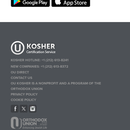
KOSHER HOTLINE:
+1 (212) 613-8241
NEW COMPANIES:
+1 (212) 613-8372
OU DIRECT
CONTACT US
OU KOSHER IS A NONPROFIT AND A PROGRAM OF THE
ORTHODOX UNION
PRIVACY POLICY
COOKIE POLICY