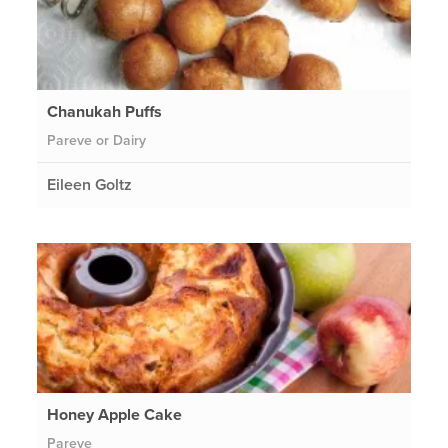
Chanukah Puffs
Pareve or Dairy
Eileen Goltz
Honey Apple Cake
Pareve