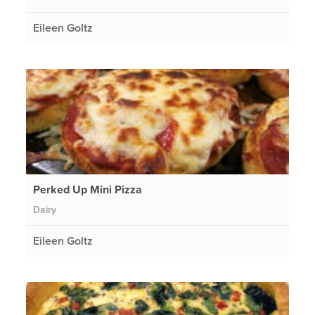
Eileen Goltz
Perked Up Mini Pizza
Dairy
Eileen Goltz