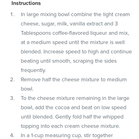
Instructions
In large mixing bowl combine the light cream
cheese, sugar, milk, vanilla extract and 3
Tablespoons coffee-flavored liqueur and mix,
at a medium speed until the mixture is well
blended. Increase speed to high and continue
beating until smooth, scraping the sides
frequently.
Remove half the cheese mixture to medium
bowl.
To the cheese mixture remaining in the large
bowl, add the cocoa and beat on low speed
until blended. Gently fold half the whipped
topping into each cream cheese mixture.
In a 1-cup measuring cup, stir together