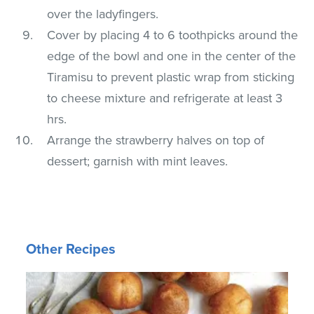
over the ladyfingers.
Cover by placing 4 to 6 toothpicks around the
edge of the bowl and one in the center of the
Tiramisu to prevent plastic wrap from sticking
to cheese mixture and refrigerate at least 3
hrs.
Arrange the strawberry halves on top of
dessert; garnish with mint leaves.
Other Recipes