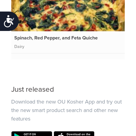
Accessibility
Spinach, Red Pepper, and Feta Quiche
Dairy
Just released
Download the new OU Kosher App and try out
the new smart product search and other new
features