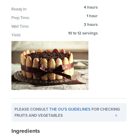
4 hours
Ready In:
1 hour
Prep Time:
3 hours
Wait Time:
10 to 12 servings
Yield:
PLEASE CONSULT
THE OU'S GUIDELINES
FOR CHECKING
FRUITS AND VEGETABLES
>
Ingredients