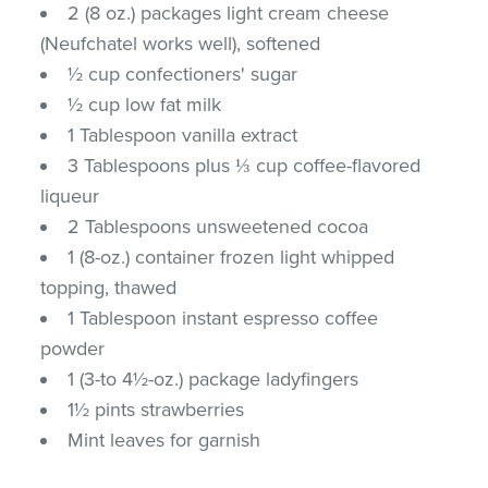
2 (8 oz.) packages light cream cheese
(Neufchatel works well), softened
½ cup confectioners' sugar
½ cup low fat milk
1 Tablespoon vanilla extract
3 Tablespoons plus ⅓ cup coffee-flavored
liqueur
2 Tablespoons unsweetened cocoa
1 (8-oz.) container frozen light whipped
topping, thawed
1 Tablespoon instant espresso coffee
powder
1 (3-to 4½-oz.) package ladyfingers
1½ pints strawberries
Mint leaves for garnish