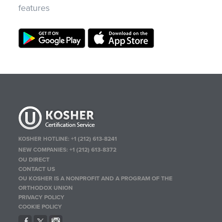
features
KOSHER HOTLINE:
+1 (212) 613-8241
NEW COMPANIES:
+1 (212) 613-8372
OU DIRECT
CONTACT US
OU KOSHER IS A NONPROFIT AND A PROGRAM OF THE
ORTHODOX UNION
PRIVACY POLICY
COOKIE POLICY