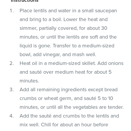
Place lentils and water in a small saucepan
and bring to a boil. Lower the heat and
simmer, partially covered, for about 30
minutes, or until the lentils are soft and the
liquid is gone. Transfer to a medium-sized
bowl, add vinegar, and mash well.
Heat oil in a medium-sized skillet. Add onions
and sauté over medium heat for about 5
minutes.
Add all remaining ingredients except bread
crumbs or wheat germ, and sauté 5 to 10
minutes, or until all the vegetables are tender.
Add the sauté and crumbs to the lentils and
mix well. Chill for about an hour before