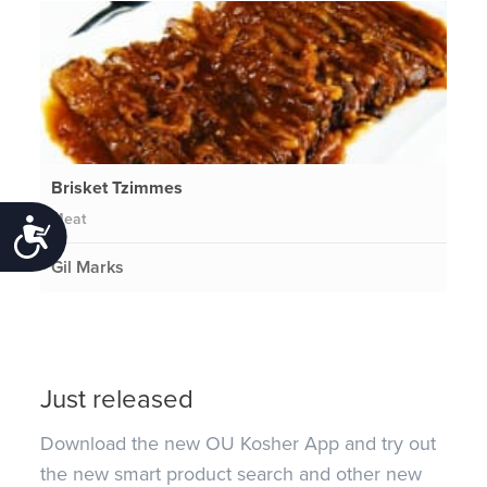
Brisket Tzimmes
Meat
Accessibility
Gil Marks
Just released
Download the new OU Kosher App and try out
the new smart product search and other new