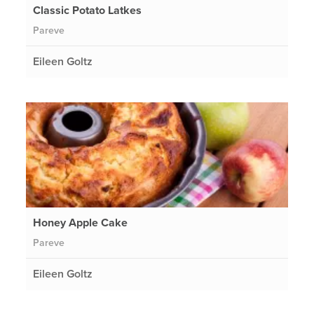
Classic Potato Latkes
Pareve
Eileen Goltz
Honey Apple Cake
Pareve
Eileen Goltz