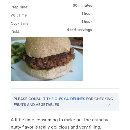
30 minutes
Prep Time:
1 hour
Wait Time:
1 hour
Cook Time:
4 to 6 servings
Yield:
PLEASE CONSULT
THE OU'S GUIDELINES
FOR CHECKING
FRUITS AND VEGETABLES
>
A little time consuming to make but the crunchy
nutty flavor is really delicious and very filling.