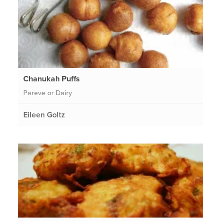
Chanukah Puffs
Pareve or Dairy
Eileen Goltz