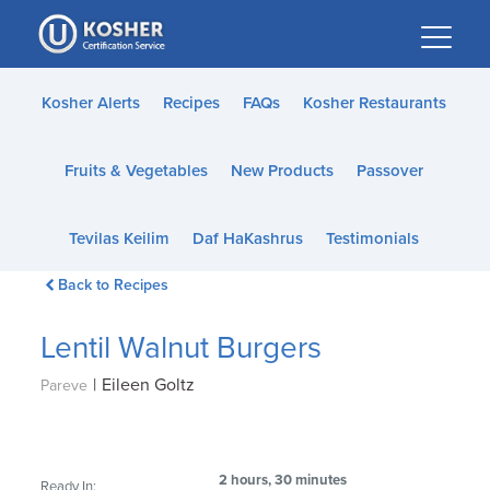
Please
note:
This
website
Kosher Alerts
Recipes
FAQs
Kosher Restaurants
includes
an
Fruits & Vegetables
New Products
Passover
accessibility
system.
Tevilas Keilim
Daf HaKashrus
Testimonials
Back to Recipes
Lentil Walnut Burgers
|
Eileen Goltz
Pareve
2 hours, 30 minutes
Ready In: