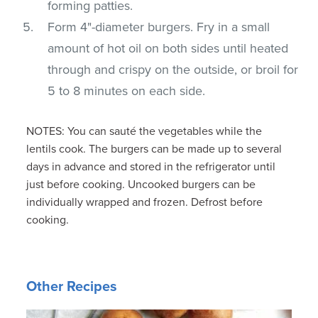
forming patties.
Form 4"-diameter burgers. Fry in a small
amount of hot oil on both sides until heated
through and crispy on the outside, or broil for
5 to 8 minutes on each side.
NOTES: You can sauté the vegetables while the
lentils cook. The burgers can be made up to several
days in advance and stored in the refrigerator until
just before cooking. Uncooked burgers can be
individually wrapped and frozen. Defrost before
cooking.
Other Recipes