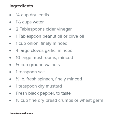
Ingredients
¾ cup dry lentils
1½ cups water
2 Tablespoons cider vinegar
1 Tablespoon peanut oil or olive oil
1 cup onion, finely minced
4 large cloves garlic, minced
10 large mushrooms, minced
½ cup ground walnuts
1 teaspoon salt
½ lb. fresh spinach, finely minced
1 teaspoon dry mustard
Fresh black pepper, to taste
½ cup fine dry bread crumbs or wheat germ
Instructions