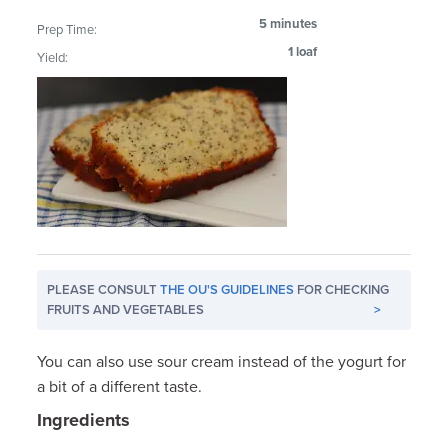
5 minutes
Prep Time:
1 loaf
Yield:
PLEASE CONSULT
THE OU'S GUIDELINES
FOR CHECKING
FRUITS AND VEGETABLES
>
You can also use sour cream instead of the yogurt for
a bit of a different taste.
Ingredients