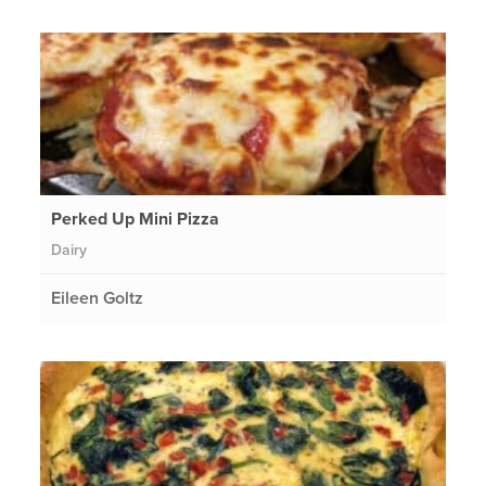
Perked Up Mini Pizza
Dairy
Eileen Goltz