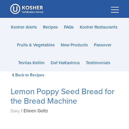
Please
note:
This
website
Kosher Alerts
Recipes
FAQs
Kosher Restaurants
includes
an
Fruits & Vegetables
New Products
Passover
accessibility
system.
Tevilas Keilim
Daf HaKashrus
Testimonials
Back to Recipes
Lemon Poppy Seed Bread for
the Bread Machine
|
Eileen Goltz
Dairy