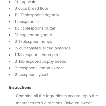
¾ cup water
3 cups bread flour
1½ Tablespoons dry milk
1 teaspoon salt
1½ Tablespoons butter
¾ cup lemon yogurt
2 Tablespoon honey
½ cup toasted, sliced almonds
1 Tablespoon lemon peel
3 Tablespoons poppy seeds
2 teaspoons lemon extract
2 teaspoons yeast
Instructions
Combine all the ingredients according to the
manufacturer's directions. Bake on sweet