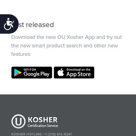
Accessibility
Just released
Download the new OU Kosher App and try out
the new smart product search and other new
features
KOSHER HOTLINE:
+1 (212) 613-8241