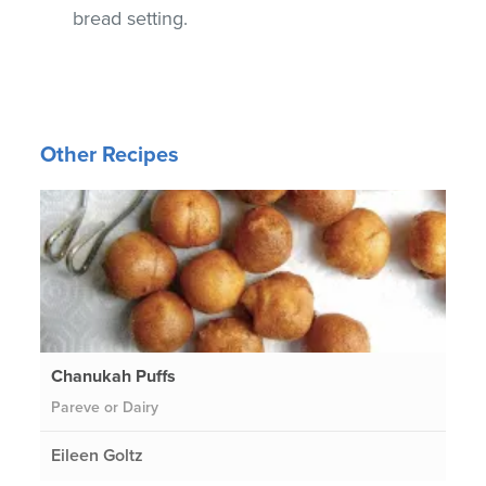
bread setting.
Other Recipes
Chanukah Puffs
Pareve or Dairy
Eileen Goltz