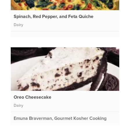
Spinach, Red Pepper, and Feta Quiche
Dairy
Oreo Cheesecake
Dairy
Emuna Braverman, Gourmet Kosher Cooking