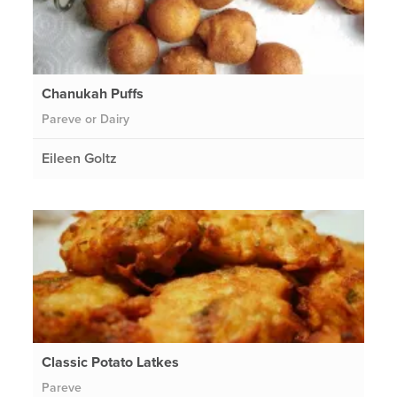
Chanukah Puffs
Pareve or Dairy
Eileen Goltz
Classic Potato Latkes
Pareve