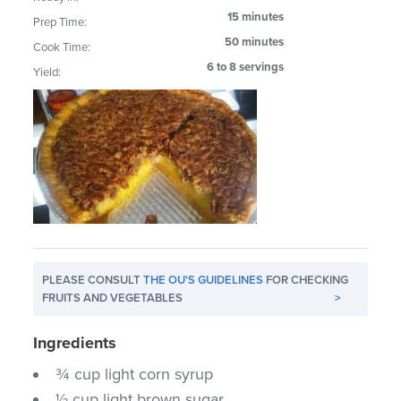
15 minutes
Prep Time:
50 minutes
Cook Time:
6 to 8 servings
Yield:
PLEASE CONSULT
THE OU'S GUIDELINES
FOR CHECKING
FRUITS AND VEGETABLES
>
Ingredients
¾ cup light corn syrup
½ cup light brown sugar