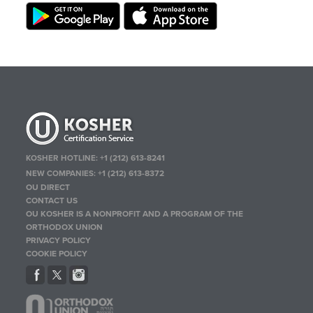
KOSHER HOTLINE:
+1 (212) 613-8241
NEW COMPANIES:
+1 (212) 613-8372
OU DIRECT
CONTACT US
OU KOSHER IS A NONPROFIT AND A PROGRAM OF THE
ORTHODOX UNION
PRIVACY POLICY
COOKIE POLICY