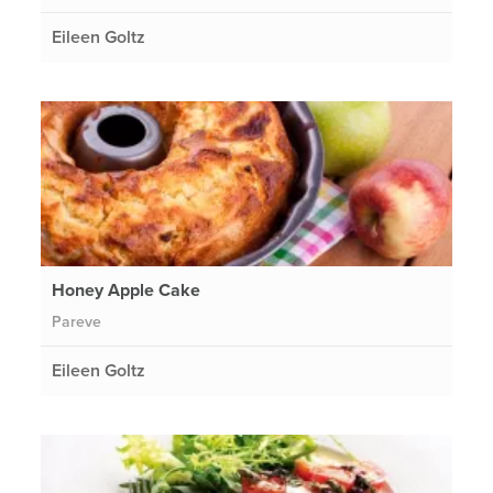
Eileen Goltz
Honey Apple Cake
Pareve
Eileen Goltz