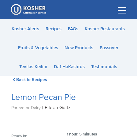
Please
note:
This
website
Kosher Alerts
Recipes
FAQs
Kosher Restaurants
includes
an
Fruits & Vegetables
New Products
Passover
accessibility
system.
Tevilas Keilim
Daf HaKashrus
Testimonials
Back to Recipes
Lemon Pecan Pie
|
Eileen Goltz
Pareve or Dairy
1 hour, 5 minutes
Ready In: