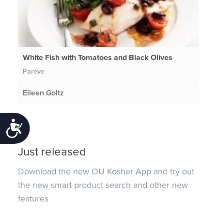
White Fish with Tomatoes and Black Olives
Pareve
Eileen Goltz
Accessibility
Just released
Download the new OU Kosher App and try out
the new smart product search and other new
features