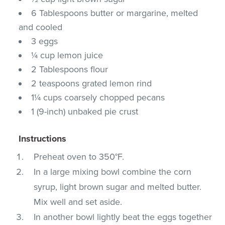
6 Tablespoons butter or margarine, melted
and cooled
3 eggs
¼ cup lemon juice
2 Tablespoons flour
2 teaspoons grated lemon rind
1¼ cups coarsely chopped pecans
1 (9-inch) unbaked pie crust
Instructions
Preheat oven to 350°F.
In a large mixing bowl combine the corn
syrup, light brown sugar and melted butter.
Mix well and set aside.
In another bowl lightly beat the eggs together