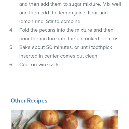
and then add them to sugar mixture. Mix well
and then add the lemon juice, flour and
lemon rind. Stir to combine.
Fold the pecans into the mixture and then
pour the mixture into the uncooked pie crust.
Bake about 50 minutes, or until toothpick
inserted in center comes out clean.
Cool on wire rack.
Other Recipes