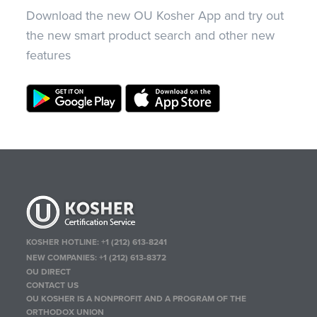
Download the new OU Kosher App and try out
the new smart product search and other new
features
KOSHER HOTLINE:
+1 (212) 613-8241
NEW COMPANIES:
+1 (212) 613-8372
OU DIRECT
CONTACT US
OU KOSHER IS A NONPROFIT AND A PROGRAM OF THE
ORTHODOX UNION