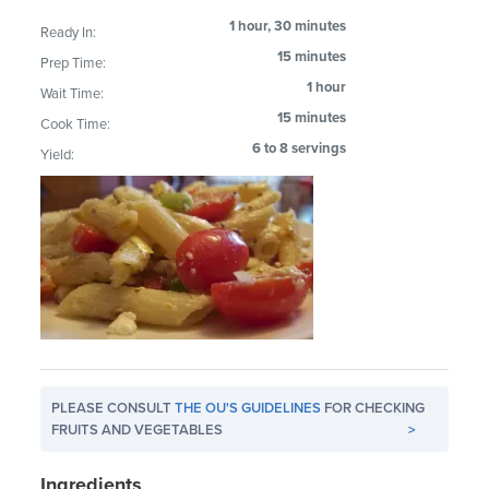
1 hour, 30 minutes
Ready In:
15 minutes
Prep Time:
1 hour
Wait Time:
15 minutes
Cook Time:
6 to 8 servings
Yield:
PLEASE CONSULT
THE OU'S GUIDELINES
FOR CHECKING
FRUITS AND VEGETABLES
>
Ingredients