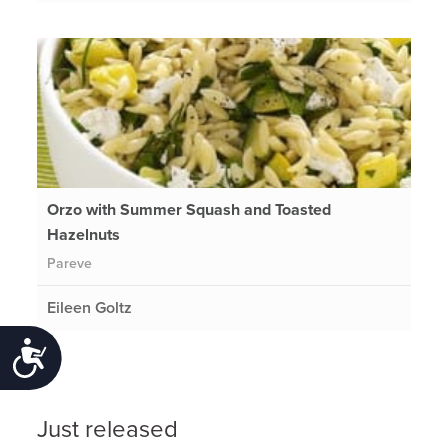
Orzo with Summer Squash and Toasted
Hazelnuts
Pareve
Eileen Goltz
Accessibility
Just released