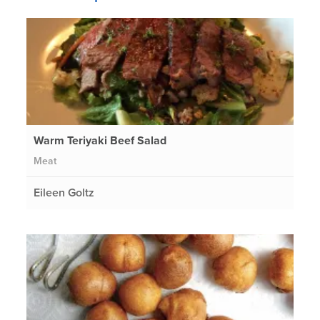
Warm Teriyaki Beef Salad
Meat
Eileen Goltz