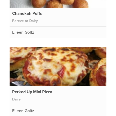
Chanukah Puffs
Pareve or Dairy
Eileen Goltz
Perked Up Mini Pizza
Dairy
Eileen Goltz