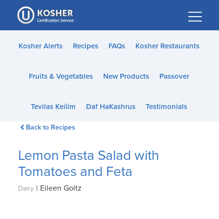
Please
note:
This
website
Kosher Alerts
Recipes
FAQs
Kosher Restaurants
includes
an
Fruits & Vegetables
New Products
Passover
accessibility
system.
Tevilas Keilim
Daf HaKashrus
Testimonials
Back to Recipes
Lemon Pasta Salad with
Tomatoes and Feta
|
Eileen Goltz
Dairy