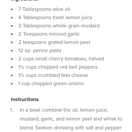
7 Tablespoons olive oil
4 Tablespoons fresh lemon juice
3 Tablespoons whole grain mustard
2 Teaspoons minced garlic
2 teaspoons grated lemon peel
12 oz. penne pasta
2 cups small cherry tomatoes, halved
1½ cups chopped red bell peppers
1½ cups crumbled feta cheese
1 cup chopped green onions
Instructions
In a bowl combine the oil, lemon juice,
mustard, garlic, and lemon peel and whisk to
blend. Season dressing with salt and pepper