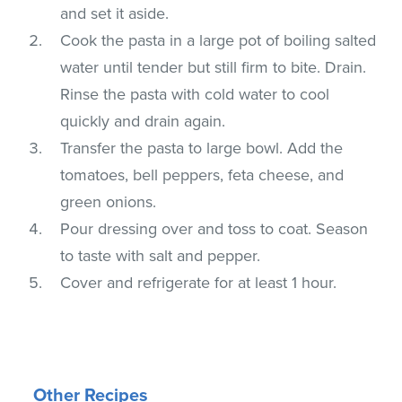
and set it aside.
Cook the pasta in a large pot of boiling salted
water until tender but still firm to bite. Drain.
Rinse the pasta with cold water to cool
quickly and drain again.
Transfer the pasta to large bowl. Add the
tomatoes, bell peppers, feta cheese, and
green onions.
Pour dressing over and toss to coat. Season
to taste with salt and pepper.
Cover and refrigerate for at least 1 hour.
Other Recipes