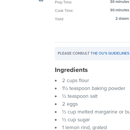
30 minutes
Prep Time:
visual
30 minutes
Cook Time:
disabilities
who
2 dozen
Yield:
are
using
a
screen
PLEASE CONSULT
THE OU'S GUIDELINES
reader;
Press
Ingredients
Control-
F10
2 cups flour
to
1½ teaspoon baking powder
open
½ teaspoon salt
an
2 eggs
accessibility
½ cup melted margarine or bu
menu.
½ cup sugar
1 lemon rind, grated