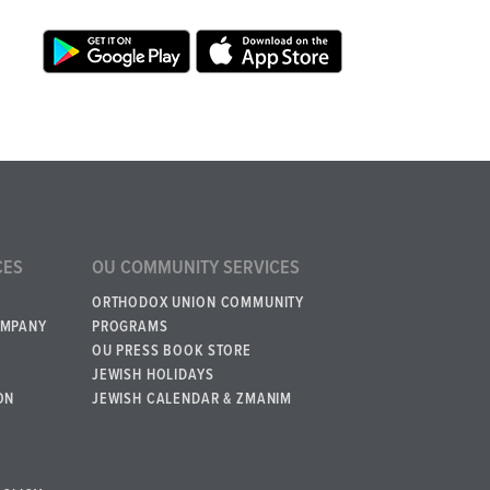
CES
OU COMMUNITY SERVICES
ORTHODOX UNION COMMUNITY
OMPANY
PROGRAMS
OU PRESS BOOK STORE
JEWISH HOLIDAYS
ON
JEWISH CALENDAR & ZMANIM