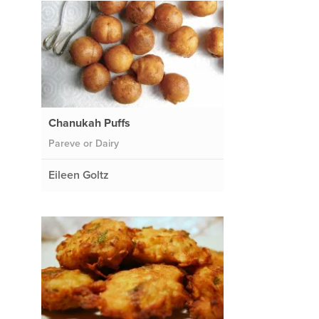
Chanukah Puffs
Pareve or Dairy
Eileen Goltz