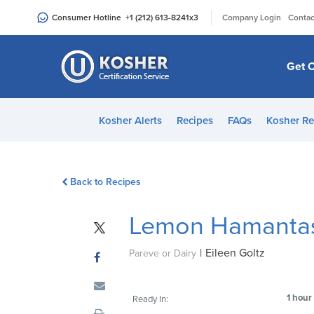
Please
|
Consumer Hotline
+1 (212) 613-8241
x3
Company Login
Contac
note:
This
website
Get C
includes
an
accessibility
Kosher Alerts
Recipes
FAQs
Kosher Re
system.
Press
Control-
Back to Recipes
F11
to
Lemon Hamanta
adjust
the
|
Eileen Goltz
website
Pareve or Dairy
to
people
1 hour
Ready In:
with