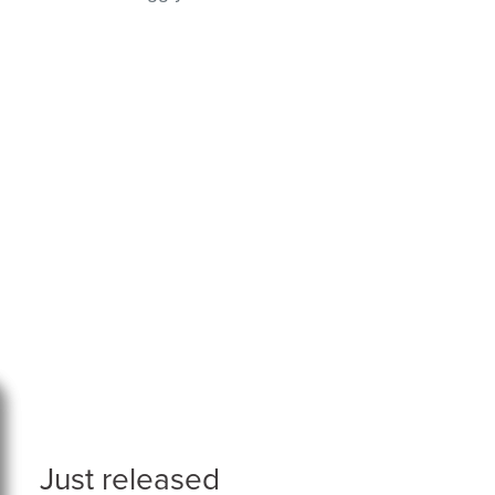
Just released