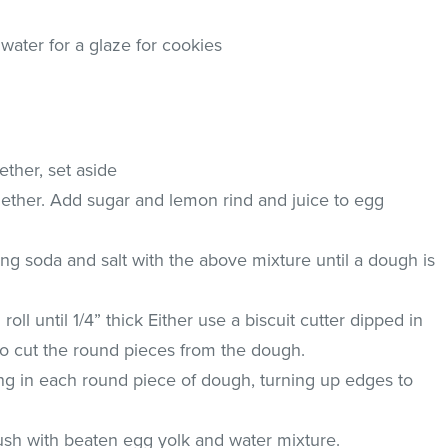
water for a glaze for cookies
ether, set aside
ether. Add sugar and lemon rind and juice to egg
ng soda and salt with the above mixture until a dough is
oll until 1/4” thick Either use a biscuit cutter dipped in
r to cut the round pieces from the dough.
lling in each round piece of dough, turning up edges to
.
sh with beaten egg yolk and water mixture.