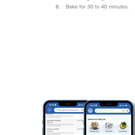
Bake for 30 to 40 minutes.