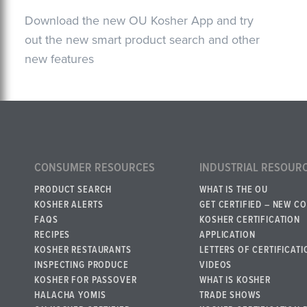
Download the new OU Kosher App and try
out the new smart product search and other
new features
CONSUMER RESOURCES
INDUSTRIAL RESOUR
PRODUCT SEARCH
WHAT IS THE OU
KOSHER ALERTS
GET CERTIFIED – NEW C
FAQS
KOSHER CERTIFICATION
RECIPES
APPLICATION
KOSHER RESTAURANTS
LETTERS OF CERTIFICATI
INSPECTING PRODUCE
VIDEOS
KOSHER FOR PASSOVER
WHAT IS KOSHER
HALACHA YOMIS
TRADE SHOWS