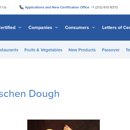
|
|
t Us
Applications and New Certification Office
+1 (212) 613-8372
ertified
Companies
Consumers
Letters of Cer
staurants
Fruits & Vegetables
New Products
Passover
Te
schen Dough