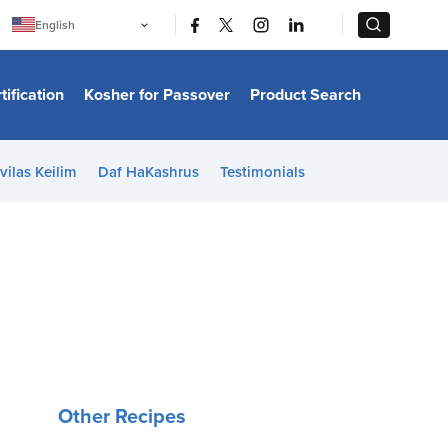
|
|
English
Português
中文
Bahasa Indonesia
tification
Kosher for Passover
Product Search
日本語
한국어
Bahasa Melayu
Español
vilas Keilim
Daf HaKashrus
Testimonials
Italiano
Français
Filipino
ไทย
Tiếng Việt
Türkçe
हिन्दी
Other Recipes