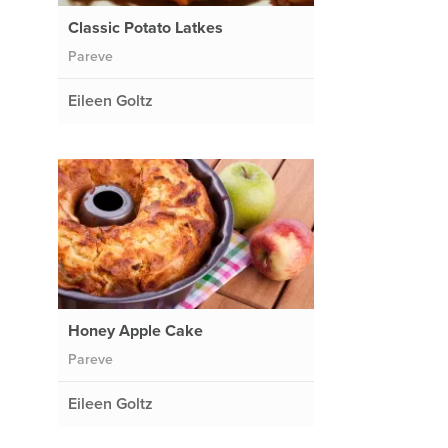
Classic Potato Latkes
Pareve
Eileen Goltz
Honey Apple Cake
Pareve
Eileen Goltz