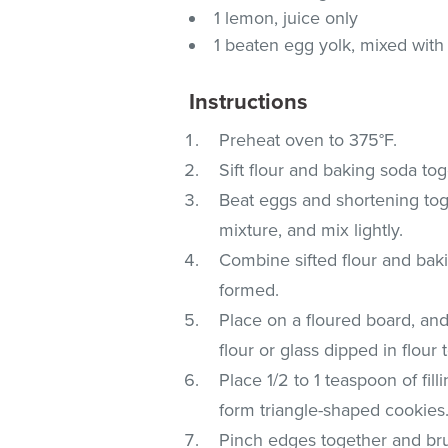
1 lemon, juice only
1 beaten egg yolk, mixed with 
Instructions
Preheat oven to 375°F.
Sift flour and baking soda tog
Beat eggs and shortening tog
mixture, and mix lightly.
Combine sifted flour and baki
formed.
Place on a floured board, and r
flour or glass dipped in flou
Place 1/2 to 1 teaspoon of fi
form triangle-shaped cookies
Pinch edges together and bru