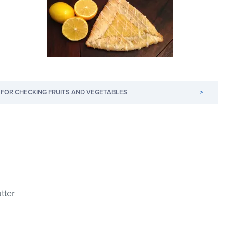
FOR CHECKING FRUITS AND VEGETABLES
>
tter