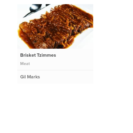
Brisket Tzimmes
Meat
Gil Marks