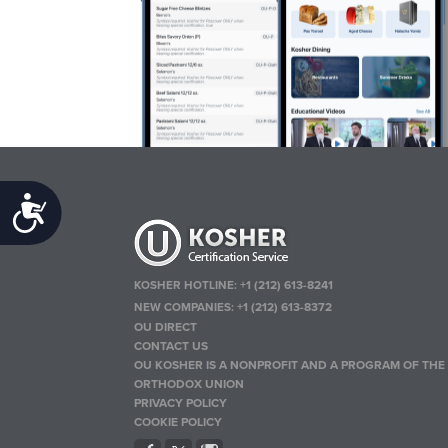
Accessibility
KOSHER HOTLINE:
+1 (212) 613-8241
NEW COMPANIES:
+1 (212) 613-8372
OU DIRECT
CONTACT US
OU KOSHER IS A NONPROFIT AND A PROGRAM OF THE
ORTHODOX UNION
PRIVACY POLICY
COOKIE POLICY