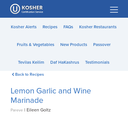
Please
note:
This
website
Kosher Alerts
Recipes
FAQs
Kosher Restaurants
includes
an
Fruits & Vegetables
New Products
Passover
accessibility
system.
Tevilas Keilim
Daf HaKashrus
Testimonials
Back to Recipes
Lemon Garlic and Wine
Marinade
|
Eileen Goltz
Pareve