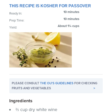
THIS RECIPE IS KOSHER FOR PASSOVER
10 minutes
Ready In:
10 minutes
Prep Time:
About 1¼ cups
Yield:
PLEASE CONSULT
THE OU'S GUIDELINES
FOR CHECKING
FRUITS AND VEGETABLES
>
Ingredients
⅔ cup dry white wine