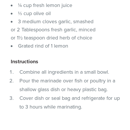
¼ cup fresh lemon juice
⅓ cup olive oil
3 medium cloves garlic, smashed
or 2 Tablespoons fresh garlic, minced
or 1½ teaspoon dried herb of choice
Grated rind of 1 lemon
Instructions
Combine all ingredients in a small bowl.
Pour the marinade over fish or poultry in a
shallow glass dish or heavy plastic bag.
Cover dish or seal bag and refrigerate for up
to 3 hours while marinating.