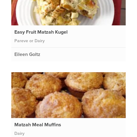
Easy Fruit Matzah Kugel
Pareve or Dairy
Eileen Goltz
Matzah Meal Muffins
Dairy