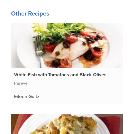
Other Recipes
White Fish with Tomatoes and Black Olives
Pareve
Eileen Goltz