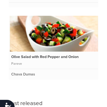
Olive Salad with Red Pepper and Onion
Pareve
Chava Dumas
Just released
Accessibility