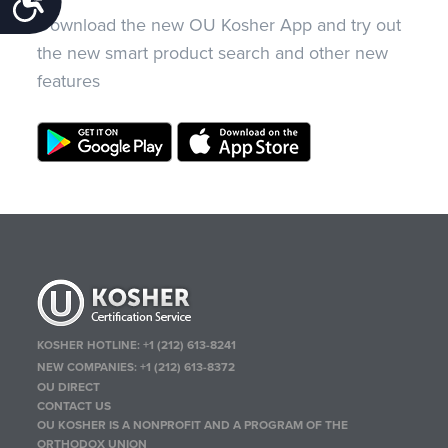
Download the new OU Kosher App and try out
the new smart product search and other new
features
KOSHER HOTLINE:
+1 (212) 613-8241
NEW COMPANIES:
+1 (212) 613-8372
OU DIRECT
CONTACT US
OU KOSHER IS A NONPROFIT AND A PROGRAM OF THE
ORTHODOX UNION