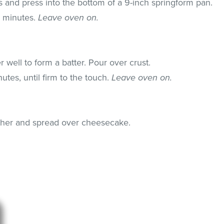
s and press into the bottom of a 9-inch springform pan.
5 minutes.
Leave oven on.
r well to form a batter. Pour over crust.
utes, until firm to the touch.
Leave oven on.
ether and spread over cheesecake.