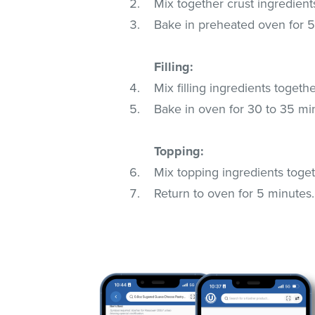
Mix together crust ingredient
Bake in preheated oven for 
Filling:
Mix filling ingredients togethe
Bake in oven for 30 to 35 min
Topping:
Mix topping ingredients tog
Return to oven for 5 minutes.