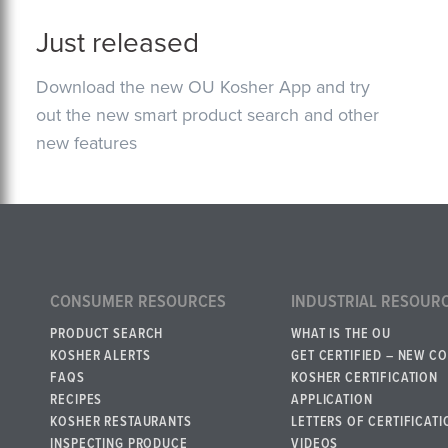
Just released
Download the new OU Kosher App and try
out the new smart product search and other
new features
CONSUMER RESOURCES
INDUSTRIAL RESOUR
PRODUCT SEARCH
WHAT IS THE OU
KOSHER ALERTS
GET CERTIFIED – NEW C
FAQS
KOSHER CERTIFICATION
RECIPES
APPLICATION
KOSHER RESTAURANTS
LETTERS OF CERTIFICATI
INSPECTING PRODUCE
VIDEOS