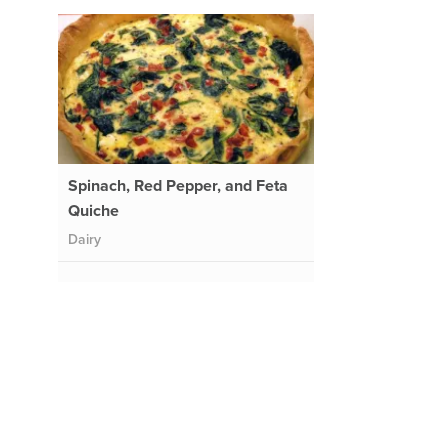
Spinach, Red Pepper, and Feta
Quiche
Dairy