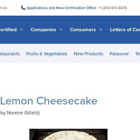
|
|
t Us
Applications and New Certification Office
+1 (212) 613-8372
ertified
Companies
Consumers
Letters of Cer
staurants
Fruits & Vegetables
New Products
Passover
Te
 Lemon Cheesecake
by Norene Gilletz)