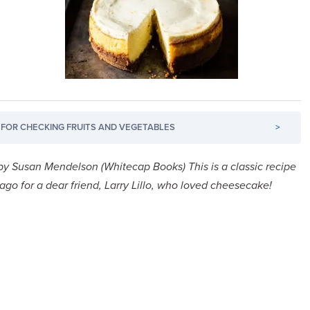
FOR CHECKING FRUITS AND VEGETABLES
>
by Susan Mendelson (Whitecap Books)
This is a classic recipe
go for a dear friend, Larry Lillo, who loved cheesecake!