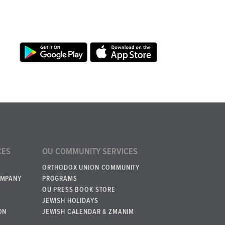
CES
OU COMMUNITY SERVICES
ORTHODOX UNION COMMUNITY
OMPANY
PROGRAMS
OU PRESS BOOK STORE
JEWISH HOLIDAYS
ON
JEWISH CALENDAR & ZMANIM