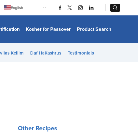
|
|
English
Português
中文
Bahasa Indonesia
tification
Kosher for Passover
Product Search
日本語
한국어
Bahasa Melayu
Español
vilas Keilim
Daf HaKashrus
Testimonials
Italiano
Français
Filipino
ไทย
Tiếng Việt
Türkçe
हिन्दी
Other Recipes