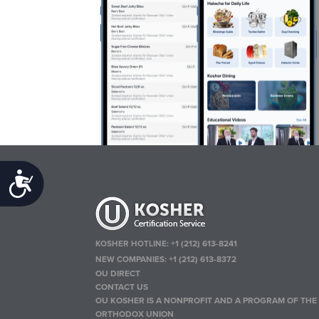
Accessibility
KOSHER HOTLINE:
+1 (212) 613-8241
NEW COMPANIES:
+1 (212) 613-8372
OU DIRECT
CONTACT US
OU KOSHER IS A NONPROFIT AND A PROGRAM OF THE
ORTHODOX UNION