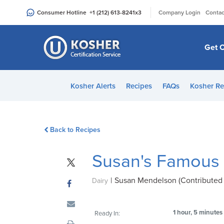
Please
|
Consumer Hotline
+1 (212) 613-8241
x3
Company Login
Contac
note:
This
website
Get C
includes
an
accessibility
Kosher Alerts
Recipes
FAQs
Kosher Re
system.
Press
Control-
Back to Recipes
F11
to
Susan's Famous
adjust
the
|
Susan Mendelson (Contributed 
website
Dairy
to
people
1 hour, 5 minutes
Ready In:
with