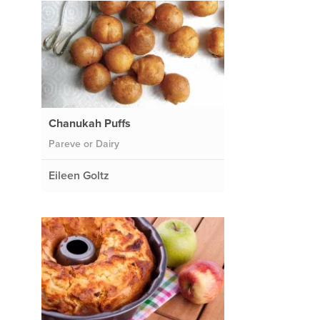
Chanukah Puffs
Pareve or Dairy
Eileen Goltz