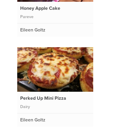
Honey Apple Cake
Pareve
Eileen Goltz
Perked Up Mini Pizza
Dairy
Eileen Goltz