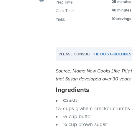
25 minutes
Prep Time:
visual
40 minutes
Cook Time:
disabilities
who
10 servings
Yield:
are
using
a
screen
PLEASE CONSULT
THE OU'S GUIDELINES
reader;
Press
Control-
Source: Mama Now Cooks Like This 
F10
that Susan developed over 30 years a
to
Ingredients
open
an
Crust:
accessibility
1½ cups graham cracker crumbs
menu.
⅓ cup butter
¼ cup brown sugar