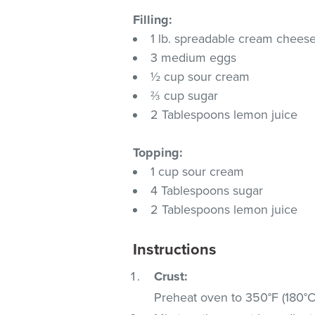
Filling:
1 lb. spreadable cream chees
3 medium eggs
½ cup sour cream
⅔ cup sugar
2 Tablespoons lemon juice
Topping:
1 cup sour cream
4 Tablespoons sugar
2 Tablespoons lemon juice
Instructions
Crust:
Preheat oven to 350°F (180°C