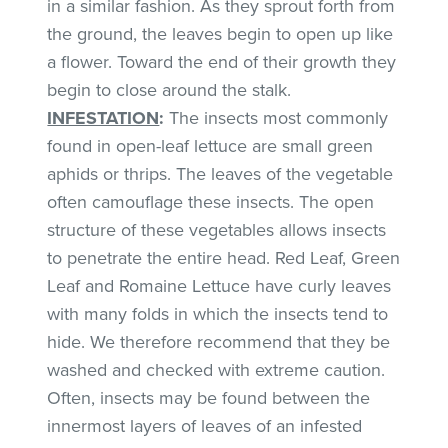
in a similar fashion. As they sprout forth from
the ground, the leaves begin to open up like
a flower. Toward the end of their growth they
begin to close around the stalk.
INFESTATION
:
The insects most commonly
found in open-leaf lettuce are small green
aphids or thrips. The leaves of the vegetable
often camouflage these insects. The open
structure of these vegetables allows insects
to penetrate the entire head. Red Leaf, Green
Leaf and Romaine Lettuce have curly leaves
with many folds in which the insects tend to
hide. We therefore recommend that they be
washed and checked with extreme caution.
Often, insects may be found between the
innermost layers of leaves of an infested