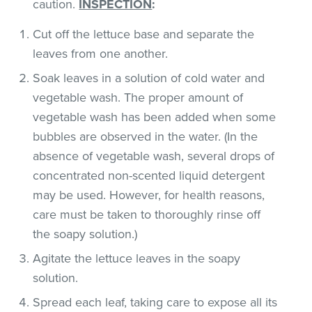
caution.
INSPECTION
:
Cut off the lettuce base and separate the
leaves from one another.
Soak leaves in a solution of cold water and
vegetable wash. The proper amount of
vegetable wash has been added when some
bubbles are observed in the water. (In the
absence of vegetable wash, several drops of
concentrated non-scented liquid detergent
may be used. However, for health reasons,
care must be taken to thoroughly rinse off
the soapy solution.)
Agitate the lettuce leaves in the soapy
solution.
Spread each leaf, taking care to expose all its