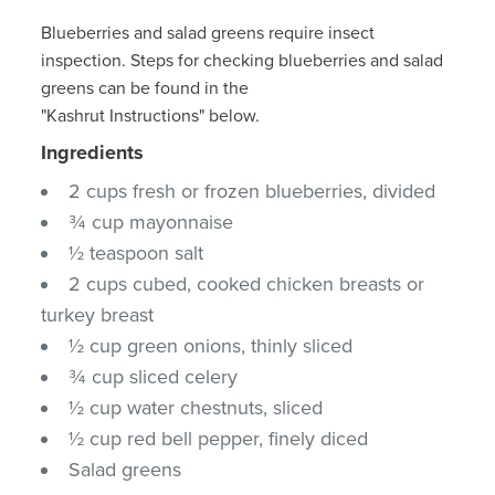
Blueberries and salad greens require insect
inspection. Steps for checking blueberries and salad
greens can be found in the
"Kashrut Instructions" below.
Ingredients
2 cups fresh or frozen blueberries, divided
¾ cup mayonnaise
½ teaspoon salt
2 cups cubed, cooked chicken breasts or
turkey breast
½ cup green onions, thinly sliced
¾ cup sliced celery
½ cup water chestnuts, sliced
½ cup red bell pepper, finely diced
Salad greens