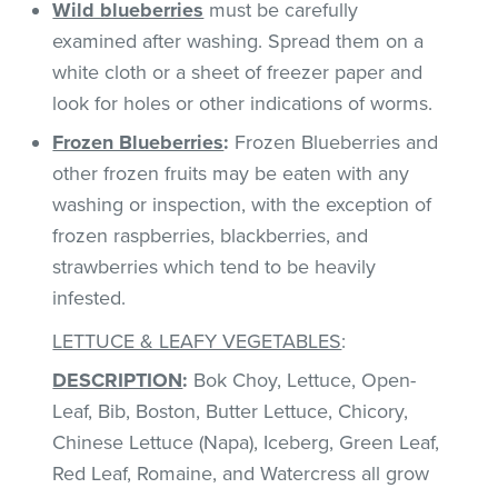
Wild blueberries
must be carefully
examined after washing. Spread them on a
white cloth or a sheet of freezer paper and
look for holes or other indications of worms.
Frozen Blueberries
:
Frozen Blueberries and
other frozen fruits may be eaten with any
washing or inspection, with the exception of
frozen raspberries, blackberries, and
strawberries which tend to be heavily
infested.
LETTUCE & LEAFY VEGETABLES
:
DESCRIPTION
:
Bok Choy, Lettuce, Open-
Leaf, Bib, Boston, Butter Lettuce, Chicory,
Chinese Lettuce (Napa), Iceberg, Green Leaf,
Red Leaf, Romaine, and Watercress all grow