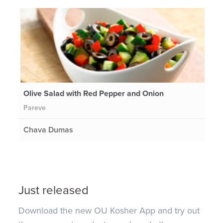
Olive Salad with Red Pepper and Onion
Pareve
Chava Dumas
Just released
Download the new OU Kosher App and try out