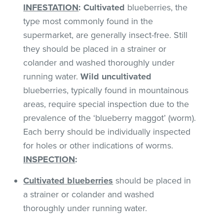
INFESTATION
:
Cultivated
blueberries, the
type most commonly found in the
supermarket, are generally insect-free. Still
they should be placed in a strainer or
colander and washed thoroughly under
running water.
Wild uncultivated
blueberries, typically found in mountainous
areas, require special inspection due to the
prevalence of the ‘blueberry maggot’ (worm).
Each berry should be individually inspected
for holes or other indications of worms.
INSPECTION
:
Cultivated
blueberries
should be placed in
a strainer or colander and washed
thoroughly under running water.