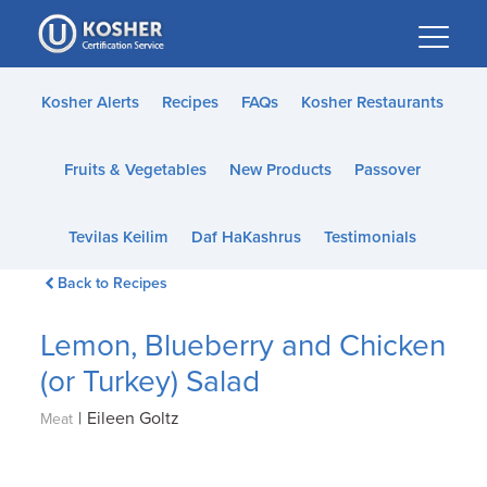
Please
note:
This
website
Kosher Alerts
Recipes
FAQs
Kosher Restaurants
includes
an
Fruits & Vegetables
New Products
Passover
accessibility
system.
Tevilas Keilim
Daf HaKashrus
Testimonials
Back to Recipes
Lemon, Blueberry and Chicken
(or Turkey) Salad
|
Eileen Goltz
Meat