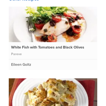
White Fish with Tomatoes and Black Olives
Pareve
Eileen Goltz