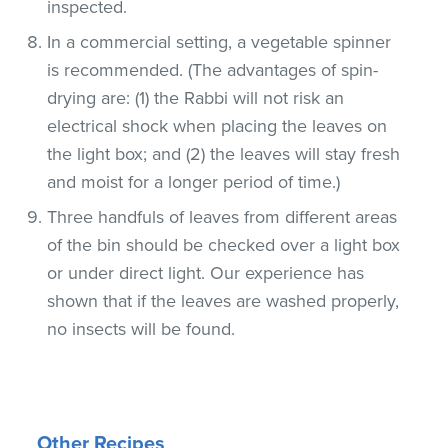
inspected.
In a commercial setting, a vegetable spinner
is recommended. (The advantages of spin-
drying are: (1) the Rabbi will not risk an
electrical shock when placing the leaves on
the light box; and (2) the leaves will stay fresh
and moist for a longer period of time.)
Three handfuls of leaves from different areas
of the bin should be checked over a light box
or under direct light. Our experience has
shown that if the leaves are washed properly,
no insects will be found.
Other Recipes