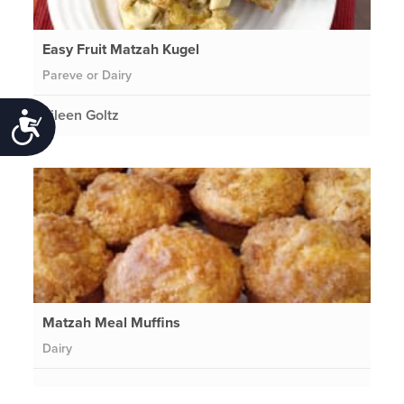
Easy Fruit Matzah Kugel
Pareve or Dairy
Eileen Goltz
Accessibility
Matzah Meal Muffins
Dairy