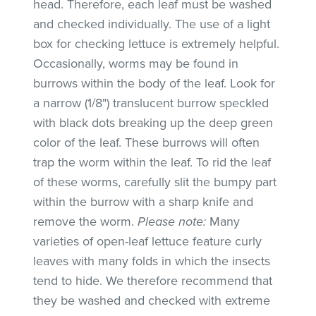
head. Therefore, each leaf must be washed
and checked individually. The use of a light
box for checking lettuce is extremely helpful.
Occasionally, worms may be found in
burrows within the body of the leaf. Look for
a narrow (1/8") translucent burrow speckled
with black dots breaking up the deep green
color of the leaf. These burrows will often
trap the worm within the leaf. To rid the leaf
of these worms, carefully slit the bumpy part
within the burrow with a sharp knife and
remove the worm.
Please note:
Many
varieties of open-leaf lettuce feature curly
leaves with many folds in which the insects
tend to hide. We therefore recommend that
they be washed and checked with extreme