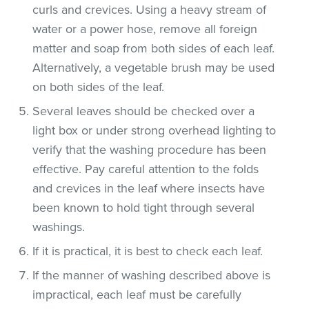
curls and crevices. Using a heavy stream of
water or a power hose, remove all foreign
matter and soap from both sides of each leaf.
Alternatively, a vegetable brush may be used
on both sides of the leaf.
Several leaves should be checked over a
light box or under strong overhead lighting to
verify that the washing procedure has been
effective. Pay careful attention to the folds
and crevices in the leaf where insects have
been known to hold tight through several
washings.
If it is practical, it is best to check each leaf.
If the manner of washing described above is
impractical, each leaf must be carefully