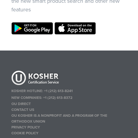
the new smart product search and other new
features
KOSHER HOTLINE:
+1 (212) 613-8241
NEW COMPANIES:
+1 (212) 613-8372
OU DIRECT
CONTACT US
OU KOSHER IS A NONPROFIT AND A PROGRAM OF THE
ORTHODOX UNION
PRIVACY POLICY
COOKIE POLICY