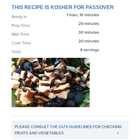
THIS RECIPE IS KOSHER FOR PASSOVER
1 hour, 10 minutes
Ready In:
20 minutes
Prep Time:
30 minutes
Wait Time:
20 minutes
Cook Time:
4 servings
Yield:
PLEASE CONSULT
THE OU'S GUIDELINES
FOR CHECKING
FRUITS AND VEGETABLES
>