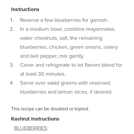
Instructions
Reserve a few blueberries for garnish.
In a medium bowl, combine mayonnaise,
water chestnuts, salt, the remaining
blueberries, chicken, green onions, celery
and bell pepper, mix gently.
Cover and refrigerate to let flavors blend for
at least 30 minutes.
Serve over salad greens with reserved
blueberries and lemon slices, if desired.
This recipe can be doubled or tripled.
Kashrut Instructions
BLUEBERRIES
: