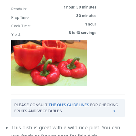
1 hour, 30 minutes
Ready In:
30 minutes
Prep Time:
1 hour
Cook Time:
8 to 10 servings
Yield:
PLEASE CONSULT
THE OU'S GUIDELINES
FOR CHECKING
FRUITS AND VEGETABLES
>
This dish is great with a wild rice pilaf. You can
use fresh or frozen corn for this dish.