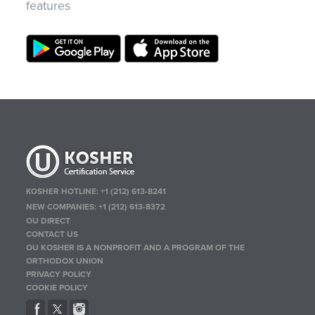
features
KOSHER HOTLINE:
+1 (212) 613-8241
NEW COMPANIES:
+1 (212) 613-8372
OU DIRECT
CONTACT US
OU KOSHER IS A NONPROFIT AND A PROGRAM OF THE
ORTHODOX UNION
PRIVACY POLICY
COOKIE POLICY