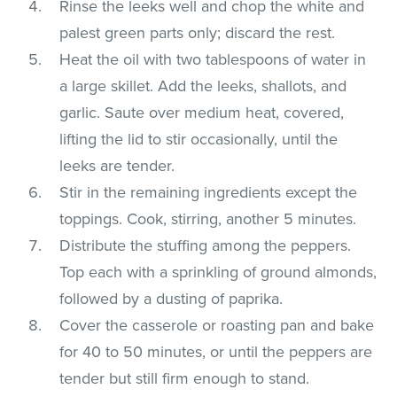
Rinse the leeks well and chop the white and
palest green parts only; discard the rest.
Heat the oil with two tablespoons of water in
a large skillet. Add the leeks, shallots, and
garlic. Saute over medium heat, covered,
lifting the lid to stir occasionally, until the
leeks are tender.
Stir in the remaining ingredients except the
toppings. Cook, stirring, another 5 minutes.
Distribute the stuffing among the peppers.
Top each with a sprinkling of ground almonds,
followed by a dusting of paprika.
Cover the casserole or roasting pan and bake
for 40 to 50 minutes, or until the peppers are
tender but still firm enough to stand.