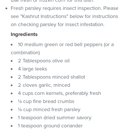
Fresh parsley requires insect inspection. Please
see "Kashrut Instructions" below for instructions
on checking parsley for insect infestation.
Ingredients
10 medium green or red bell peppers (or a
combination)
2 Tablespoons olive oil
4 large leeks
2 Tablespoons minced shallot
2 cloves garlic, minced
4 cups corn kernels, preferably fresh
¼ cup fine bread crumbs
¼ cup minced fresh parsley
1 teaspoon dried summer savory
1 teaspoon ground coriander