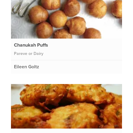
Chanukah Puffs
Pareve or Dairy
Eileen Goltz