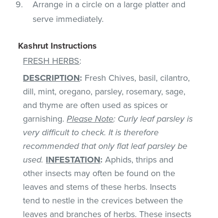
Arrange in a circle on a large platter and
serve immediately.
Kashrut Instructions
FRESH HERBS
:
DESCRIPTION
:
Fresh Chives, basil, cilantro,
dill, mint, oregano, parsley, rosemary, sage,
and thyme are often used as spices or
garnishing.
Please Note
: Curly leaf parsley is
very difficult to check. It is therefore
recommended that only flat leaf parsley be
used.
INFESTATION
:
Aphids, thrips and
other insects may often be found on the
leaves and stems of these herbs. Insects
tend to nestle in the crevices between the
leaves and branches of herbs. These insects