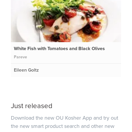
White Fish with Tomatoes and Black Olives
Pareve
Eileen Goltz
Just released
Download the new OU Kosher App and try out
the new smart product search and other new