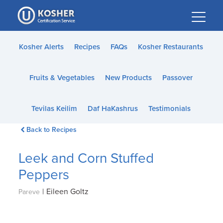
Please
note:
This
website
Kosher Alerts
Recipes
FAQs
Kosher Restaurants
includes
an
Fruits & Vegetables
New Products
Passover
accessibility
system.
Tevilas Keilim
Daf HaKashrus
Testimonials
Back to Recipes
Leek and Corn Stuffed
Peppers
|
Eileen Goltz
Pareve