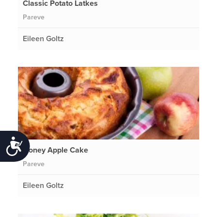
Classic Potato Latkes
Pareve
Eileen Goltz
Accessibility
Honey Apple Cake
Pareve
Eileen Goltz