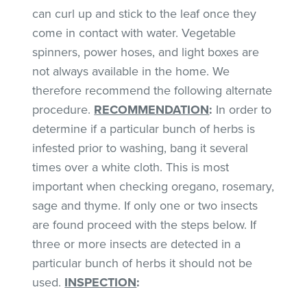
can curl up and stick to the leaf once they
come in contact with water. Vegetable
spinners, power hoses, and light boxes are
not always available in the home. We
therefore recommend the following alternate
procedure.
RECOMMENDATION
:
In order to
determine if a particular bunch of herbs is
infested prior to washing, bang it several
times over a white cloth. This is most
important when checking oregano, rosemary,
sage and thyme. If only one or two insects
are found proceed with the steps below. If
three or more insects are detected in a
particular bunch of herbs it should not be
used.
INSPECTION
: