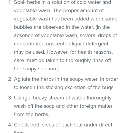
Soak herbs in a solution of cold water and
vegetable wash. The proper amount of
vegetable wash has been added when some
bubbles are observed in the water. (In the
absence of vegetable wash, several drops of
concentrated unscented liquid detergent
may be used. However, for health reasons,
care must be taken to thoroughly rinse off
the soapy solution.)
Agitate the herbs in the soapy water, in order
to loosen the sticking excretion of the bugs.
Using a heavy stream of water, thoroughly
wash off the soap and other foreign matter
from the herbs.
Check both sides of each leaf under direct
light.