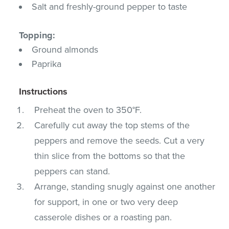
Salt and freshly-ground pepper to taste
Topping:
Ground almonds
Paprika
Instructions
Preheat the oven to 350°F.
Carefully cut away the top stems of the
peppers and remove the seeds. Cut a very
thin slice from the bottoms so that the
peppers can stand.
Arrange, standing snugly against one another
for support, in one or two very deep
casserole dishes or a roasting pan.