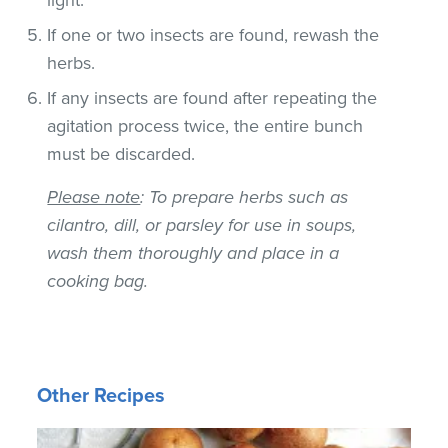
If one or two insects are found, rewash the
herbs.
If any insects are found after repeating the
agitation process twice, the entire bunch
must be discarded.
Please note
: To prepare herbs such as
cilantro, dill, or parsley for use in soups,
wash them thoroughly and place in a
cooking bag.
Other Recipes