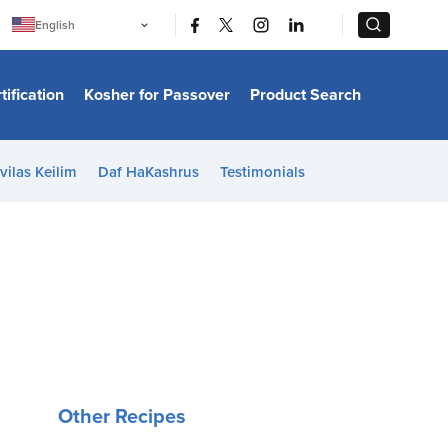
|
|
English
Português
中文
Bahasa Indonesia
tification
Kosher for Passover
Product Search
日本語
한국어
Bahasa Melayu
Español
vilas Keilim
Daf HaKashrus
Testimonials
Italiano
Français
Filipino
ไทย
Tiếng Việt
Türkçe
हिन्दी
Other Recipes