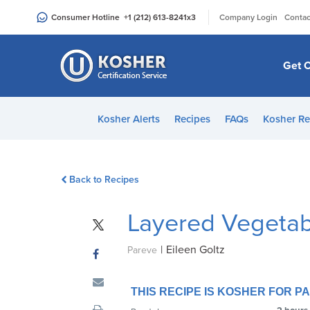
Please
|
Consumer Hotline
+1 (212) 613-8241
x3
Company Login
Contac
note:
This
website
Get C
includes
an
accessibility
Kosher Alerts
Recipes
FAQs
Kosher Re
system.
Press
Control-
Back to Recipes
F11
to
Layered Vegetab
adjust
the
|
Eileen Goltz
website
Pareve
to
people
THIS RECIPE IS KOSHER FOR 
with