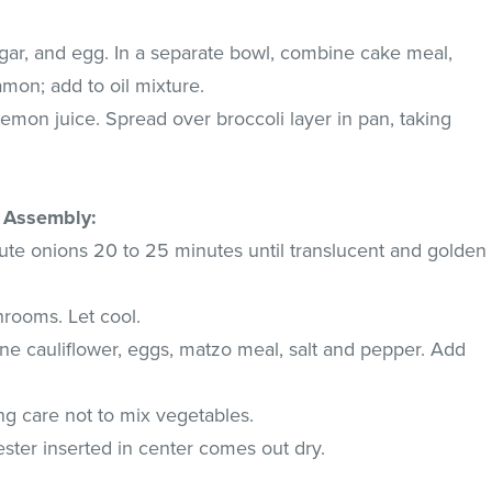
gar, and egg. In a separate bowl, combine cake meal,
mon; add to oil mixture.
lemon juice. Spread over broccoli layer in pan, taking
d Assembly:
aute onions 20 to 25 minutes until translucent and golden
hrooms. Let cool.
ne cauliflower, eggs, matzo meal, salt and pepper. Add
ing care not to mix vegetables.
ester inserted in center comes out dry.