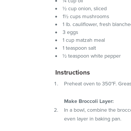
¼ cup oil
½ cup onion, sliced
1½ cups mushrooms
1 lb. cauliflower, fresh blanc
3 eggs
1 cup matzah meal
1 teaspoon salt
½ teaspoon white pepper
Instructions
Preheat oven to 350°F. Grease
Make Broccoli Layer:
In a bowl, combine the brocco
even layer in baking pan.