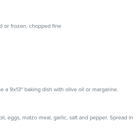
hed or frozen, chopped fine
 a 9x13" baking dish with olive oil or margarine.
li, eggs, matzo meal, garlic, salt and pepper. Spread in