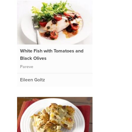
White Fish with Tomatoes and
Black Olives
Pareve
Eileen Goltz