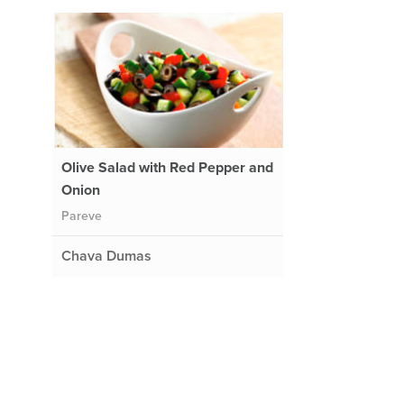
Olive Salad with Red Pepper and
Onion
Pareve
Chava Dumas