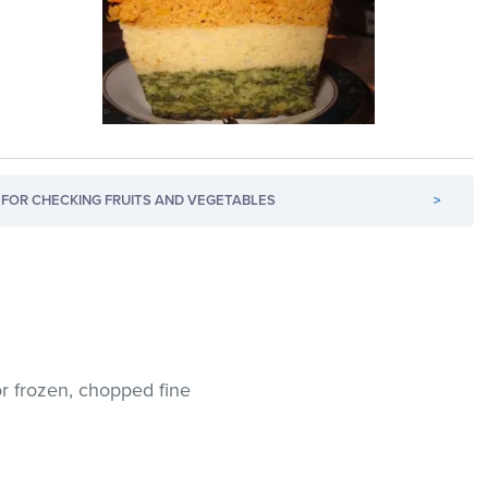
FOR CHECKING FRUITS AND VEGETABLES
>
 or frozen, chopped fine