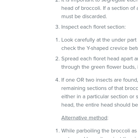
head of broccoli. If a section of
must be discarded.
Inspect each floret section:
Look carefully at the under part (
check the Y-shaped crevice be
Spread each floret head apart an
through the green flower buds, 
If one OR two insects are found
remaining sections of that brocc
either in a particular section o
head, the entire head should be
Alternative method
:
While parboiling the broccoli as