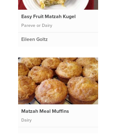
Easy Fruit Matzah Kugel
Pareve or Dairy
Eileen Goltz
Matzah Meal Muffins
Dairy