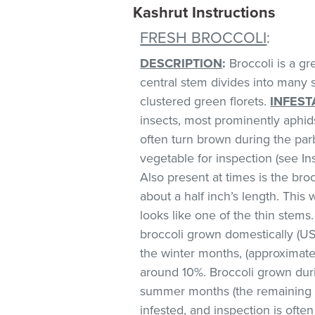
Kashrut Instructions
FRESH BROCCOLI
:
DESCRIPTION
:
Broccoli is a gr
central stem divides into many 
clustered green florets.
INFEST
insects, most prominently aphids
often turn brown during the parb
vegetable for inspection (see Ins
Also present at times is the bro
about a half inch’s length. This 
looks like one of the thin stems.
broccoli grown domestically (U
the winter months, (approximate
around 10%. Broccoli grown dur
summer months (the remaining s
infested, and inspection is often