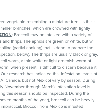
een vegetable resembling a miniature tree. Its thick
smaller branches, which are crowned with tightly
ATION
:
Broccoli may be infested with a variety of
 and thrips. The aphids are green or white, but will
oiling (partial cooking) that is done to prepare the
pection, below). The thrips are usually black or gray.
ccoli worm, a thin white or light greenish worm of
worm, when present, is difficult to discern because it
 Our research has indicated that infestation levels of
SA, Canada, but not Mexico) vary by season. During
ly November through March), infestation level is
ing this season should be inspected. During the
even months of the year), broccoli can be heavily
 impractical. Broccoli from Mexico is infested