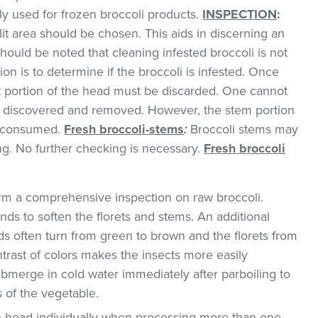
ily used for frozen broccoli products.
INSPECTION
:
it area should be chosen. This aids in discerning an
 should be noted that cleaning infested broccoli is not
ion is to determine if the broccoli is infested. Once
ret portion of the head must be discarded. One cannot
l be discovered and removed. However, the stem portion
d consumed.
Fresh broccoli-stems
:
Broccoli stems may
g. No further checking is necessary.
Fresh broccoli
rform a comprehensive inspection on raw broccoli.
onds to soften the florets and stems. An additional
hids often turn from green to brown and the florets from
ntrast of colors makes the insects more easily
ubmerge in cold water immediately after parboiling to
 of the vegetable.
ch head individually when processing more than one