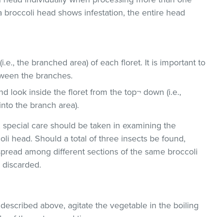
 a broccoli head shows infestation, the entire head
i.e., the branched area) of each floret. It is important to
tween the branches.
d look inside the floret from the top¬ down (i.e.,
into the branch area).
, special care should be taken in examining the
oli head. Should a total of three insects be found,
r spread among different sections of the same broccoli
 discarded.
 described above, agitate the vegetable in the boiling