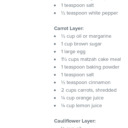
1 teaspoon salt
½ teaspoon white pepper
Carrot Layer:
½ cup oil or margarine
1 cup brown sugar
1 large egg
1½ cups matzah cake meal
1 teaspoon baking powder
1 teaspoon salt
½ teaspoon cinnamon
2 cups carrots, shredded
¼ cup orange juice
¼ cup lemon juice
Cauliflower Layer: