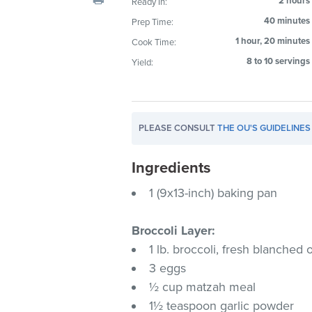
2 hours
Ready In:
visual
40 minutes
Prep Time:
disabilities
1 hour, 20 minutes
Cook Time:
who
are
8 to 10 servings
Yield:
using
a
screen
PLEASE CONSULT
THE OU'S GUIDELINES
reader;
Press
Ingredients
Control-
F10
1 (9x13-inch) baking pan
to
open
Broccoli Layer:
an
1 lb. broccoli, fresh blanched
accessibility
3 eggs
menu.
½ cup matzah meal
1½ teaspoon garlic powder