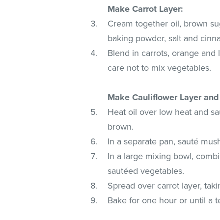
Make Carrot Layer:
Cream together oil, brown su
baking powder, salt and cinna
Blend in carrots, orange and 
care not to mix vegetables.
Make Cauliflower Layer an
Heat oil over low heat and s
brown.
In a separate pan, sauté mus
In a large mixing bowl, combi
sautéed vegetables.
Spread over carrot layer, tak
Bake for one hour or until a t