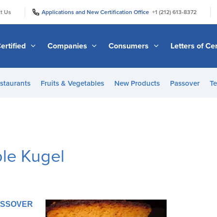
|
|
t Us
Applications and New Certification Office
+1 (212) 613-8372
ertified
Companies
Consumers
Letters of Cer
staurants
Fruits & Vegetables
New Products
Passover
Te
le Kugel
PASSOVER