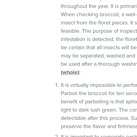
throughout the year. It is primar
When checking broccoli, a well-l
insect from the floret pieces. It
feasible. The purpose of inspect
infestation is detected, the flo
be certain that all insects wil
may be separated, washed an
be used after a thorough washin
(whole)
:
It is virtually impossible to pe
Parboil the broccoli for ten sec
benefit of parboiling is that ap
light to dark lush green. The co
detectable after this process. S
preserve the flavor and firmness
It is important to segregate ea