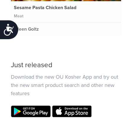
Sesame Pasta Chicken Salad
Meat
Accessibility
Eileen Goltz
Just released
Download the new OU Kosher App and try out
the new smart product search and other new
features