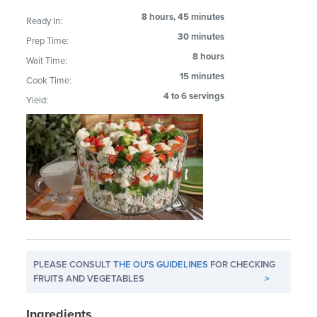
8 hours, 45 minutes
Ready In:
30 minutes
Prep Time:
8 hours
Wait Time:
15 minutes
Cook Time:
4 to 6 servings
Yield:
PLEASE CONSULT
THE OU'S GUIDELINES
FOR CHECKING
FRUITS AND VEGETABLES
>
Ingredients