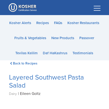
Please
note:
This
website
Kosher Alerts
Recipes
FAQs
Kosher Restaurants
includes
an
Fruits & Vegetables
New Products
Passover
accessibility
system.
Tevilas Keilim
Daf HaKashrus
Testimonials
Back to Recipes
Layered Southwest Pasta
Salad
|
Eileen Goltz
Dairy