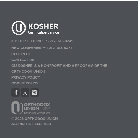
KOSHER HOTLINE:
+1 (212) 613-8241
NEW COMPANIES:
+1 (212) 613-8372
OU DIRECT
CONTACT US
OU KOSHER IS A NONPROFIT AND A PROGRAM OF THE
ORTHODOX UNION
PRIVACY POLICY
COOKIE POLICY
© 2026 ORTHODOX UNION
ALL RIGHTS RESERVED