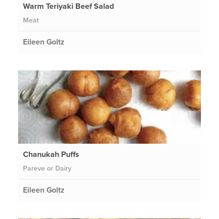
Warm Teriyaki Beef Salad
Meat
Eileen Goltz
Chanukah Puffs
Pareve or Dairy
Eileen Goltz