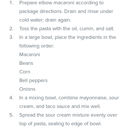
Prepare elbow macaroni according to
package directions. Drain and rinse under
cold water; drain again.
Toss the pasta with the oil, cumin, and salt.
In a large bowl, place the ingredients in the
following order:
Macaroni
Beans
Corn
Bell peppers
Onions
In a mixing bowl, combine mayonnaise, sour
cream, and taco sauce and mix well.
Spread the sour cream mixture evenly over
top of pasta, sealing to edge of bowl.