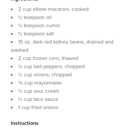
2 cup elbow macaroni, cooked
½ teaspoon oil
½ teaspoon cumin
½ teaspoon salt
15 oz. dark red kidney beans, drained and
washed
2 cup frozen corn, thawed
½ cup bell peppers, chopped
½ cup onions, chopped
¾ cup mayonnaise
½ cup sour cream
½ cup taco sauce
1 cup fried onions
Instructions