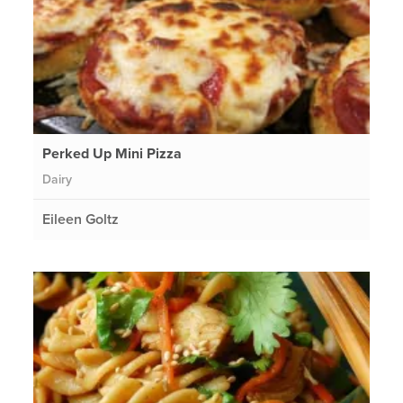
Perked Up Mini Pizza
Dairy
Eileen Goltz