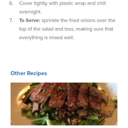
Cover tightly with plastic wrap and chill
overnight.
To Serve:
sprinkle the fried onions over the
top of the salad and toss, making sure that
everything is mixed well.
Other Recipes