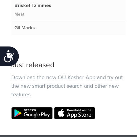
Brisket Tzimmes
Meat
Gil Marks
Accessibility
Just released
Download the new OU Kosher App and try out
the new smart product search and other new
features