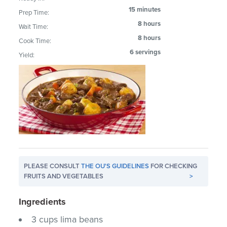
15 minutes
Prep Time:
8 hours
Wait Time:
8 hours
Cook Time:
6 servings
Yield:
PLEASE CONSULT
THE OU'S GUIDELINES
FOR CHECKING
FRUITS AND VEGETABLES
>
Ingredients
3 cups lima beans