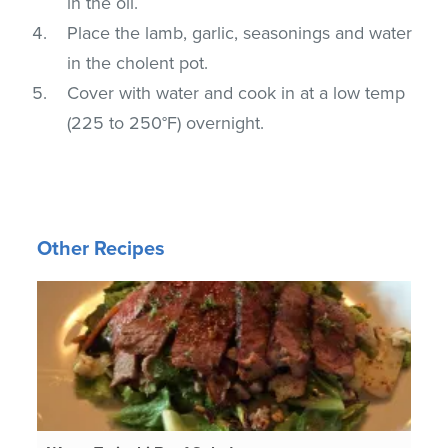
in the oil.
Place the lamb, garlic, seasonings and water
in the cholent pot.
Cover with water and cook in at a low temp
(225 to 250°F) overnight.
Other Recipes