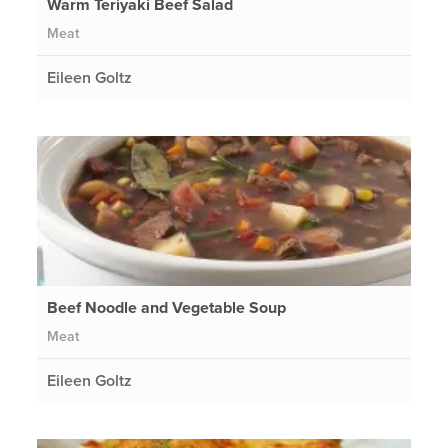
Warm Teriyaki Beef Salad
Meat
Eileen Goltz
Beef Noodle and Vegetable Soup
Meat
Eileen Goltz