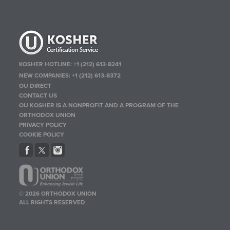
KOSHER HOTLINE:
+1 (212) 613-8241
NEW COMPANIES:
+1 (212) 613-8372
OU DIRECT
CONTACT US
OU KOSHER IS A NONPROFIT AND A PROGRAM OF THE
ORTHODOX UNION
PRIVACY POLICY
COOKIE POLICY
© 2026 ORTHODOX UNION
ALL RIGHTS RESERVED