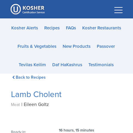
Please
note:
This
website
Kosher Alerts
Recipes
FAQs
Kosher Restaurants
includes
an
Fruits & Vegetables
New Products
Passover
accessibility
system.
Tevilas Keilim
Daf HaKashrus
Testimonials
Back to Recipes
Lamb Cholent
|
Eileen Goltz
Meat
16 hours, 15 minutes
Ready In: