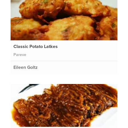
Classic Potato Latkes
Pareve
Eileen Goltz