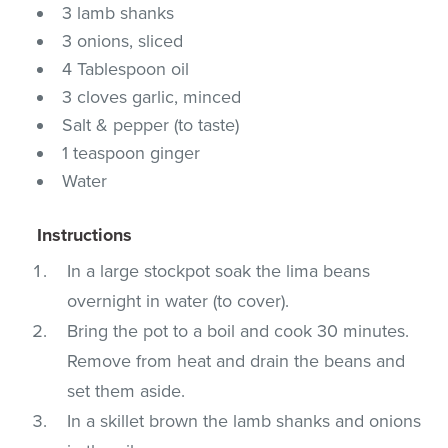
3 lamb shanks
3 onions, sliced
4 Tablespoon oil
3 cloves garlic, minced
Salt & pepper (to taste)
1 teaspoon ginger
Water
Instructions
In a large stockpot soak the lima beans
overnight in water (to cover).
Bring the pot to a boil and cook 30 minutes.
Remove from heat and drain the beans and
set them aside.
In a skillet brown the lamb shanks and onions