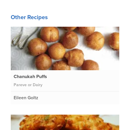
Other Recipes
Chanukah Puffs
Pareve or Dairy
Eileen Goltz