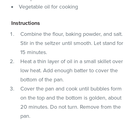
Vegetable oil for cooking
Instructions
Combine the flour, baking powder, and salt.
Stir in the seltzer until smooth. Let stand for
15 minutes.
Heat a thin layer of oil in a small skillet over
low heat. Add enough batter to cover the
bottom of the pan.
Cover the pan and cook until bubbles form
on the top and the bottom is golden, about
20 minutes. Do not turn. Remove from the
pan.