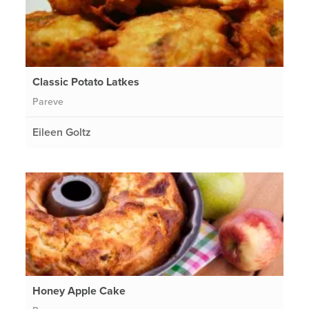
Classic Potato Latkes
Pareve
Eileen Goltz
Honey Apple Cake