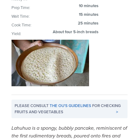
10 minutes
Prep Time:
15 minutes
Wait Time:
25 minutes
Cook Time:
About four 5-inch breads
Yield:
PLEASE CONSULT
THE OU'S GUIDELINES
FOR CHECKING
FRUITS AND VEGETABLES
>
Lahuhua is a spongy, bubbly pancake, reminiscent of
the first rudimentary breads, poured onto fires and