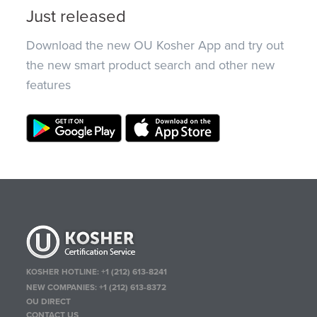
Just released
Download the new OU Kosher App and try out
the new smart product search and other new
features
KOSHER HOTLINE:
+1 (212) 613-8241
NEW COMPANIES:
+1 (212) 613-8372
OU DIRECT
CONTACT US