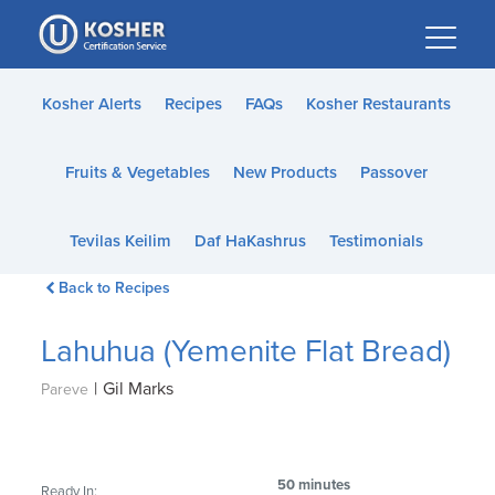
Please
note:
This
website
Kosher Alerts
Recipes
FAQs
Kosher Restaurants
includes
an
Fruits & Vegetables
New Products
Passover
accessibility
system.
Tevilas Keilim
Daf HaKashrus
Testimonials
Back to Recipes
Lahuhua (Yemenite Flat Bread)
|
Gil Marks
Pareve
50 minutes
Ready In: