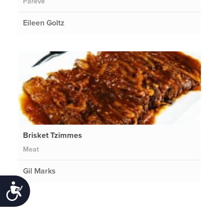
Pareve
Eileen Goltz
Brisket Tzimmes
Meat
Gil Marks
Accessibility