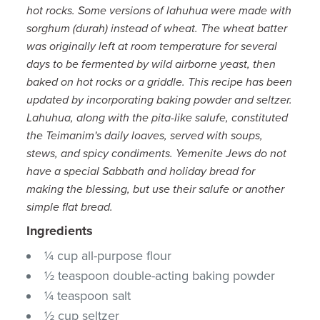
hot rocks. Some versions of lahuhua were made with
sorghum (durah) instead of wheat. The wheat batter
was originally left at room temperature for several
days to be fermented by wild airborne yeast, then
baked on hot rocks or a griddle. This recipe has been
updated by incorporating baking powder and seltzer.
Lahuhua, along with the pita-like salufe, constituted
the Teimanim's daily loaves, served with soups,
stews, and spicy condiments. Yemenite Jews do not
have a special Sabbath and holiday bread for
making the blessing, but use their salufe or another
simple flat bread.
Ingredients
¼ cup all-purpose flour
½ teaspoon double-acting baking powder
¼ teaspoon salt
½ cup seltzer