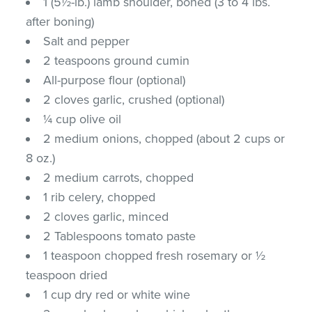
1 (5½-lb.) lamb shoulder, boned (3 to 4 lbs.
after boning)
Salt and pepper
2 teaspoons ground cumin
All-purpose flour (optional)
2 cloves garlic, crushed (optional)
¼ cup olive oil
2 medium onions, chopped (about 2 cups or
8 oz.)
2 medium carrots, chopped
1 rib celery, chopped
2 cloves garlic, minced
2 Tablespoons tomato paste
1 teaspoon chopped fresh rosemary or ½
teaspoon dried
1 cup dry red or white wine