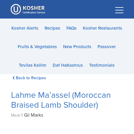
Please
note:
This
website
Kosher Alerts
Recipes
FAQs
Kosher Restaurants
includes
an
Fruits & Vegetables
New Products
Passover
accessibility
system.
Tevilas Keilim
Daf HaKashrus
Testimonials
Back to Recipes
Lahme Ma’assel (Moroccan
Braised Lamb Shoulder)
|
Gil Marks
Meat