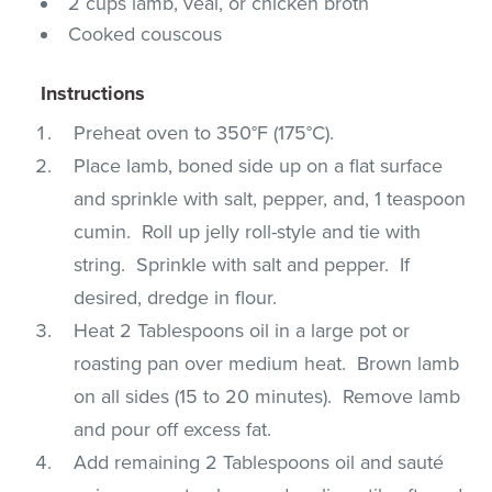
2 cups lamb, veal, or chicken broth
Cooked couscous
Instructions
Preheat oven to 350°F (175°C).
Place lamb, boned side up on a flat surface
and sprinkle with salt, pepper, and, 1 teaspoon
cumin. Roll up jelly roll-style and tie with
string. Sprinkle with salt and pepper. If
desired, dredge in flour.
Heat 2 Tablespoons oil in a large pot or
roasting pan over medium heat. Brown lamb
on all sides (15 to 20 minutes). Remove lamb
and pour off excess fat.
Add remaining 2 Tablespoons oil and sauté