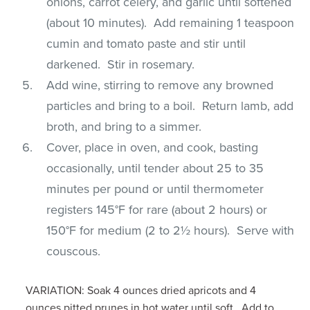
onions, carrot celery, and garlic until softened
(about 10 minutes). Add remaining 1 teaspoon
cumin and tomato paste and stir until
darkened. Stir in rosemary.
Add wine, stirring to remove any browned
particles and bring to a boil. Return lamb, add
broth, and bring to a simmer.
Cover, place in oven, and cook, basting
occasionally, until tender about 25 to 35
minutes per pound or until thermometer
registers 145°F for rare (about 2 hours) or
150°F for medium (2 to 2½ hours). Serve with
couscous.
VARIATION: Soak 4 ounces dried apricots and 4
ounces pitted prunes in hot water until soft. Add to