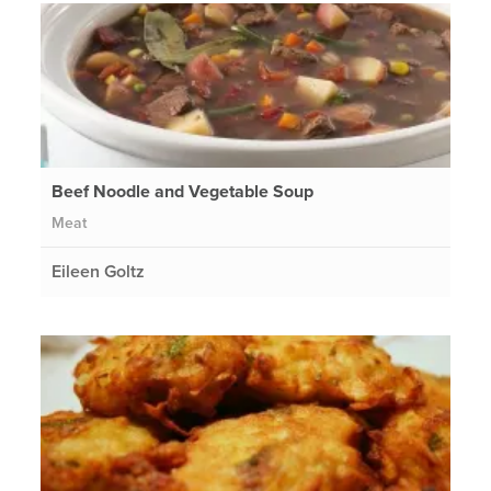
Beef Noodle and Vegetable Soup
Meat
Eileen Goltz