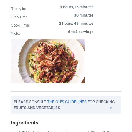
3 hours, 15 minutes
Ready In:
30 minutes
Prep Time:
2 hours, 45 minutes
Cook Time:
6 to 8 servings
Yield:
PLEASE CONSULT
THE OU'S GUIDELINES
FOR CHECKING
FRUITS AND VEGETABLES
>
Ingredients