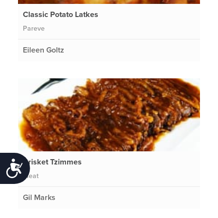
Classic Potato Latkes
Pareve
Eileen Goltz
Brisket Tzimmes
Accessibility
Meat
Gil Marks