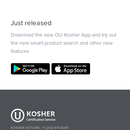
Just released
Download the new OU Kosher App and try out
the new smart product search and other new
features
KOSHER HOTLINE:
+1 (212) 613-8241