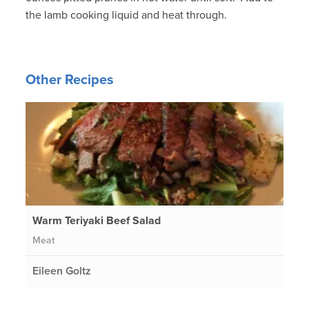
the lamb cooking liquid and heat through.
Other Recipes
Warm Teriyaki Beef Salad
Meat
Eileen Goltz