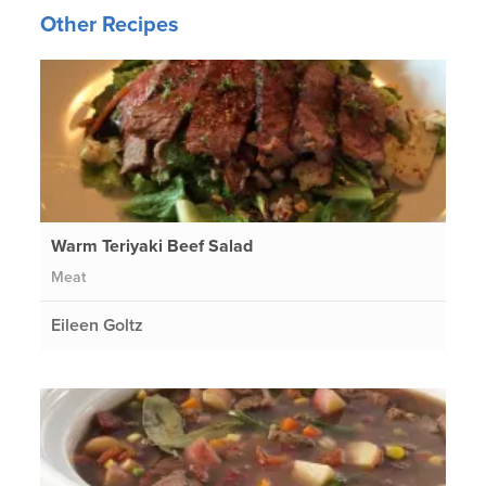
Other Recipes
Warm Teriyaki Beef Salad
Meat
Eileen Goltz