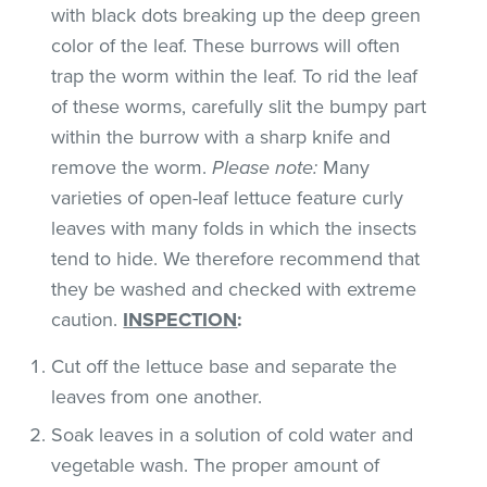
with black dots breaking up the deep green
color of the leaf. These burrows will often
trap the worm within the leaf. To rid the leaf
of these worms, carefully slit the bumpy part
within the burrow with a sharp knife and
remove the worm.
Please note:
Many
varieties of open-leaf lettuce feature curly
leaves with many folds in which the insects
tend to hide. We therefore recommend that
they be washed and checked with extreme
caution.
INSPECTION
:
Cut off the lettuce base and separate the
leaves from one another.
Soak leaves in a solution of cold water and
vegetable wash. The proper amount of