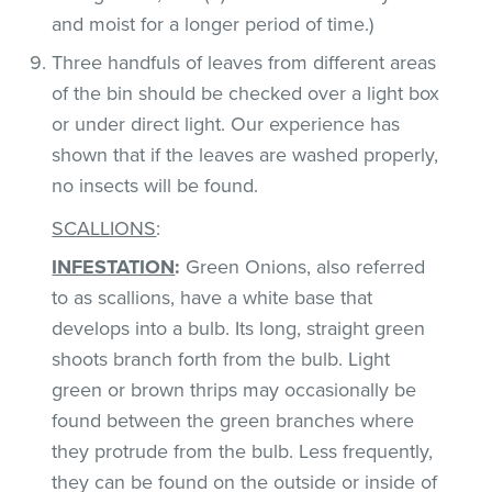
and moist for a longer period of time.)
Three handfuls of leaves from different areas
of the bin should be checked over a light box
or under direct light. Our experience has
shown that if the leaves are washed properly,
no insects will be found.
SCALLIONS
:
INFESTATION
:
Green Onions, also referred
to as scallions, have a white base that
develops into a bulb. Its long, straight green
shoots branch forth from the bulb. Light
green or brown thrips may occasionally be
found between the green branches where
they protrude from the bulb. Less frequently,
they can be found on the outside or inside of