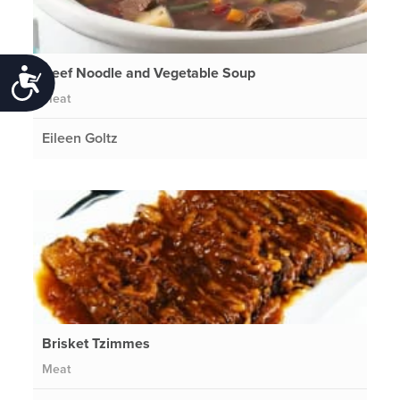
Beef Noodle and Vegetable Soup
Accessibility
Meat
Eileen Goltz
Brisket Tzimmes
Meat