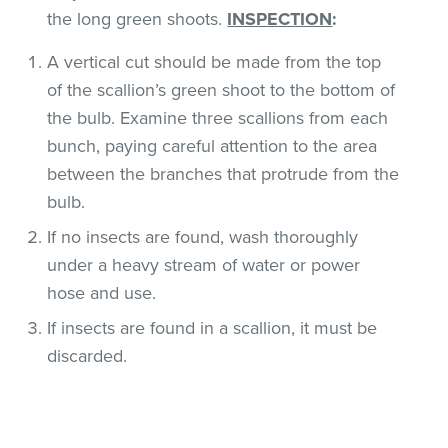
the long green shoots.
INSPECTION
:
A vertical cut should be made from the top
of the scallion’s green shoot to the bottom of
the bulb. Examine three scallions from each
bunch, paying careful attention to the area
between the branches that protrude from the
bulb.
If no insects are found, wash thoroughly
under a heavy stream of water or power
hose and use.
If insects are found in a scallion, it must be
discarded.