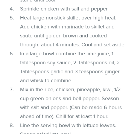
Sprinkle chicken with salt and pepper.
Heat large nonstick skillet over high heat.
Add chicken with marinade to skillet and
saute until golden brown and cooked
through, about 4 minutes. Cool and set aside.
In a large bowl combine the lime juice, 1
tablespoon soy sauce, 2 Tablespoons oil, 2
Tablespoons garlic and 3 teaspoons ginger
and whisk to combine.
Mix in the rice, chicken, pineapple, kiwi, 1/2
cup green onions and bell pepper. Season
with salt and pepper. (Can be made 6 hours
ahead of time). Chill for at least 1 hour.
Line the serving bowl with lettuce leaves.