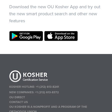
Download the new OU Kosher App and try out
the new smart product search and other new
features
KOSHER HOTLINE:
+1 (212) 613-8241
NEW COMPANIES:
+1 (212) 613-8372
OU DIRECT
CONTACT US
OU KOSHER IS A NONPROFIT AND A PROGRAM OF THE
ORTHODOX UNION