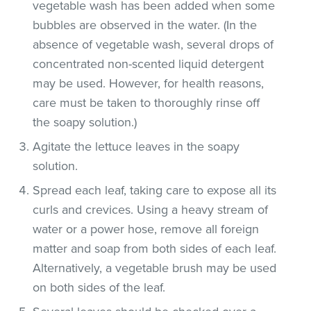
vegetable wash has been added when some
bubbles are observed in the water. (In the
absence of vegetable wash, several drops of
concentrated non-scented liquid detergent
may be used. However, for health reasons,
care must be taken to thoroughly rinse off
the soapy solution.)
Agitate the lettuce leaves in the soapy
solution.
Spread each leaf, taking care to expose all its
curls and crevices. Using a heavy stream of
water or a power hose, remove all foreign
matter and soap from both sides of each leaf.
Alternatively, a vegetable brush may be used
on both sides of the leaf.