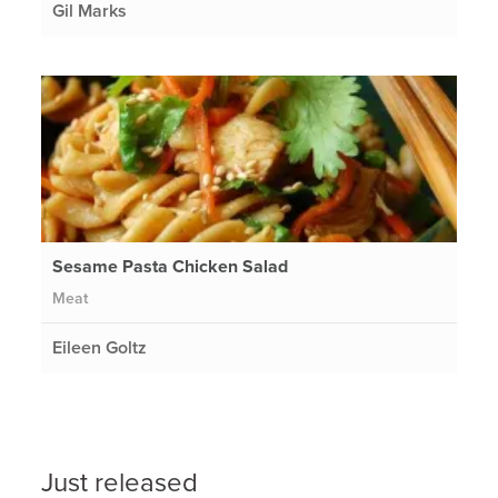
Gil Marks
Sesame Pasta Chicken Salad
Meat
Eileen Goltz
Just released