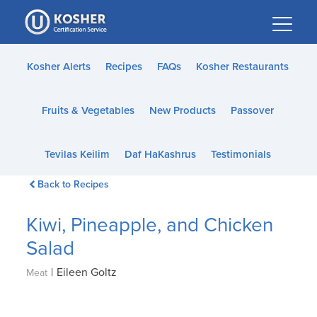
Please
note:
This
website
Kosher Alerts
Recipes
FAQs
Kosher Restaurants
includes
an
Fruits & Vegetables
New Products
Passover
accessibility
system.
Tevilas Keilim
Daf HaKashrus
Testimonials
Back to Recipes
Kiwi, Pineapple, and Chicken
Salad
|
Eileen Goltz
Meat