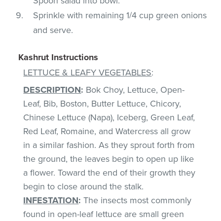
Spoon salad into bowl.
Sprinkle with remaining 1/4 cup green onions
and serve.
Kashrut Instructions
LETTUCE & LEAFY VEGETABLES
:
DESCRIPTION
:
Bok Choy, Lettuce, Open-
Leaf, Bib, Boston, Butter Lettuce, Chicory,
Chinese Lettuce (Napa), Iceberg, Green Leaf,
Red Leaf, Romaine, and Watercress all grow
in a similar fashion. As they sprout forth from
the ground, the leaves begin to open up like
a flower. Toward the end of their growth they
begin to close around the stalk.
INFESTATION
:
The insects most commonly
found in open-leaf lettuce are small green