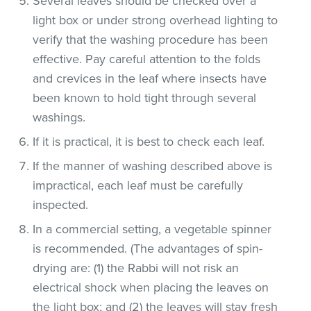
Several leaves should be checked over a
light box or under strong overhead lighting to
verify that the washing procedure has been
effective. Pay careful attention to the folds
and crevices in the leaf where insects have
been known to hold tight through several
washings.
If it is practical, it is best to check each leaf.
If the manner of washing described above is
impractical, each leaf must be carefully
inspected.
In a commercial setting, a vegetable spinner
is recommended. (The advantages of spin-
drying are: (1) the Rabbi will not risk an
electrical shock when placing the leaves on
the light box; and (2) the leaves will stay fresh