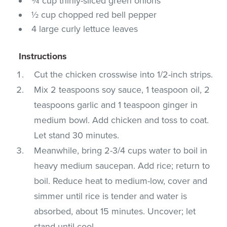
¾ cup thinly-sliced green onions
½ cup chopped red bell pepper
4 large curly lettuce leaves
Instructions
Cut the chicken crosswise into 1/2-inch strips.
Mix 2 teaspoons soy sauce, 1 teaspoon oil, 2
teaspoons garlic and 1 teaspoon ginger in
medium bowl. Add chicken and toss to coat.
Let stand 30 minutes.
Meanwhile, bring 2-3/4 cups water to boil in
heavy medium saucepan. Add rice; return to
boil. Reduce heat to medium-low, cover and
simmer until rice is tender and water is
absorbed, about 15 minutes. Uncover; let
stand until cool.