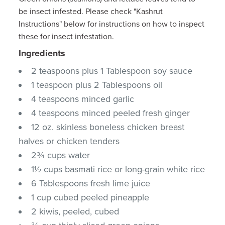
be insect infested. Please check "Kashrut
Instructions" below for instructions on how to inspect
these for insect infestation.
Ingredients
2 teaspoons plus 1 Tablespoon soy sauce
1 teaspoon plus 2 Tablespoons oil
4 teaspoons minced garlic
4 teaspoons minced peeled fresh ginger
12 oz. skinless boneless chicken breast
halves or chicken tenders
2¾ cups water
1½ cups basmati rice or long-grain white rice
6 Tablespoons fresh lime juice
1 cup cubed peeled pineapple
2 kiwis, peeled, cubed