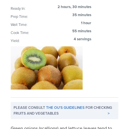
2 hours, 30 minutes
Ready In:
35 minutes
Prep Time:
1 hour
Wait Time:
55 minutes
Cook Time:
4 servings
Yield:
PLEASE CONSULT
THE OU'S GUIDELINES
FOR CHECKING
FRUITS AND VEGETABLES
>
Green onions (scallions) and lettuce leaves tend to