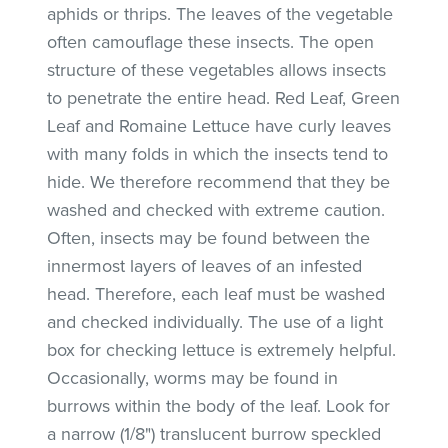
aphids or thrips. The leaves of the vegetable
often camouflage these insects. The open
structure of these vegetables allows insects
to penetrate the entire head. Red Leaf, Green
Leaf and Romaine Lettuce have curly leaves
with many folds in which the insects tend to
hide. We therefore recommend that they be
washed and checked with extreme caution.
Often, insects may be found between the
innermost layers of leaves of an infested
head. Therefore, each leaf must be washed
and checked individually. The use of a light
box for checking lettuce is extremely helpful.
Occasionally, worms may be found in
burrows within the body of the leaf. Look for
a narrow (1/8") translucent burrow speckled