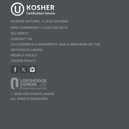
KOSHER HOTLINE:
+1 (212) 613-8241
NEW COMPANIES:
+1 (212) 613-8372
OU DIRECT
CONTACT US
OU KOSHER IS A NONPROFIT AND A PROGRAM OF THE
ORTHODOX UNION
PRIVACY POLICY
COOKIE POLICY
© 2026 ORTHODOX UNION
ALL RIGHTS RESERVED