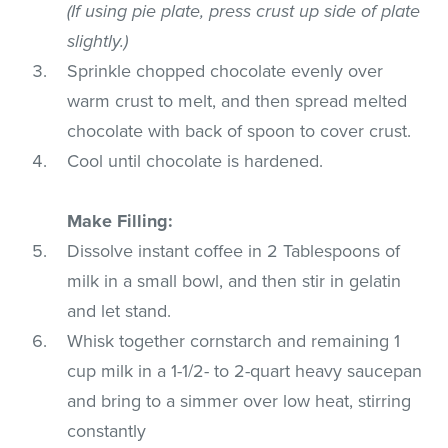
(If using pie plate, press crust up side of plate
slightly.)
Sprinkle chopped chocolate evenly over
warm crust to melt, and then spread melted
chocolate with back of spoon to cover crust.
Cool until chocolate is hardened.
Make Filling:
Dissolve instant coffee in 2 Tablespoons of
milk in a small bowl, and then stir in gelatin
and let stand.
Whisk together cornstarch and remaining 1
cup milk in a 1-1/2- to 2-quart heavy saucepan
and bring to a simmer over low heat, stirring
constantly