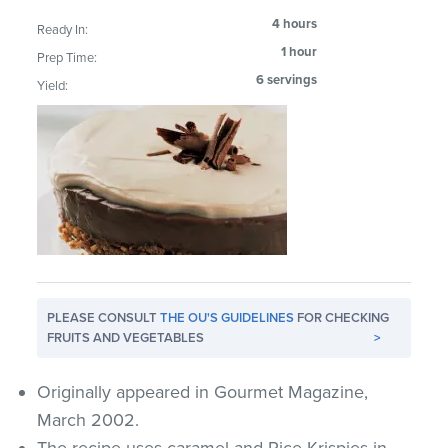
4 hours
Ready In:
1 hour
Prep Time:
6 servings
Yield:
PLEASE CONSULT
THE OU'S GUIDELINES
FOR CHECKING
FRUITS AND VEGETABLES
>
Originally appeared in Gourmet Magazine,
March 2002.
The recipe uses caramel and Rice Krispies in