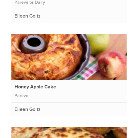
Pareve or Dairy
Eileen Goltz
Honey Apple Cake
Pareve
Eileen Goltz