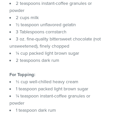
2 teaspoons instant-coffee granules or
powder
2 cups milk
½ teaspoon unflavored gelatin
3 Tablespoons cornstarch
3 oz. fine-quality bittersweet chocolate (not
unsweetened), finely chopped
¼ cup packed light brown sugar
2 teaspoons dark rum
For Topping:
⅓ cup well-chilled heavy cream
1 teaspoon packed light brown sugar
¼ teaspoon instant-coffee granules or
powder
1 teaspoon dark rum