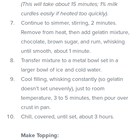
(This will take about 15 minutes; 1% milk
curdles easily if heated too quickly).
Continue to simmer, stirring, 2 minutes.
Remove from heat, then add gelatin mixture,
chocolate, brown sugar, and rum, whisking
until smooth, about 1 minute.
Transfer mixture to a metal bowl set in a
larger bowl of ice and cold water.
Cool filling, whisking constantly (so gelatin
doesn’t set unevenly), just to room
temperature, 3 to 5 minutes, then pour over
crust in pan.
Chill, covered, until set, about 3 hours.
Make Topping: