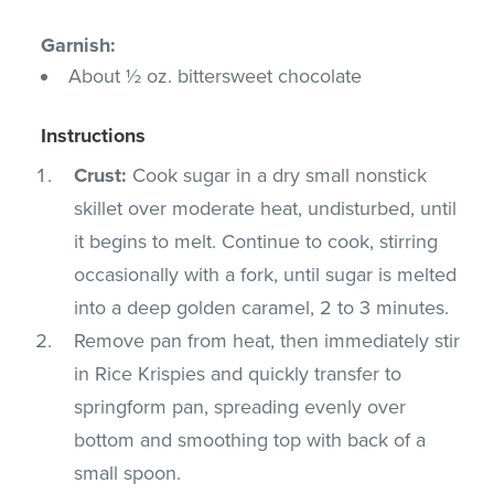
Garnish:
About ½ oz. bittersweet chocolate
Instructions
Crust:
Cook sugar in a dry small nonstick
skillet over moderate heat, undisturbed, until
it begins to melt. Continue to cook, stirring
occasionally with a fork, until sugar is melted
into a deep golden caramel, 2 to 3 minutes.
Remove pan from heat, then immediately stir
in Rice Krispies and quickly transfer to
springform pan, spreading evenly over
bottom and smoothing top with back of a
small spoon.