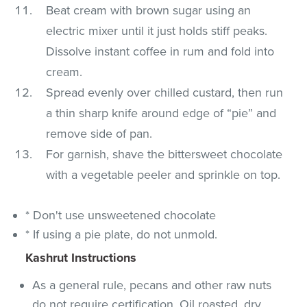
Beat cream with brown sugar using an
electric mixer until it just holds stiff peaks.
Dissolve instant coffee in rum and fold into
cream.
Spread evenly over chilled custard, then run
a thin sharp knife around edge of “pie” and
remove side of pan.
For garnish, shave the bittersweet chocolate
with a vegetable peeler and sprinkle on top.
* Don't use unsweetened chocolate
* If using a pie plate, do not unmold.
Kashrut Instructions
As a general rule, pecans and other raw nuts
do not require certification. Oil roasted, dry