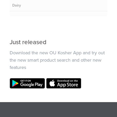
Dairy
Just released
Download the new OU Kosher App and try out
the new smart product search and other new
features