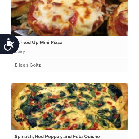
Perked Up Mini Pizza
Accessibility
Dairy
Eileen Goltz
Spinach, Red Pepper, and Feta Quiche