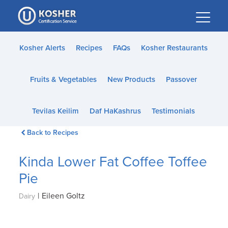
Please
note:
This
website
Kosher Alerts
Recipes
FAQs
Kosher Restaurants
includes
an
Fruits & Vegetables
New Products
Passover
accessibility
system.
Tevilas Keilim
Daf HaKashrus
Testimonials
Back to Recipes
Kinda Lower Fat Coffee Toffee
Pie
|
Eileen Goltz
Dairy