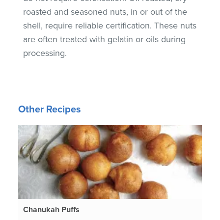
roasted and seasoned nuts, in or out of the
shell, require reliable certification. These nuts
are often treated with gelatin or oils during
processing.
Other Recipes
Chanukah Puffs