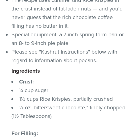
the crust instead of fat-laden nuts — and you'd
never guess that the rich chocolate coffee
filling has no butter in it.
Special equipment: a 7-inch spring form pan or
an 8- to 9-inch pie plate
Please see "Kashrut Instructions" below with
regard to information about pecans.
Ingredients
Crust:
¼ cup sugar
1½ cups Rice Krispies, partially crushed
½ oz. bittersweet chocolate,* finely chopped
(1½ Tablespoons)
For Filling: