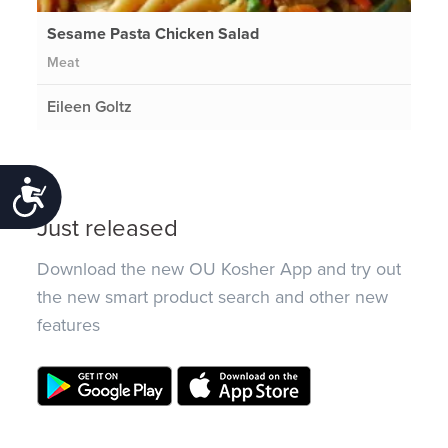
Sesame Pasta Chicken Salad
Meat
Eileen Goltz
Accessibility
Just released
Download the new OU Kosher App and try out
the new smart product search and other new
features