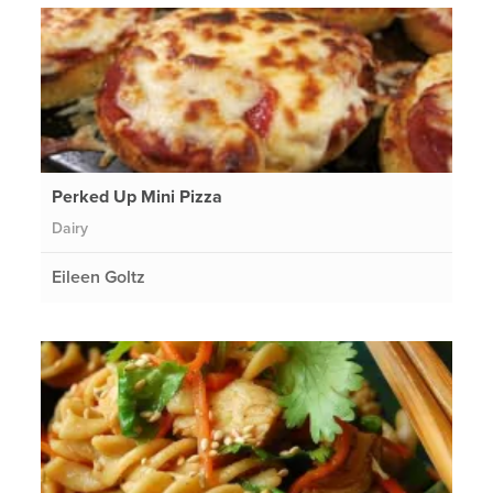
Perked Up Mini Pizza
Dairy
Eileen Goltz