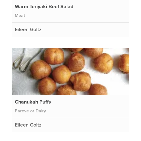
Warm Teriyaki Beef Salad
Meat
Eileen Goltz
Chanukah Puffs
Pareve or Dairy
Eileen Goltz