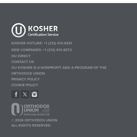
KOSHER HOTLINE:
+1 (212) 613-8241
NEW COMPANIES:
+1 (212) 613-8372
OU DIRECT
CONTACT US
OU KOSHER IS A NONPROFIT AND A PROGRAM OF THE
ORTHODOX UNION
PRIVACY POLICY
COOKIE POLICY
© 2026 ORTHODOX UNION
ALL RIGHTS RESERVED