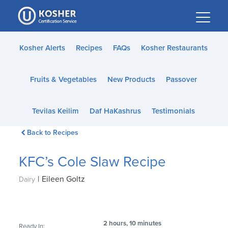
Please
note:
This
website
Kosher Alerts
Recipes
FAQs
Kosher Restaurants
includes
an
Fruits & Vegetables
New Products
Passover
accessibility
system.
Tevilas Keilim
Daf HaKashrus
Testimonials
Back to Recipes
KFC’s Cole Slaw Recipe
|
Eileen Goltz
Dairy
2 hours, 10 minutes
Ready In: