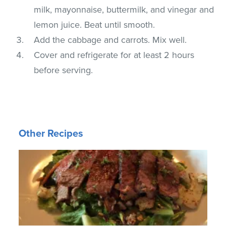
milk, mayonnaise, buttermilk, and vinegar and
lemon juice. Beat until smooth.
Add the cabbage and carrots. Mix well.
Cover and refrigerate for at least 2 hours
before serving.
Other Recipes