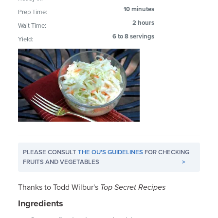
10 minutes
Prep Time:
2 hours
Wait Time:
6 to 8 servings
Yield:
PLEASE CONSULT
THE OU'S GUIDELINES
FOR CHECKING
FRUITS AND VEGETABLES
>
Thanks to Todd Wilbur's
Top Secret Recipes
Ingredients