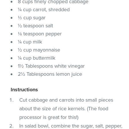
8 cups finely chopped cabbage
¼ cup carrot, shredded
⅓ cup sugar
½ teaspoon salt
⅛ teaspoon pepper
¼ cup milk
½ cup mayonnaise
¼ cup buttermilk
1½ Tablespoons white vinegar
2½ Tablespoons lemon juice
Instructions
Cut cabbage and carrots into small pieces
about the size of rice kernels. (The food
processor is great for this!)
In salad bowl, combine the sugar, salt, pepper,