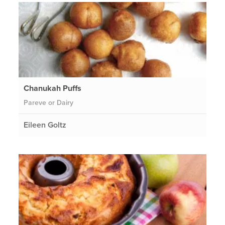
Chanukah Puffs
Pareve or Dairy
Eileen Goltz