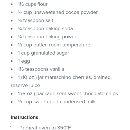
1½ cups flour
½ cup unsweetened cocoa powder
¼ teaspoon salt
¼ teaspoon baking soda
¼ teaspoon baking powder
½ cup butter, room temperature
1 cup granulated sugar
1 egg
1½ teaspoons vanilla
1 (10 oz.) jar maraschino cherries, drained,
reserve juice
1 (6 oz.) package semisweet chocolate chips
½ cup sweetened condensed milk
Instructions
Preheat oven to 350°F.