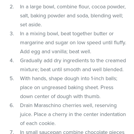
In a large bowl, combine flour, cocoa powder,
salt, baking powder and soda, blending well;
set aside.
In a mixing bowl, beat together butter or
margarine and sugar on low speed until fluffy.
Add egg and vanilla; beat well.
Gradually add dry ingredients to the creamed
mixture; beat until smooth and well blended.
With hands, shape dough into 1-inch balls;
place on ungreased baking sheet. Press
down center of dough with thumb.
Drain Maraschino cherries well, reserving
juice. Place a cherry in the center indentation
of each cookie.
In small saucepan combine chocolate pieces