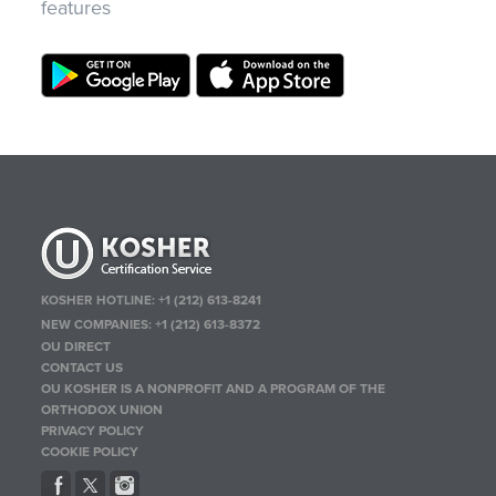
features
KOSHER HOTLINE:
+1 (212) 613-8241
NEW COMPANIES:
+1 (212) 613-8372
OU DIRECT
CONTACT US
OU KOSHER IS A NONPROFIT AND A PROGRAM OF THE
ORTHODOX UNION
PRIVACY POLICY
COOKIE POLICY