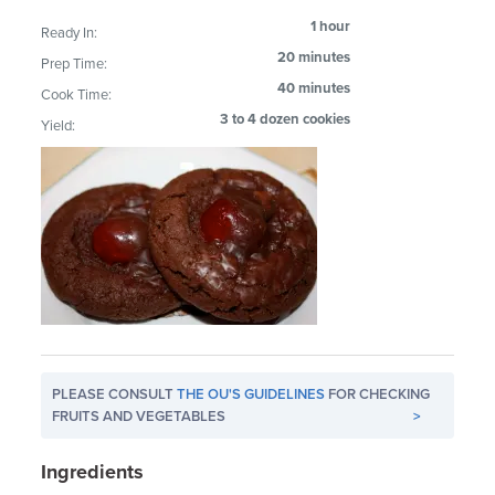
1 hour
Ready In:
20 minutes
Prep Time:
40 minutes
Cook Time:
3 to 4 dozen cookies
Yield:
PLEASE CONSULT
THE OU'S GUIDELINES
FOR CHECKING
FRUITS AND VEGETABLES
>
Ingredients