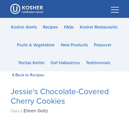
Please
note:
This
website
Kosher Alerts
Recipes
FAQs
Kosher Restaurants
includes
an
Fruits & Vegetables
New Products
Passover
accessibility
system.
Tevilas Keilim
Daf HaKashrus
Testimonials
Back to Recipes
Jessie's Chocolate-Covered
Cherry Cookies
|
Eileen Goltz
Dairy