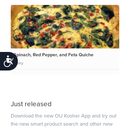
Spinach, Red Pepper, and Feta Quiche
Accessibility
Dairy
Just released
Download the new OU Kosher App and try out
the new smart product search and other new