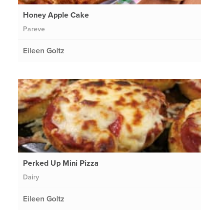
Honey Apple Cake
Pareve
Eileen Goltz
Perked Up Mini Pizza
Dairy
Eileen Goltz