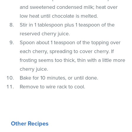
and sweetened condensed milk; heat over
low heat until chocolate is melted.
Stir in 1 tablespoon plus 1 teaspoon of the
reserved cherry juice.
Spoon about 1 teaspoon of the topping over
each cherry, spreading to cover cherry. If
frosting seems too thick, thin with a little more
cherry juice.
Bake for 10 minutes, or until done.
Remove to wire rack to cool.
Other Recipes