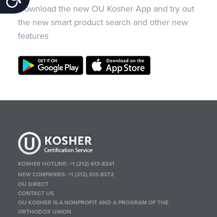
Download the new OU Kosher App and try out
the new smart product search and other new
features
KOSHER HOTLINE:
+1 (212) 613-8241
NEW COMPANIES:
+1 (212) 613-8372
OU DIRECT
CONTACT US
OU KOSHER IS A NONPROFIT AND A PROGRAM OF THE
ORTHODOX UNION