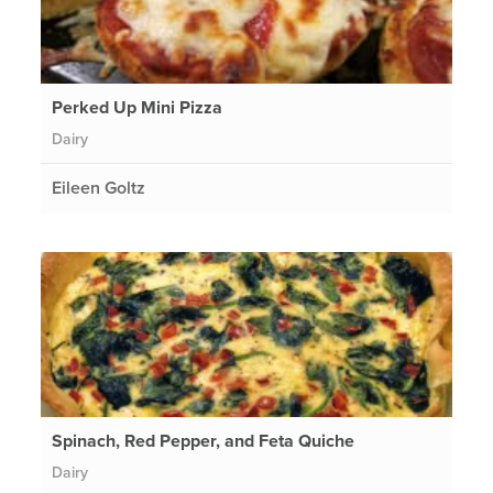
Perked Up Mini Pizza
Dairy
Eileen Goltz
Spinach, Red Pepper, and Feta Quiche
Dairy