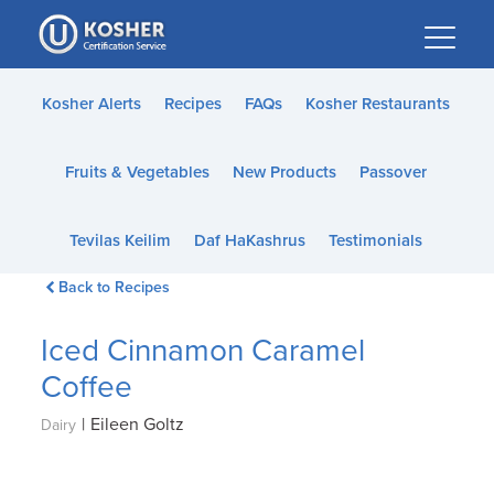
Please
note:
This
website
Kosher Alerts
Recipes
FAQs
Kosher Restaurants
includes
an
Fruits & Vegetables
New Products
Passover
accessibility
system.
Tevilas Keilim
Daf HaKashrus
Testimonials
Back to Recipes
Iced Cinnamon Caramel
Coffee
|
Eileen Goltz
Dairy