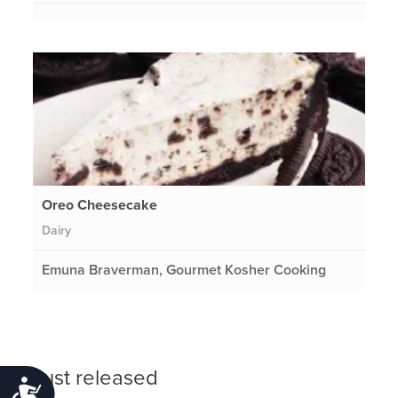
Oreo Cheesecake
Dairy
Emuna Braverman, Gourmet Kosher Cooking
Just released
Accessibility