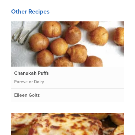
Other Recipes
Chanukah Puffs
Pareve or Dairy
Eileen Goltz