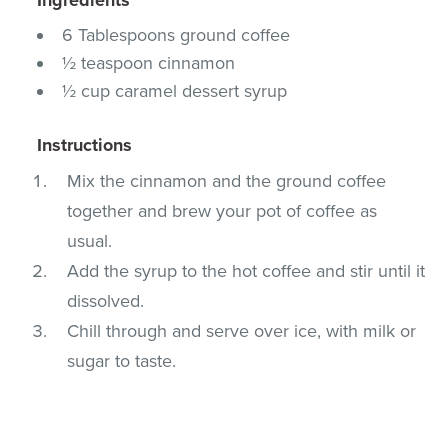
6 Tablespoons ground coffee
½ teaspoon cinnamon
½ cup caramel dessert syrup
Instructions
Mix the cinnamon and the ground coffee
together and brew your pot of coffee as
usual.
Add the syrup to the hot coffee and stir until it
dissolved.
Chill through and serve over ice, with milk or
sugar to taste.