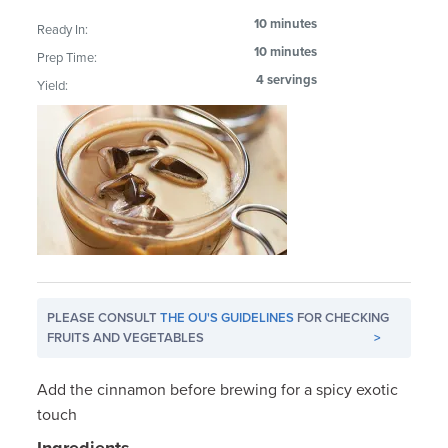
10 minutes
Ready In:
10 minutes
Prep Time:
4 servings
Yield:
PLEASE CONSULT
THE OU'S GUIDELINES
FOR CHECKING
FRUITS AND VEGETABLES
>
Add the cinnamon before brewing for a spicy exotic
touch
Ingredients