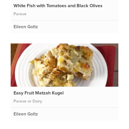
White Fish with Tomatoes and Black Olives
Pareve
Eileen Goltz
Easy Fruit Matzah Kugel
Pareve or Dairy
Eileen Goltz