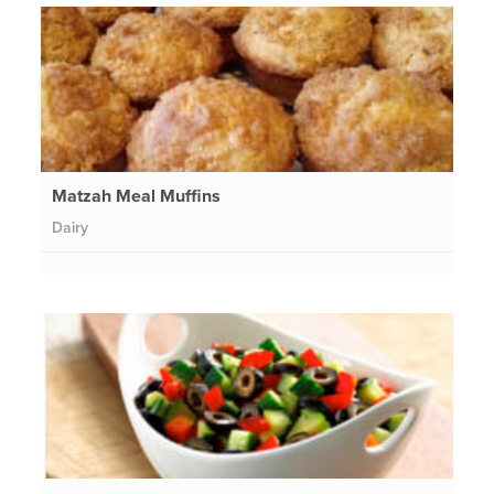
Matzah Meal Muffins
Dairy