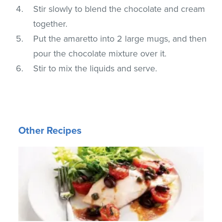
Stir slowly to blend the chocolate and cream
together.
Put the amaretto into 2 large mugs, and then
pour the chocolate mixture over it.
Stir to mix the liquids and serve.
Other Recipes