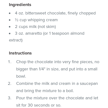
Ingredients
4 oz. bittersweet chocolate, finely chopped
½ cup whipping cream
2 cups milk (not skim)
3 oz. amaretto (or 1 teaspoon almond
extract)
Instructions
Chop the chocolate into very fine pieces, no
bigger than 1/4" in size, and put into a small
bowl.
Combine the milk and cream in a saucepan
and bring the mixture to a boil.
Pour the mixture over the chocolate and let
sit for 30 seconds or so.