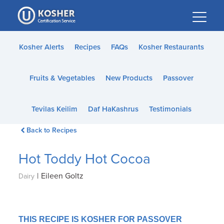
Please
note:
This
website
Kosher Alerts
Recipes
FAQs
Kosher Restaurants
includes
an
Fruits & Vegetables
New Products
Passover
accessibility
system.
Tevilas Keilim
Daf HaKashrus
Testimonials
Back to Recipes
Hot Toddy Hot Cocoa
|
Eileen Goltz
Dairy
THIS RECIPE IS KOSHER FOR PASSOVER