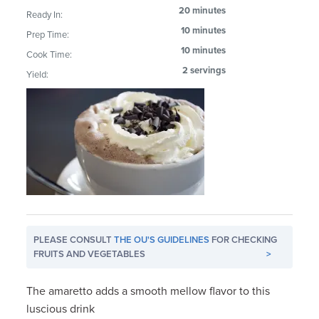
20 minutes
Ready In:
10 minutes
Prep Time:
10 minutes
Cook Time:
2 servings
Yield:
PLEASE CONSULT
THE OU'S GUIDELINES
FOR CHECKING
FRUITS AND VEGETABLES
>
The amaretto adds a smooth mellow flavor to this
luscious drink