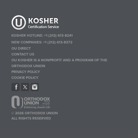
KOSHER HOTLINE:
+1 (212) 613-8241
NEW COMPANIES:
+1 (212) 613-8372
OU DIRECT
CONTACT US
OU KOSHER IS A NONPROFIT AND A PROGRAM OF THE
ORTHODOX UNION
PRIVACY POLICY
COOKIE POLICY
© 2026 ORTHODOX UNION
ALL RIGHTS RESERVED