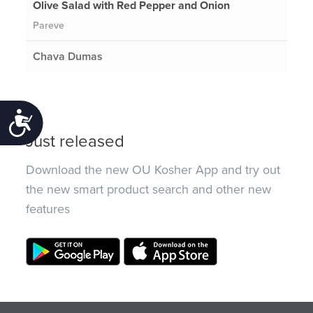
Olive Salad with Red Pepper and Onion
Pareve
Chava Dumas
Accessibility
Just released
Download the new OU Kosher App and try out
the new smart product search and other new
features