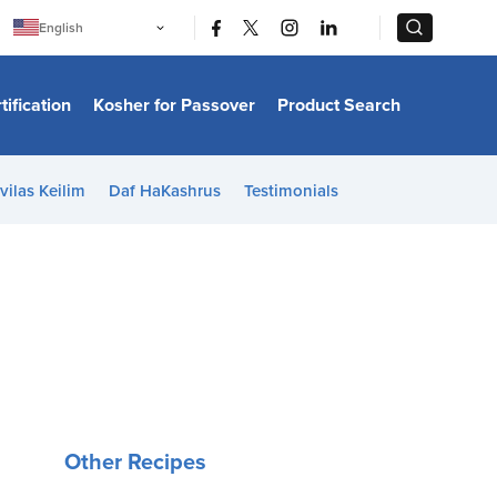
|
|
English
Português
中文
Bahasa Indonesia
tification
Kosher for Passover
Product Search
日本語
한국어
Bahasa Melayu
Español
vilas Keilim
Daf HaKashrus
Testimonials
Italiano
Français
Filipino
ไทย
Tiếng Việt
Türkçe
हिन्दी
Other Recipes