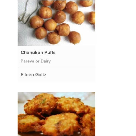
Chanukah Puffs
Pareve or Dairy
Eileen Goltz