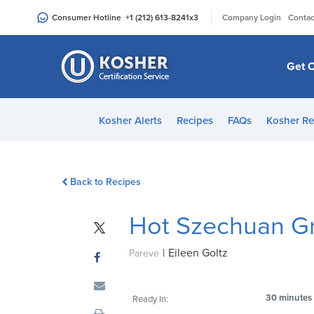
Please
|
Consumer Hotline
+1 (212) 613-8241
x3
Company Login
Contac
note:
This
website
Get C
includes
an
accessibility
Kosher Alerts
Recipes
FAQs
Kosher Re
system.
Press
Control-
Back to Recipes
F11
to
Hot Szechuan G
adjust
the
|
Eileen Goltz
website
Pareve
to
people
30 minutes
Ready In:
with