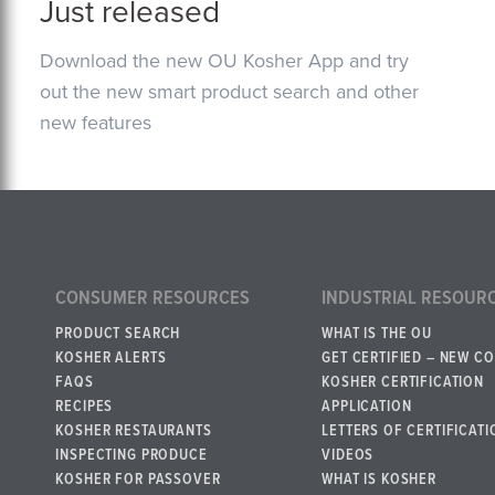
Just released
Download the new OU Kosher App and try
out the new smart product search and other
new features
CONSUMER RESOURCES
INDUSTRIAL RESOUR
PRODUCT SEARCH
WHAT IS THE OU
KOSHER ALERTS
GET CERTIFIED – NEW C
FAQS
KOSHER CERTIFICATION
RECIPES
APPLICATION
KOSHER RESTAURANTS
LETTERS OF CERTIFICATI
INSPECTING PRODUCE
VIDEOS
KOSHER FOR PASSOVER
WHAT IS KOSHER