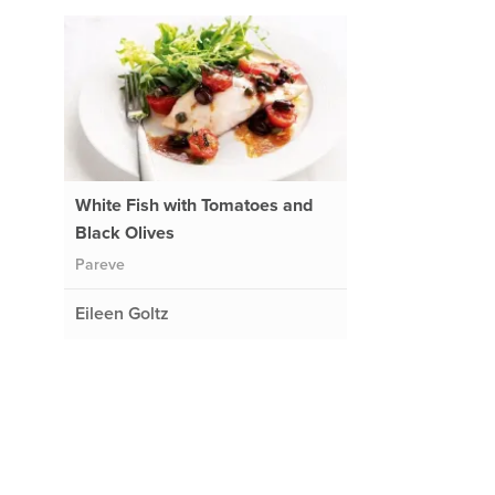
White Fish with Tomatoes and
Black Olives
Pareve
Eileen Goltz