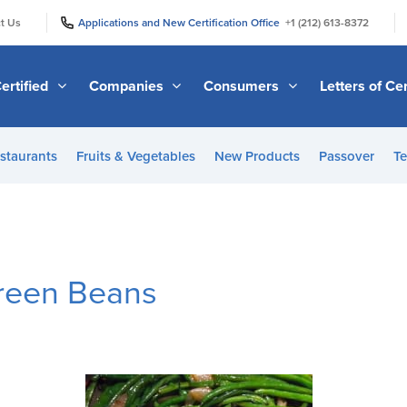
|
|
t Us
Applications and New Certification Office
+1 (212) 613-8372
ertified
Companies
Consumers
Letters of Cer
staurants
Fruits & Vegetables
New Products
Passover
Te
reen Beans