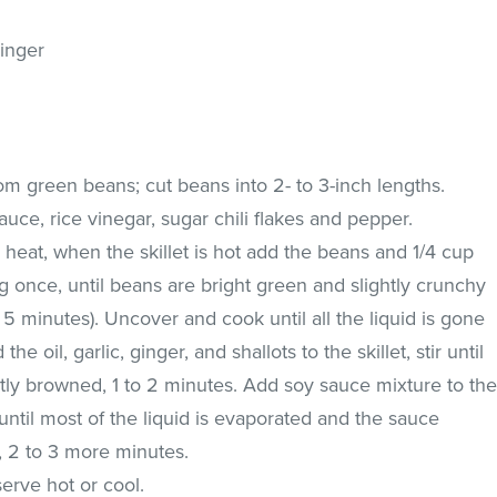
inger
rom green beans; cut beans into 2- to 3-inch lengths.
auce, rice vinegar, sugar chili flakes and pepper.
h heat, when the skillet is hot add the beans and 1/4 cup
ng once, until beans are bright green and slightly crunchy
to 5 minutes). Uncover and cook until all the liquid is gone
e oil, garlic, ginger, and shallots to the skillet, stir until
htly browned, 1 to 2 minutes. Add soy sauce mixture to th
ir until most of the liquid is evaporated and the sauce
, 2 to 3 more minutes.
serve hot or cool.