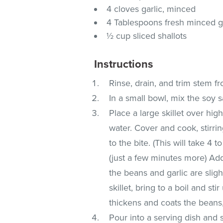
4 cloves garlic, minced
4 Tablespoons fresh minced g
½ cup sliced shallots
Instructions
Rinse, drain, and trim stem f
In a small bowl, mix the soy s
Place a large skillet over hig
water. Cover and cook, stirri
to the bite. (This will take 4 
(just a few minutes more) Add th
the beans and garlic are slig
skillet, bring to a boil and st
thickens and coats the beans
Pour into a serving dish and 