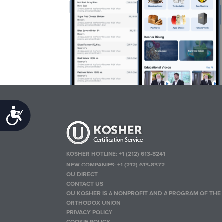
Accessibility
KOSHER HOTLINE:
+1 (212) 613-8241
NEW COMPANIES:
+1 (212) 613-8372
OU DIRECT
CONTACT US
OU KOSHER IS A NONPROFIT AND A PROGRAM OF THE
ORTHODOX UNION
PRIVACY POLICY
COOKIE POLICY