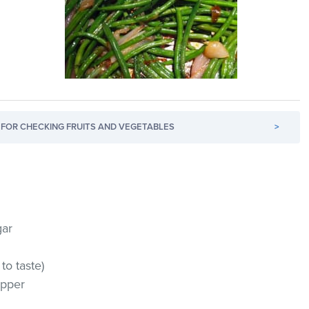
FOR CHECKING FRUITS AND VEGETABLES
>
gar
to taste)
epper