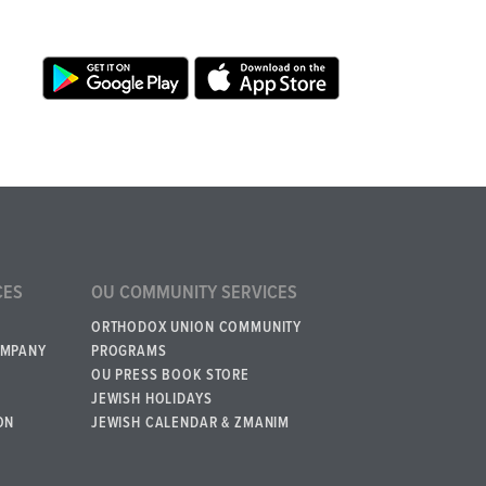
CES
OU COMMUNITY SERVICES
ORTHODOX UNION COMMUNITY
OMPANY
PROGRAMS
OU PRESS BOOK STORE
JEWISH HOLIDAYS
ON
JEWISH CALENDAR & ZMANIM