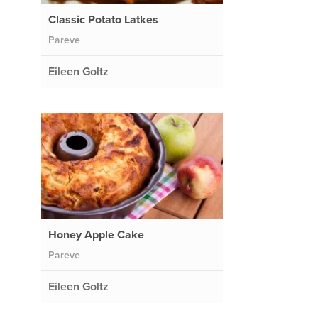
Classic Potato Latkes
Pareve
Eileen Goltz
Honey Apple Cake
e
Pareve
Eileen Goltz