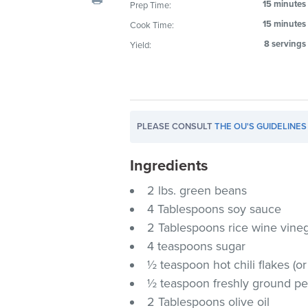
15 minutes
Prep Time:
visual
15 minutes
Cook Time:
disabilities
who
8 servings
Yield:
are
using
a
screen
PLEASE CONSULT
THE OU'S GUIDELINES
reader;
Press
Ingredients
Control-
F10
2 lbs. green beans
to
4 Tablespoons soy sauce
open
2 Tablespoons rice wine vine
an
4 teaspoons sugar
accessibility
½ teaspoon hot chili flakes (or 
menu.
½ teaspoon freshly ground p
2 Tablespoons olive oil