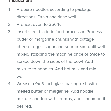
Instructions
Prepare noodles according to package
directions. Drain and rinse well.
Preheat oven to 350°F.
Insert steel blade in food processor. Process
butter or margarine chunks with cottage
cheese, eggs, sugar and sour cream until well
mixed, stopping the machine once or twice to
scrape down the sides of the bowl. Add
mixture to noodles. Add hot milk and mix
well.
Grease a 9x13-inch glass baking dish with
melted butter or margarine. Add noodle
mixture and top with crumbs, and cinnamon if
desired.