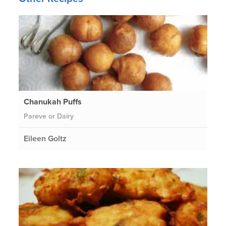
Chanukah Puffs
Pareve or Dairy
Eileen Goltz