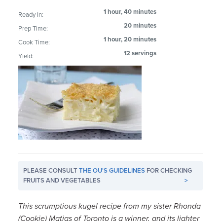
1 hour, 40 minutes
Ready In:
20 minutes
Prep Time:
1 hour, 20 minutes
Cook Time:
12 servings
Yield:
PLEASE CONSULT
THE OU'S GUIDELINES
FOR CHECKING
FRUITS AND VEGETABLES
>
This scrumptious kugel recipe from my sister Rhonda
(Cookie) Matias of Toronto is a winner, and its lighter