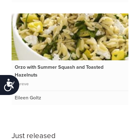
Orzo with Summer Squash and Toasted
Hazelnuts
Accessibility
Pareve
Eileen Goltz
Just released