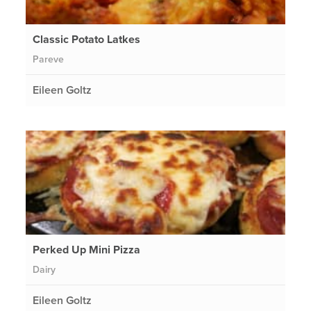
Classic Potato Latkes
Pareve
Eileen Goltz
Perked Up Mini Pizza
Dairy
Eileen Goltz