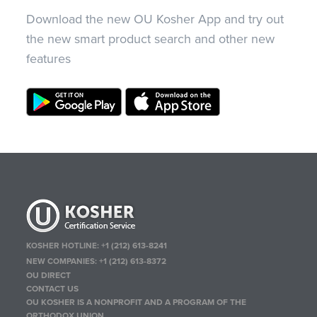
Download the new OU Kosher App and try out
the new smart product search and other new
features
KOSHER HOTLINE:
+1 (212) 613-8241
NEW COMPANIES:
+1 (212) 613-8372
OU DIRECT
CONTACT US
OU KOSHER IS A NONPROFIT AND A PROGRAM OF THE
ORTHODOX UNION