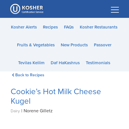
Please
note:
This
website
Kosher Alerts
Recipes
FAQs
Kosher Restaurants
includes
an
Fruits & Vegetables
New Products
Passover
accessibility
system.
Tevilas Keilim
Daf HaKashrus
Testimonials
Back to Recipes
Cookie’s Hot Milk Cheese
Kugel
|
Norene Gilletz
Dairy