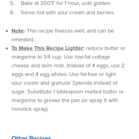
Bake at 350°F for 1 hour, until golden.
Serve hot with sour cream and berries.
Note
:
This recipe freezes well, and can be
reheated.
To Make This Recipe Lighter
:
reduce butter or
margarine to 1/4 cup. Use low-fat cottage
cheese and skim milk. Instead of 4 eggs, use 2
eggs and 4 egg whites. Use fat-free or light
sour cream and granular Splenda instead of
sugar. Substitute 1 tablespoon melted butter or
margarine to grease the pan (or spray it with
nonstick spray).
Other Recipes