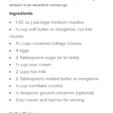
version is an excellent runner-up.
Ingredients
1 (12 oz.) package medium noodles
½ cup soft butter or margarine, cut into
chunks
1½ cups creamed cottage cheese
4 eggs
3 Tablespoons sugar (or to taste)
½ cup sour cream
2 cups hot milk
2 Tablespoons melted butter or margarine
¼ cup cornflake crumbs
½ teaspoon ground cinnamon (optional)
Sour cream and berries for serving