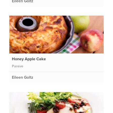
Eileen Goltz
Honey Apple Cake
Pareve
Eileen Goltz