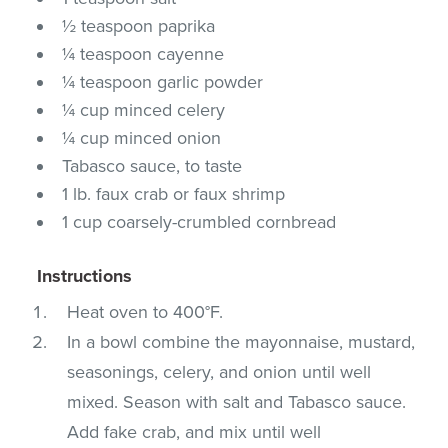
½ teaspoon paprika
¼ teaspoon cayenne
¼ teaspoon garlic powder
¼ cup minced celery
¼ cup minced onion
Tabasco sauce, to taste
1 lb. faux crab or faux shrimp
1 cup coarsely-crumbled cornbread
Instructions
Heat oven to 400°F.
In a bowl combine the mayonnaise, mustard,
seasonings, celery, and onion until well
mixed. Season with salt and Tabasco sauce.
Add fake crab, and mix until well