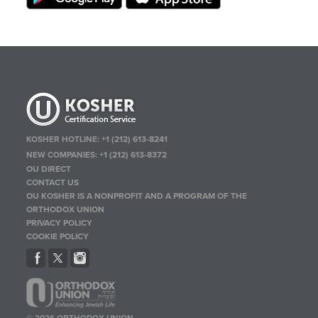
KOSHER HOTLINE:
+1 (212) 613-8241
NEW COMPANIES:
+1 (212) 613-8372
OU DIRECT
CONTACT US
OU KOSHER IS A NONPROFIT AND A PROGRAM OF THE
ORTHODOX UNION
PRIVACY POLICY
COOKIE POLICY