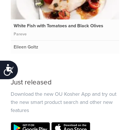
White Fish with Tomatoes and Black Olives
Pareve
Eileen Goltz
Accessibility
Just released
Download the new OU Kosher App and try out
the new smart product search and other new
features