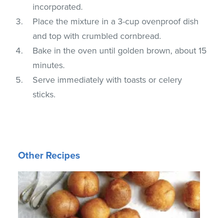
incorporated.
Place the mixture in a 3-cup ovenproof dish
and top with crumbled cornbread.
Bake in the oven until golden brown, about 15
minutes.
Serve immediately with toasts or celery
sticks.
Other Recipes