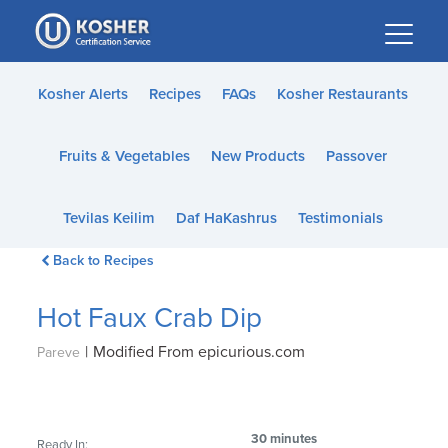
Please
note:
This
website
Kosher Alerts
Recipes
FAQs
Kosher Restaurants
includes
an
Fruits & Vegetables
New Products
Passover
accessibility
system.
Tevilas Keilim
Daf HaKashrus
Testimonials
Back to Recipes
Hot Faux Crab Dip
|
Modified From epicurious.com
Pareve
30 minutes
Ready In: