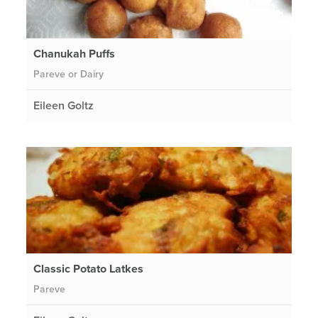
Chanukah Puffs
Pareve or Dairy
Eileen Goltz
Classic Potato Latkes
Pareve