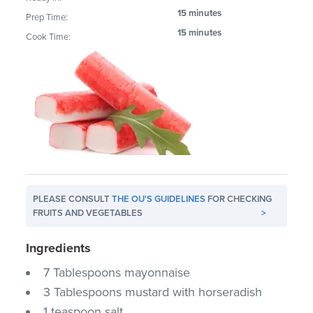
15 minutes
Prep Time:
15 minutes
Cook Time:
PLEASE CONSULT
THE OU'S GUIDELINES
FOR CHECKING
FRUITS AND VEGETABLES
>
Ingredients
7 Tablespoons mayonnaise
3 Tablespoons mustard with horseradish
1 teaspoon salt