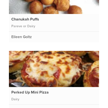
Chanukah Puffs
Pareve or Dairy
Eileen Goltz
Perked Up Mini Pizza
Dairy