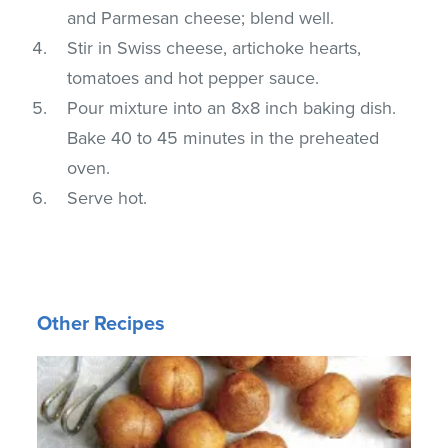
and Parmesan cheese; blend well.
Stir in Swiss cheese, artichoke hearts,
tomatoes and hot pepper sauce.
Pour mixture into an 8x8 inch baking dish.
Bake 40 to 45 minutes in the preheated
oven.
Serve hot.
Other Recipes