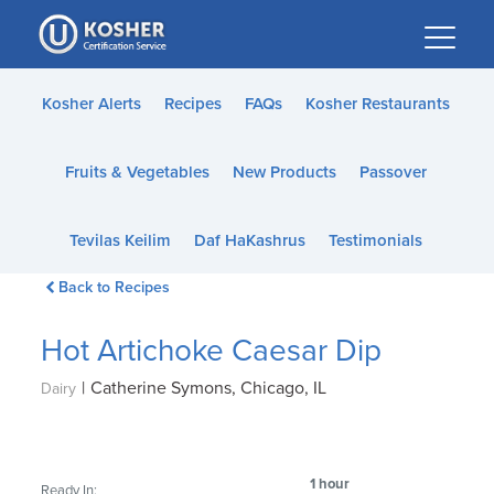
Please
note:
This
website
Kosher Alerts
Recipes
FAQs
Kosher Restaurants
includes
an
Fruits & Vegetables
New Products
Passover
accessibility
system.
Tevilas Keilim
Daf HaKashrus
Testimonials
Back to Recipes
Hot Artichoke Caesar Dip
|
Catherine Symons, Chicago, IL
Dairy
1 hour
Ready In: