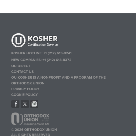
KOSHER HOTLINE:
+1 (212) 613-8241
NEW COMPANIES:
+1 (212) 613-8372
OU DIRECT
CONTACT US
OU KOSHER IS A NONPROFIT AND A PROGRAM OF THE
ORTHODOX UNION
PRIVACY POLICY
COOKIE POLICY
© 2026 ORTHODOX UNION
ALL RIGHTS RESERVED