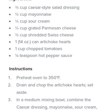
⅔ cup caesar-style salad dressing
⅓ cup mayonnaise
⅓ cup sour cream
⅓ cup grated Parmesan cheese
⅔ cup shredded Swiss cheese
1 (14 oz.) can artichoke hearts
1 cup chopped tomatoes
¼ teaspoon hot pepper sauce
Instructions
Preheat oven to 350°F.
Drain and chop the artichoke hearts; set
aside.
In a medium mixing bowl, combine the
Caesar dressing, mayonnaise, sour cream,