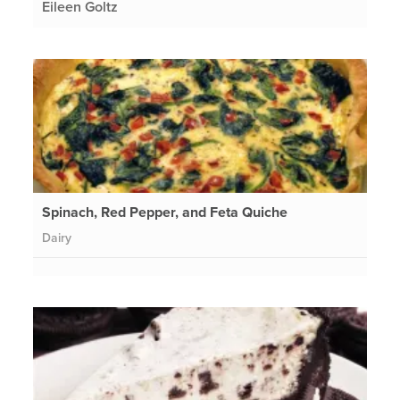
Eileen Goltz
Spinach, Red Pepper, and Feta Quiche
Dairy