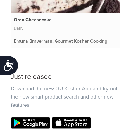
Oreo Cheesecake
Dairy
Emuna Braverman, Gourmet Kosher Cooking
Accessibility
Just released
Download the new OU Kosher App and try out
the new smart product search and other new
features