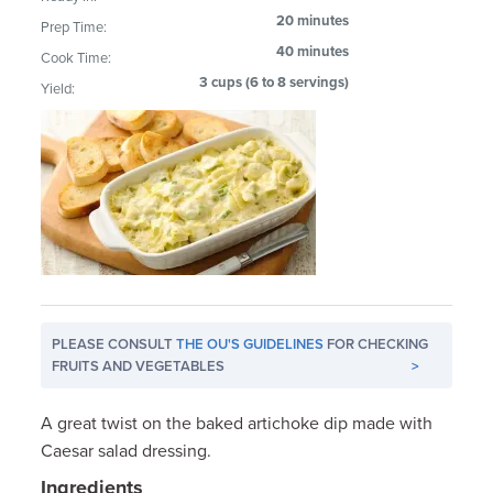
20 minutes
Prep Time:
40 minutes
Cook Time:
3 cups (6 to 8 servings)
Yield:
PLEASE CONSULT
THE OU'S GUIDELINES
FOR CHECKING
FRUITS AND VEGETABLES
>
A great twist on the baked artichoke dip made with
Caesar salad dressing.
Ingredients