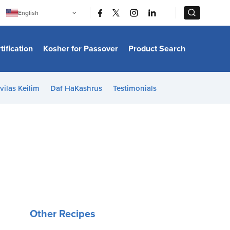
|
|
English
Português
中文
Bahasa Indonesia
tification
Kosher for Passover
Product Search
日本語
한국어
Bahasa Melayu
Español
vilas Keilim
Daf HaKashrus
Testimonials
Italiano
Français
Filipino
ไทย
Tiếng Việt
Türkçe
हिन्दी
Other Recipes