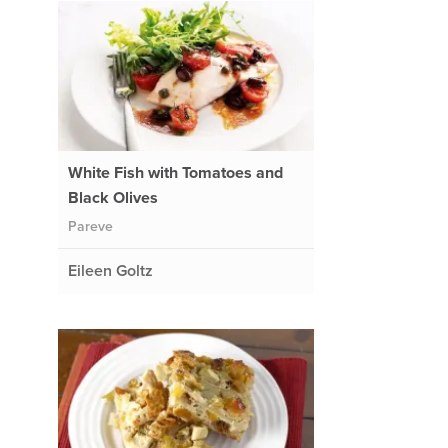
White Fish with Tomatoes and
Black Olives
Pareve
Eileen Goltz