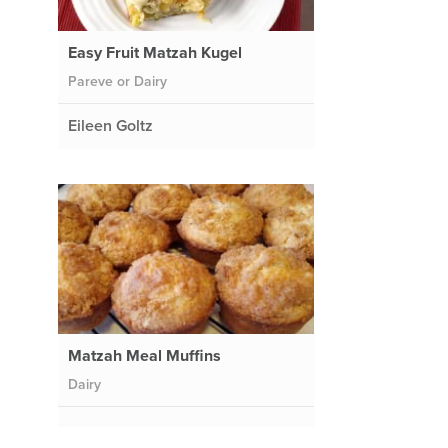
Easy Fruit Matzah Kugel
Pareve or Dairy
Eileen Goltz
Matzah Meal Muffins
Dairy