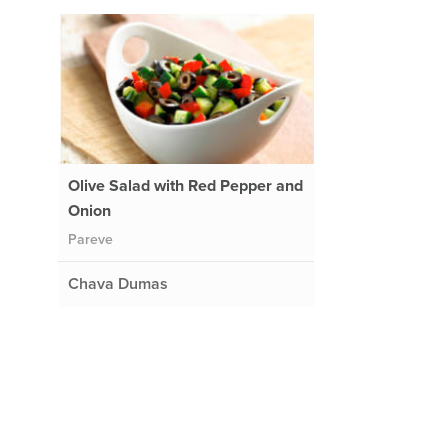
Olive Salad with Red Pepper and
Onion
Pareve
Chava Dumas