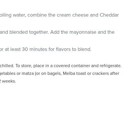
 boiling water, combine the cream cheese and Cheddar
d and blended together. Add the mayonnaise and the
or at least 30 minutes for flavors to blend.
illed. To store, place in a covered container and refrigerate.
etables or matza (or on bagels, Melba toast or crackers after
 2 weeks.