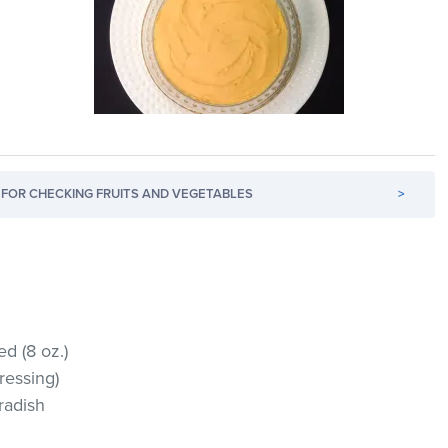
FOR CHECKING FRUITS AND VEGETABLES
>
d (8 oz.)
ressing)
eradish