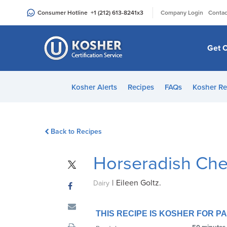
Please
|
Consumer Hotline
+1 (212) 613-8241
x3
Company Login
Contac
note:
This
website
Get C
includes
an
accessibility
Kosher Alerts
Recipes
FAQs
Kosher Re
system.
Press
Control-
Back to Recipes
F11
to
Horseradish Ch
adjust
the
|
Eileen Goltz.
website
Dairy
to
people
THIS RECIPE IS KOSHER FOR 
with