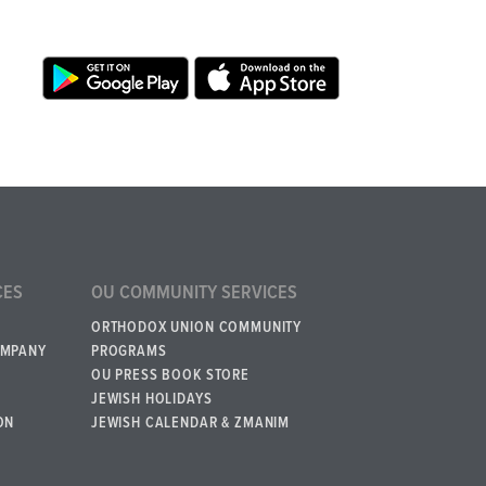
CES
OU COMMUNITY SERVICES
ORTHODOX UNION COMMUNITY
OMPANY
PROGRAMS
OU PRESS BOOK STORE
JEWISH HOLIDAYS
ON
JEWISH CALENDAR & ZMANIM