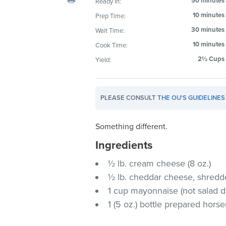
50 minutes
Ready In:
visual
10 minutes
Prep Time:
disabilities
30 minutes
Wait Time:
who
are
10 minutes
Cook Time:
using
2½ Cups
Yield:
a
screen
reader;
PLEASE CONSULT
THE OU'S GUIDELINES
Press
Control-
Something different.
F10
Ingredients
to
open
½ lb. cream cheese (8 oz.)
an
½ lb. cheddar cheese, shredde
accessibility
1 cup mayonnaise (not salad d
menu.
1 (5 oz.) bottle prepared hors