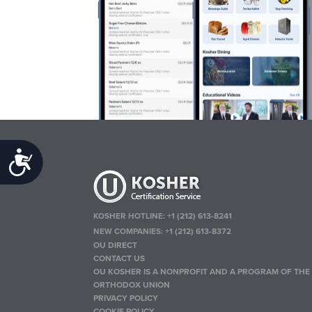
Accessibility
KOSHER HOTLINE:
+1 (212) 613-8241
NEW COMPANIES:
+1 (212) 613-8372
OU DIRECT
CONTACT US
OU KOSHER IS A NONPROFIT AND A PROGRAM OF THE
ORTHODOX UNION
PRIVACY POLICY
COOKIE POLICY