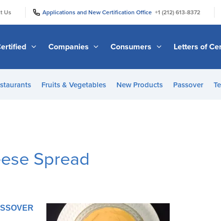
|
|
t Us
Applications and New Certification Office
+1 (212) 613-8372
ertified
Companies
Consumers
Letters of Cer
staurants
Fruits & Vegetables
New Products
Passover
Te
eese Spread
PASSOVER