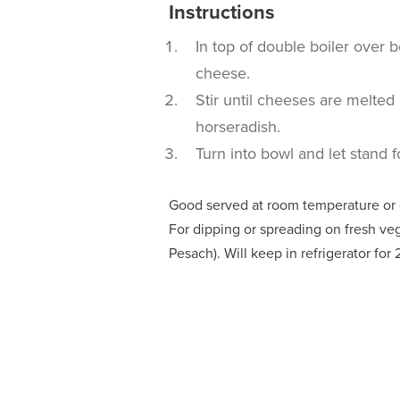
Instructions
In top of double boiler over
cheese.
Stir until cheeses are melte
horseradish.
Turn into bowl and let stand f
Good served at room temperature or ch
For dipping or spreading on fresh veg
Pesach). Will keep in refrigerator for