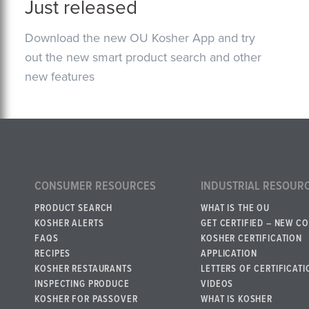
Just released
Download the new OU Kosher App and try
out the new smart product search and other
new features
CONSUMER RESOURCES
INDUSTRIAL RESOUR
PRODUCT SEARCH
WHAT IS THE OU
KOSHER ALERTS
GET CERTIFIED – NEW C
FAQS
KOSHER CERTIFICATION
RECIPES
APPLICATION
KOSHER RESTAURANTS
LETTERS OF CERTIFICATI
INSPECTING PRODUCE
VIDEOS
KOSHER FOR PASSOVER
WHAT IS KOSHER