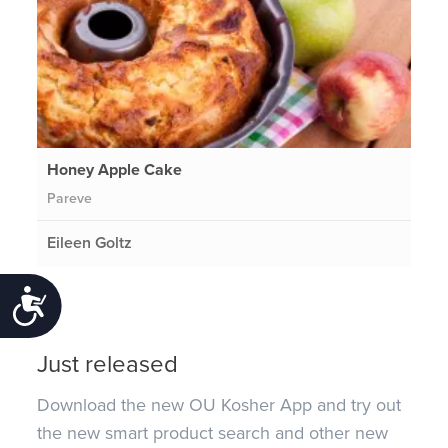
Honey Apple Cake
Pareve
Eileen Goltz
Accessibility
Just released
Download the new OU Kosher App and try out
the new smart product search and other new