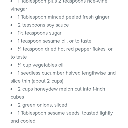
1 Tablespoon plus 2 teaspoons rice-wine
vinegar
1 Tablespoon minced peeled fresh ginger
2 teaspoons soy sauce
1½ teaspoons sugar
1 teaspoon sesame oil, or to taste
¼ teaspoon dried hot red pepper flakes, or
to taste
¼ cup vegetables oil
1 seedless cucumber halved lengthwise and
slice thin (about 2 cups)
2 cups honeydew melon cut into 1-inch
cubes
2 green onions, sliced
1 Tablespoon sesame seeds, toasted lightly
and cooled