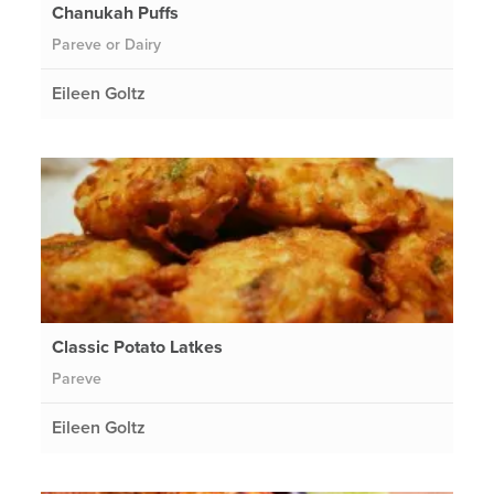
Chanukah Puffs
Pareve or Dairy
Eileen Goltz
Classic Potato Latkes
Pareve
Eileen Goltz