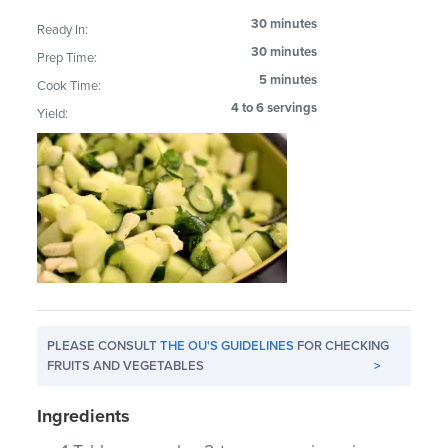
30 minutes
Ready In:
30 minutes
Prep Time:
5 minutes
Cook Time:
4 to 6 servings
Yield:
PLEASE CONSULT
THE OU'S GUIDELINES
FOR CHECKING
FRUITS AND VEGETABLES
>
Ingredients