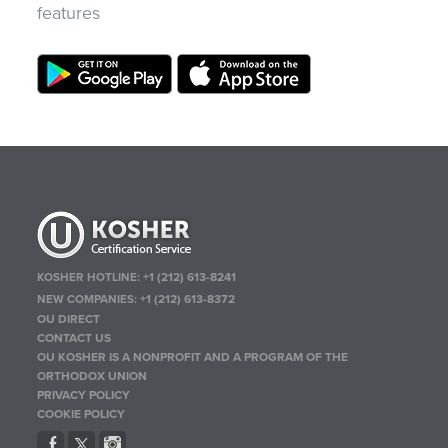
features
KOSHER HOTLINE:
+1 (212) 613-8241
NEW COMPANIES:
+1 (212) 613-8372
OU DIRECT
CONTACT US
OU KOSHER IS A NONPROFIT AND A PROGRAM OF THE
ORTHODOX UNION
PRIVACY POLICY
COOKIE POLICY