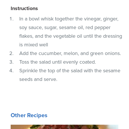
Instructions
In a bowl whisk together the vinegar, ginger,
soy sauce, sugar, sesame oil, red pepper
flakes, and the vegetable oil until the dressing
is mixed well
Add the cucumber, melon, and green onions.
Toss the salad until evenly coated.
Sprinkle the top of the salad with the sesame
seeds and serve.
Other Recipes