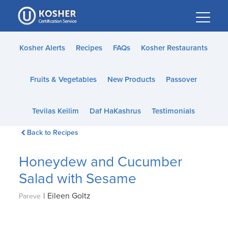
Please
note:
This
website
Kosher Alerts
Recipes
FAQs
Kosher Restaurants
includes
an
Fruits & Vegetables
New Products
Passover
accessibility
system.
Tevilas Keilim
Daf HaKashrus
Testimonials
Back to Recipes
Honeydew and Cucumber
Salad with Sesame
|
Eileen Goltz
Pareve