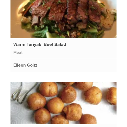
Warm Teriyaki Beef Salad
Meat
Eileen Goltz