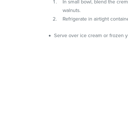
In small bowl, blend the crem
walnuts.
Refrigerate in airtight contain
Serve over ice cream or frozen y