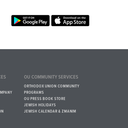
CES
OU COMMUNITY SERVICES
ORTHODOX UNION COMMUNITY
OMPANY
PROGRAMS
OU PRESS BOOK STORE
JEWISH HOLIDAYS
ON
JEWISH CALENDAR & ZMANIM