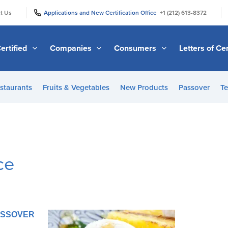
|
|
t Us
Applications and New Certification Office
+1 (212) 613-8372
ertified
Companies
Consumers
Letters of Cer
staurants
Fruits & Vegetables
New Products
Passover
Te
ce
PASSOVER