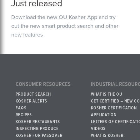
Just released
Download the new OU Kosher App and try
out the new smart product search and other
new features
CONSUMER RESOURCES
INDUSTRIAL RESOUR
PRODUCT SEARCH
WHAT IS THE OU
KOSHER ALERTS
GET CERTIFIED – NEW C
FAQS
KOSHER CERTIFICATION
RECIPES
APPLICATION
KOSHER RESTAURANTS
LETTERS OF CERTIFICATI
INSPECTING PRODUCE
VIDEOS
KOSHER FOR PASSOVER
WHAT IS KOSHER