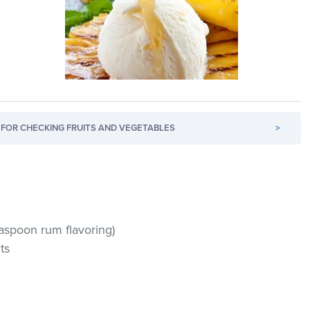
FOR CHECKING FRUITS AND VEGETABLES
>
easpoon rum flavoring)
ts