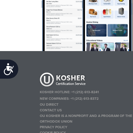
Accessibility
KOSHER HOTLINE:
+1 (212) 613-8241
NEW COMPANIES:
+1 (212) 613-8372
OU DIRECT
CONTACT US
OU KOSHER IS A NONPROFIT AND A PROGRAM OF THE
ORTHODOX UNION
PRIVACY POLICY
COOKIE POLICY