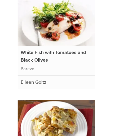
White Fish with Tomatoes and
Black Olives
Pareve
Eileen Goltz