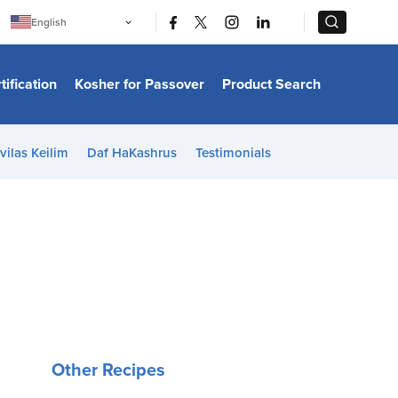
|
|
English
Português
中文
Bahasa Indonesia
tification
Kosher for Passover
Product Search
日本語
한국어
Bahasa Melayu
Español
vilas Keilim
Daf HaKashrus
Testimonials
Italiano
Français
Filipino
ไทย
Tiếng Việt
Türkçe
हिन्दी
Other Recipes