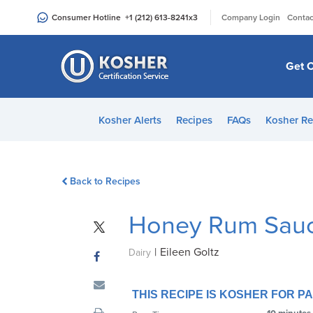
Please
|
Consumer Hotline
+1 (212) 613-8241
x3
Company Login
Contac
note:
This
website
Get C
includes
an
accessibility
Kosher Alerts
Recipes
FAQs
Kosher Re
system.
Press
Control-
Back to Recipes
F11
to
Honey Rum Sau
adjust
the
|
Eileen Goltz
website
Dairy
to
people
THIS RECIPE IS KOSHER FOR 
with