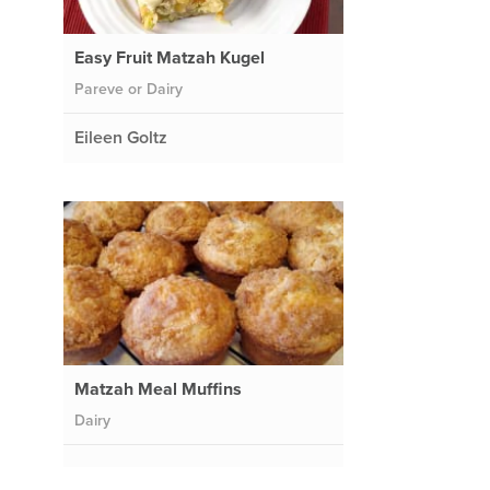
Easy Fruit Matzah Kugel
Pareve or Dairy
Eileen Goltz
Matzah Meal Muffins
Dairy