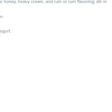
e honey, heavy cream, and rum or rum flavoring; stir in
er.
ogurt.