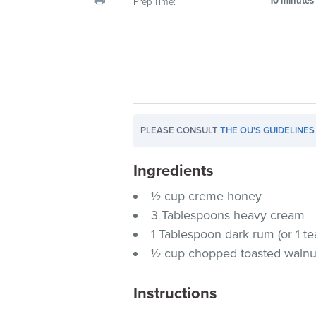
10 minutes
Prep Time:
visual
disabilities
who
are
using
a
screen
PLEASE CONSULT
THE OU'S GUIDELINES
reader;
Press
Ingredients
Control-
F10
½ cup creme honey
to
3 Tablespoons heavy cream
open
1 Tablespoon dark rum (or 1 t
an
½ cup chopped toasted walnu
accessibility
menu.
Instructions