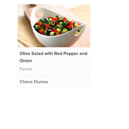
Olive Salad with Red Pepper and
Onion
Pareve
Chava Dumas