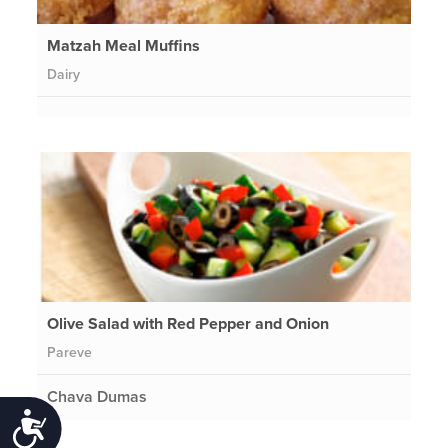
Matzah Meal Muffins
Dairy
Olive Salad with Red Pepper and Onion
Pareve
Chava Dumas
Accessibility