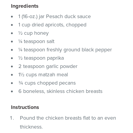
Ingredients
1 (16-oz.) jar Pesach duck sauce
1 cup dried apricots, chopped
½ cup honey
¼ teaspoon salt
¼ teaspoon freshly ground black pepper
½ teaspoon paprika
2 teaspoon garlic powder
1½ cups matzah meal
¾ cups chopped pecans
6 boneless, skinless chicken breasts
Instructions
Pound the chicken breasts flat to an even
thickness.