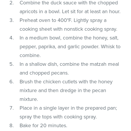
Combine the duck sauce with the chopped
apricots in a bowl. Let sit for at least an hour.
Preheat oven to 400°F. Lightly spray a
cooking sheet with nonstick cooking spray.
In a medium bowl, combine the honey, salt,
pepper, paprika, and garlic powder. Whisk to
combine.
In a shallow dish, combine the matzah meal
and chopped pecans.
Brush the chicken cutlets with the honey
mixture and then dredge in the pecan
mixture.
Place in a single layer in the prepared pan;
spray the tops with cooking spray.
Bake for 20 minutes.