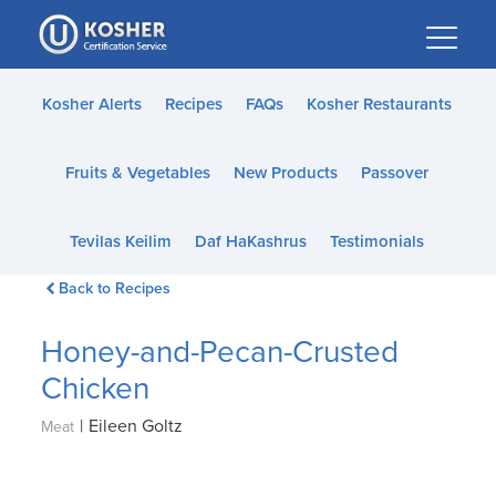
Please
note:
This
website
Kosher Alerts
Recipes
FAQs
Kosher Restaurants
includes
an
Fruits & Vegetables
New Products
Passover
accessibility
system.
Tevilas Keilim
Daf HaKashrus
Testimonials
Back to Recipes
Honey-and-Pecan-Crusted
Chicken
|
Eileen Goltz
Meat