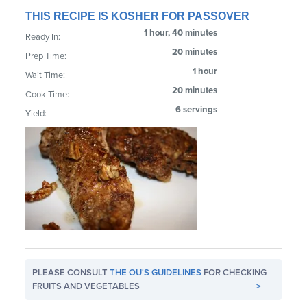
THIS RECIPE IS KOSHER FOR PASSOVER
1 hour, 40 minutes
Ready In:
20 minutes
Prep Time:
1 hour
Wait Time:
20 minutes
Cook Time:
6 servings
Yield:
PLEASE CONSULT
THE OU'S GUIDELINES
FOR CHECKING
FRUITS AND VEGETABLES
>