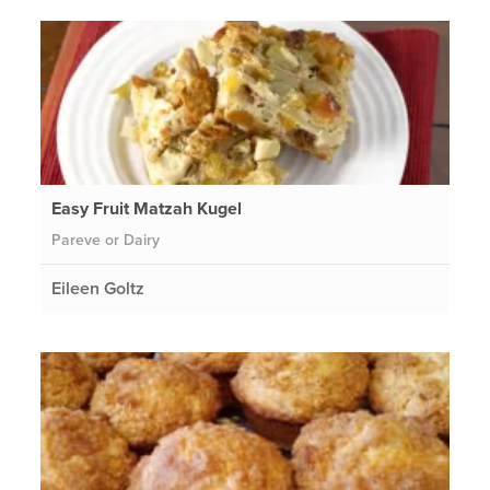
Easy Fruit Matzah Kugel
Pareve or Dairy
Eileen Goltz