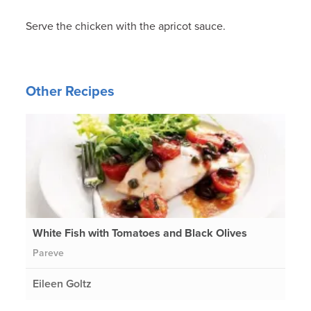
Serve the chicken with the apricot sauce.
Other Recipes
White Fish with Tomatoes and Black Olives
Pareve
Eileen Goltz