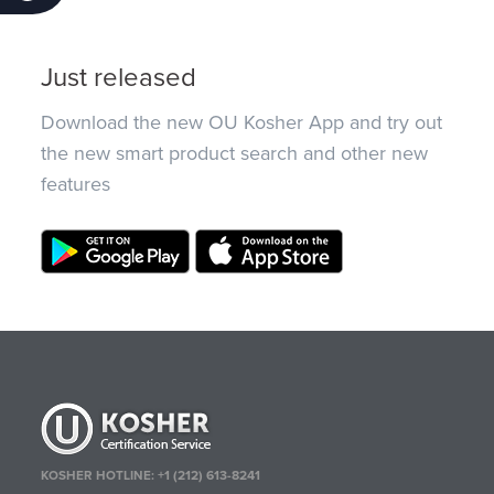
Just released
Download the new OU Kosher App and try out
the new smart product search and other new
features
KOSHER HOTLINE:
+1 (212) 613-8241