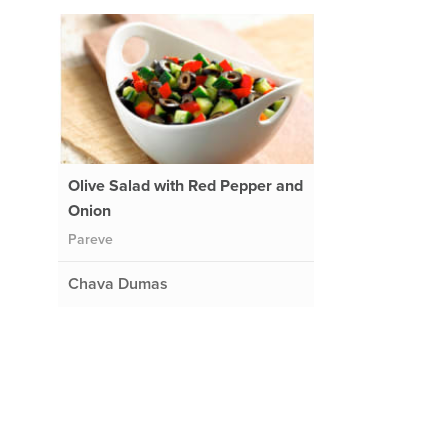
Olive Salad with Red Pepper and
Onion
Pareve
Chava Dumas