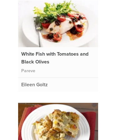
White Fish with Tomatoes and
Black Olives
Pareve
Eileen Goltz