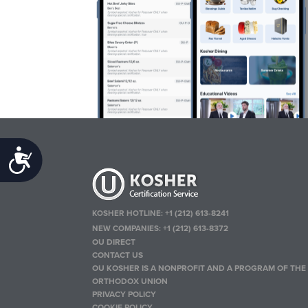
Accessibility
KOSHER HOTLINE:
+1 (212) 613-8241
NEW COMPANIES:
+1 (212) 613-8372
OU DIRECT
CONTACT US
OU KOSHER IS A NONPROFIT AND A PROGRAM OF THE
ORTHODOX UNION
PRIVACY POLICY
COOKIE POLICY