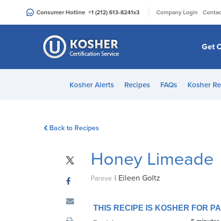
Please
|
Consumer Hotline
+1 (212) 613-8241
x3
Company Login
Contac
note:
This
website
Get C
includes
an
accessibility
Kosher Alerts
Recipes
FAQs
Kosher Re
system.
Press
Control-
Back to Recipes
F11
to
Honey Limeade
adjust
the
|
Eileen Goltz
website
Pareve
to
people
THIS RECIPE IS KOSHER FOR 
with