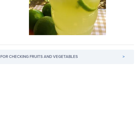
FOR CHECKING FRUITS AND VEGETABLES
>