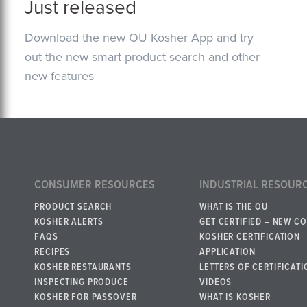
Just released
Download the new OU Kosher App and try
out the new smart product search and other
new features
CONSUMER RESOURCES
INDUSTRIAL RESOUR
PRODUCT SEARCH
WHAT IS THE OU
KOSHER ALERTS
GET CERTIFIED – NEW C
FAQS
KOSHER CERTIFICATION
RECIPES
APPLICATION
KOSHER RESTAURANTS
LETTERS OF CERTIFICATI
INSPECTING PRODUCE
VIDEOS
KOSHER FOR PASSOVER
WHAT IS KOSHER