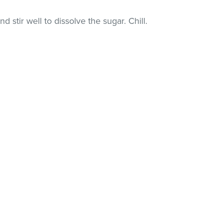
nd stir well to dissolve the sugar. Chill.