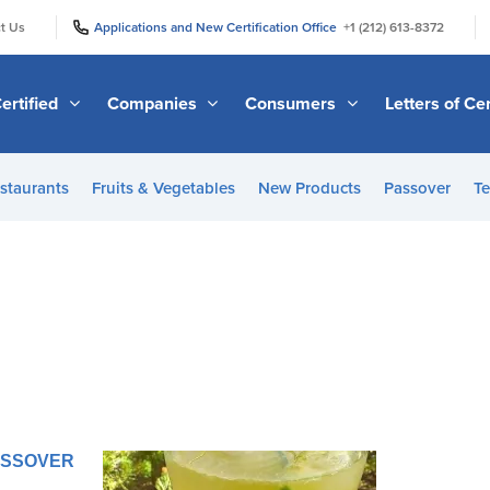
|
|
t Us
Applications and New Certification Office
+1 (212) 613-8372
ertified
Companies
Consumers
Letters of Cer
staurants
Fruits & Vegetables
New Products
Passover
Te
PASSOVER