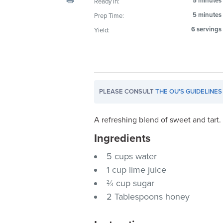
5 minutes
Ready In:
visual
5 minutes
Prep Time:
disabilities
6 servings
Yield:
who
are
using
a
screen
PLEASE CONSULT
THE OU'S GUIDELINES
reader;
Press
Control-
A refreshing blend of sweet and tart.
F10
Ingredients
to
5 cups water
open
an
1 cup lime juice
accessibility
⅔ cup sugar
menu.
2 Tablespoons honey