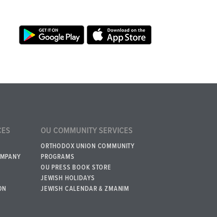
CES
OU COMMUNITY SERVICES
ORTHODOX UNION COMMUNITY
OMPANY
PROGRAMS
OU PRESS BOOK STORE
JEWISH HOLIDAYS
ON
JEWISH CALENDAR & ZMANIM