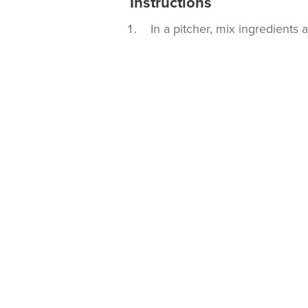
Instructions
In a pitcher, mix ingredients a