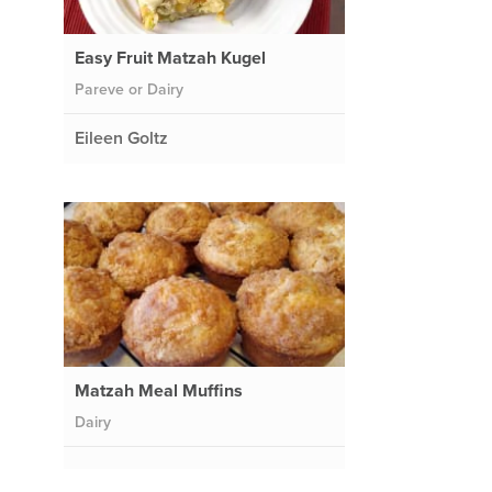
Easy Fruit Matzah Kugel
Pareve or Dairy
Eileen Goltz
Matzah Meal Muffins
Dairy