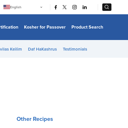
|
|
English
Português
中文
Bahasa Indonesia
tification
Kosher for Passover
Product Search
日本語
한국어
Bahasa Melayu
Español
vilas Keilim
Daf HaKashrus
Testimonials
Italiano
Français
Filipino
ไทย
Tiếng Việt
Türkçe
हिन्दी
Other Recipes