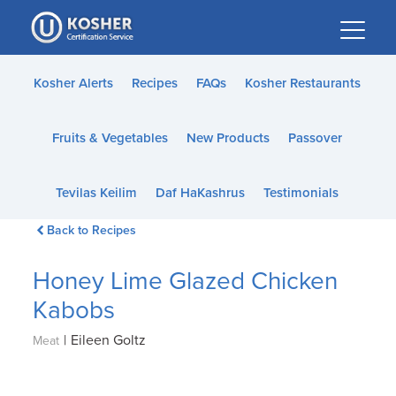
Please
note:
This
website
Kosher Alerts
Recipes
FAQs
Kosher Restaurants
includes
an
Fruits & Vegetables
New Products
Passover
accessibility
system.
Tevilas Keilim
Daf HaKashrus
Testimonials
Back to Recipes
Honey Lime Glazed Chicken
Kabobs
|
Eileen Goltz
Meat