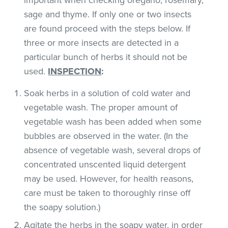
sage and thyme. If only one or two insects
are found proceed with the steps below. If
three or more insects are detected in a
particular bunch of herbs it should not be
used.
INSPECTION
:
Soak herbs in a solution of cold water and
vegetable wash. The proper amount of
vegetable wash has been added when some
bubbles are observed in the water. (In the
absence of vegetable wash, several drops of
concentrated unscented liquid detergent
may be used. However, for health reasons,
care must be taken to thoroughly rinse off
the soapy solution.)
Agitate the herbs in the soapy water, in order