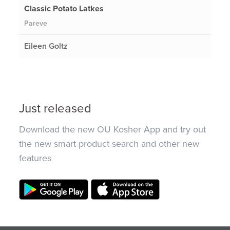
Classic Potato Latkes
Pareve
Eileen Goltz
Just released
Download the new OU Kosher App and try out
the new smart product search and other new
features