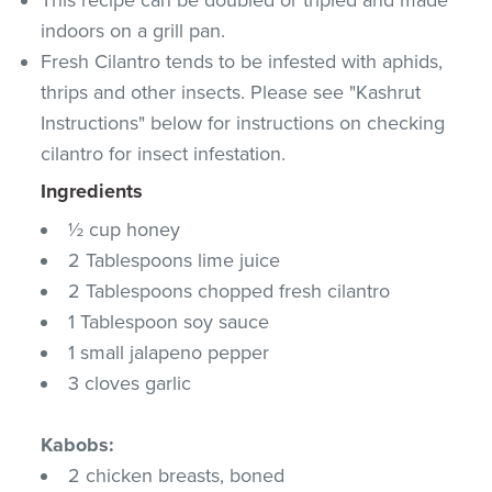
indoors on a grill pan.
Fresh Cilantro tends to be infested with aphids,
thrips and other insects. Please see "Kashrut
Instructions" below for instructions on checking
cilantro for insect infestation.
Ingredients
½ cup honey
2 Tablespoons lime juice
2 Tablespoons chopped fresh cilantro
1 Tablespoon soy sauce
1 small jalapeno pepper
3 cloves garlic
Kabobs:
2 chicken breasts, boned