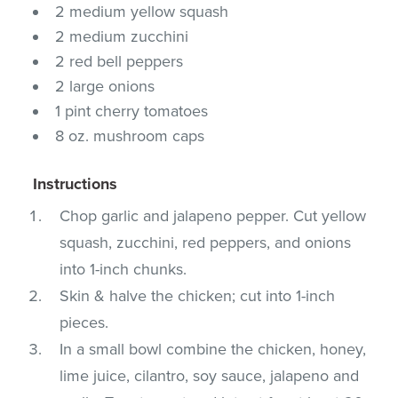
2 medium yellow squash
2 medium zucchini
2 red bell peppers
2 large onions
1 pint cherry tomatoes
8 oz. mushroom caps
Instructions
Chop garlic and jalapeno pepper. Cut yellow
squash, zucchini, red peppers, and onions
into 1-inch chunks.
Skin & halve the chicken; cut into 1-inch
pieces.
In a small bowl combine the chicken, honey,
lime juice, cilantro, soy sauce, jalapeno and