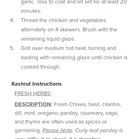
garlic. Toss to coat and let set for at least 20
minutes.
Thread the chicken and vegetables
alternately on 4 skewers. Brush with the
remaining liquid glaze.
Grill over medium hot heat, turning and
basting with remaining glaze until chicken is
cooked through.
Kashrut Instructions
FRESH HERBS
:
DESCRIPTION
:
Fresh Chives, basil, cilantro,
dill, mint, oregano, parsley, rosemary, sage,
and thyme are often used as spices or
garnishing.
Please Note
: Curly leaf parsley is
very difficult to check. It is therefore