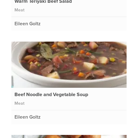
Warm Teriyaki Beef Salad
Meat
Eileen Goltz
Beef Noodle and Vegetable Soup
Meat
Eileen Goltz