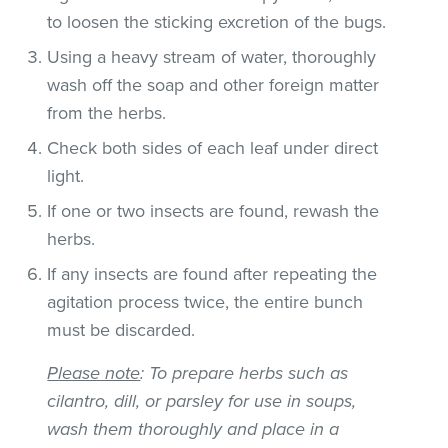
to loosen the sticking excretion of the bugs.
Using a heavy stream of water, thoroughly
wash off the soap and other foreign matter
from the herbs.
Check both sides of each leaf under direct
light.
If one or two insects are found, rewash the
herbs.
If any insects are found after repeating the
agitation process twice, the entire bunch
must be discarded.
Please note
: To prepare herbs such as
cilantro, dill, or parsley for use in soups,
wash them thoroughly and place in a