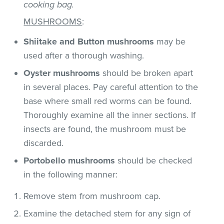
cooking bag.
MUSHROOMS
:
Shiitake and Button mushrooms
may be
used after a thorough washing.
Oyster mushrooms
should be broken apart
in several places. Pay careful attention to the
base where small red worms can be found.
Thoroughly examine all the inner sections. If
insects are found, the mushroom must be
discarded.
Portobello mushrooms
should be checked
in the following manner:
Remove stem from mushroom cap.
Examine the detached stem for any sign of