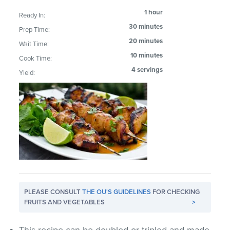
1 hour
Ready In:
30 minutes
Prep Time:
20 minutes
Wait Time:
10 minutes
Cook Time:
4 servings
Yield:
PLEASE CONSULT
THE OU'S GUIDELINES
FOR CHECKING
FRUITS AND VEGETABLES
>
This recipe can be doubled or tripled and made