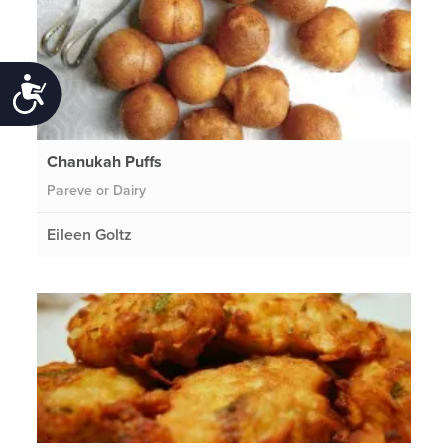
Accessibility
Chanukah Puffs
Pareve or Dairy
Eileen Goltz