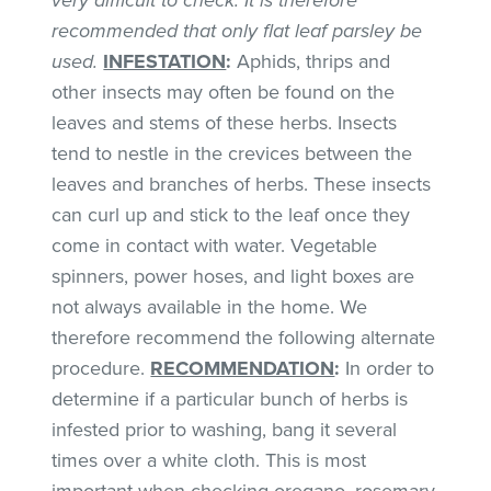
recommended that only flat leaf parsley be
used.
INFESTATION
:
Aphids, thrips and
other insects may often be found on the
leaves and stems of these herbs. Insects
tend to nestle in the crevices between the
leaves and branches of herbs. These insects
can curl up and stick to the leaf once they
come in contact with water. Vegetable
spinners, power hoses, and light boxes are
not always available in the home. We
therefore recommend the following alternate
procedure.
RECOMMENDATION
:
In order to
determine if a particular bunch of herbs is
infested prior to washing, bang it several
times over a white cloth. This is most
important when checking oregano, rosemary,