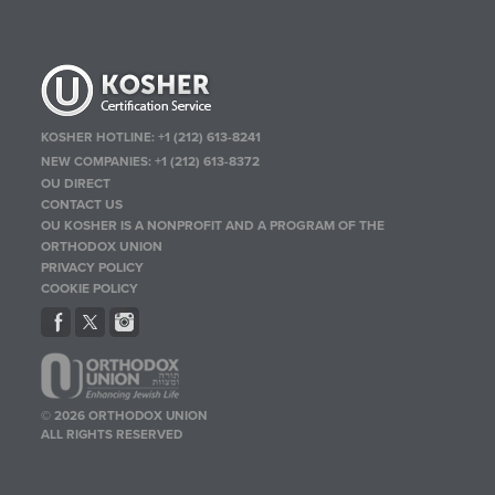
KOSHER HOTLINE:
+1 (212) 613-8241
NEW COMPANIES:
+1 (212) 613-8372
OU DIRECT
CONTACT US
OU KOSHER IS A NONPROFIT AND A PROGRAM OF THE
ORTHODOX UNION
PRIVACY POLICY
COOKIE POLICY
© 2026 ORTHODOX UNION
ALL RIGHTS RESERVED