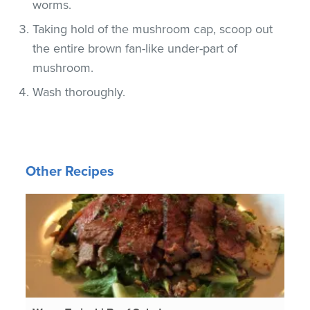
worms.
Taking hold of the mushroom cap, scoop out
the entire brown fan-like under-part of
mushroom.
Wash thoroughly.
Other Recipes