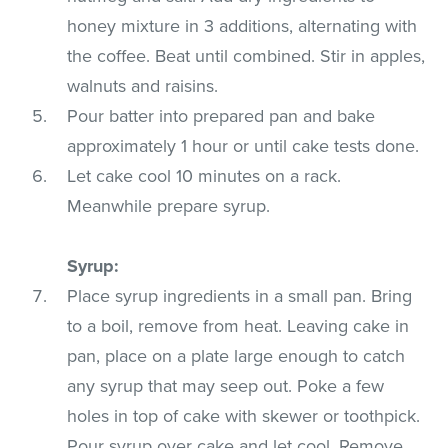
honey mixture in 3 additions, alternating with
the coffee. Beat until combined. Stir in apples,
walnuts and raisins.
Pour batter into prepared pan and bake
approximately 1 hour or until cake tests done.
Let cake cool 10 minutes on a rack.
Meanwhile prepare syrup.
Syrup:
Place syrup ingredients in a small pan. Bring
to a boil, remove from heat. Leaving cake in
pan, place on a plate large enough to catch
any syrup that may seep out. Poke a few
holes in top of cake with skewer or toothpick.
Pour syrup over cake and let cool. Remove