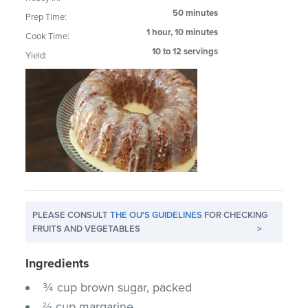
50 minutes
Prep Time:
1 hour, 10 minutes
Cook Time:
10 to 12 servings
Yield:
PLEASE CONSULT
THE OU'S GUIDELINES
FOR CHECKING
FRUITS AND VEGETABLES
>
Ingredients
¾ cup brown sugar, packed
⅔ cup margarine