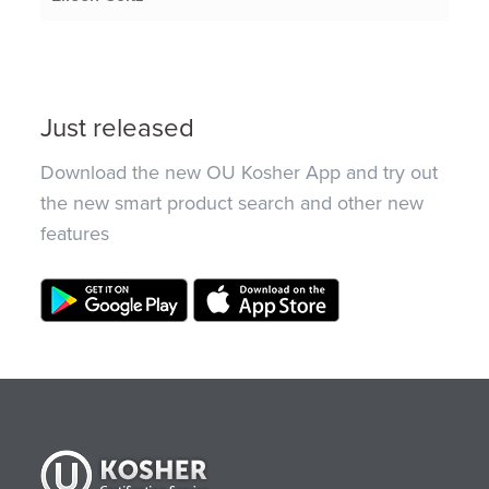
Just released
Download the new OU Kosher App and try out
the new smart product search and other new
features