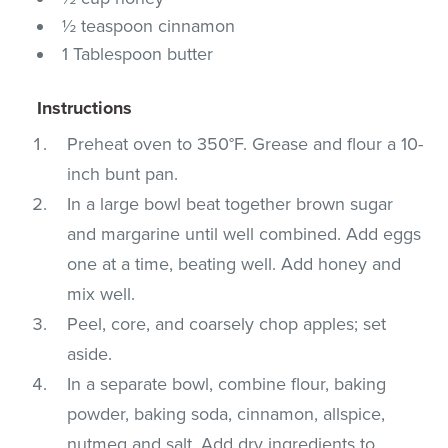
½ teaspoon cinnamon
1 Tablespoon butter
Instructions
Preheat oven to 350°F. Grease and flour a 10-
inch bunt pan.
In a large bowl beat together brown sugar
and margarine until well combined. Add eggs
one at a time, beating well. Add honey and
mix well.
Peel, core, and coarsely chop apples; set
aside.
In a separate bowl, combine flour, baking
powder, baking soda, cinnamon, allspice,
nutmeg and salt. Add dry ingredients to