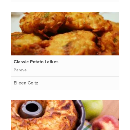
Classic Potato Latkes
Pareve
Eileen Goltz