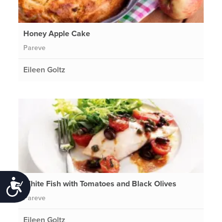
Honey Apple Cake
Pareve
Eileen Goltz
White Fish with Tomatoes and Black Olives
Accessibility
Pareve
Eileen Goltz