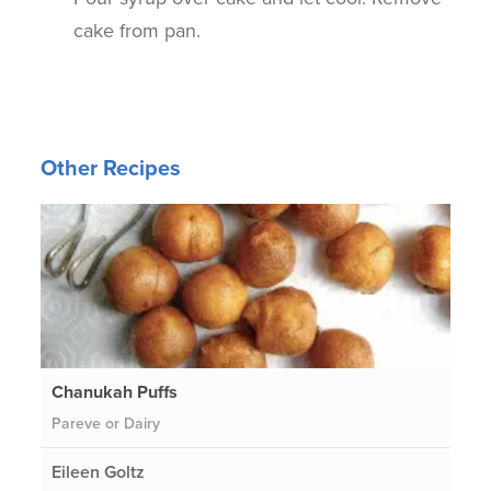
cake from pan.
Other Recipes
Chanukah Puffs
Pareve or Dairy
Eileen Goltz