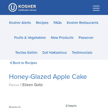
Please
note:
This
website
Kosher Alerts
Recipes
FAQs
Kosher Restaurants
includes
an
Fruits & Vegetables
New Products
Passover
accessibility
system.
Tevilas Keilim
Daf HaKashrus
Testimonials
Back to Recipes
Honey-Glazed Apple Cake
|
Eileen Goltz
Pareve
2 hours
Ready In: