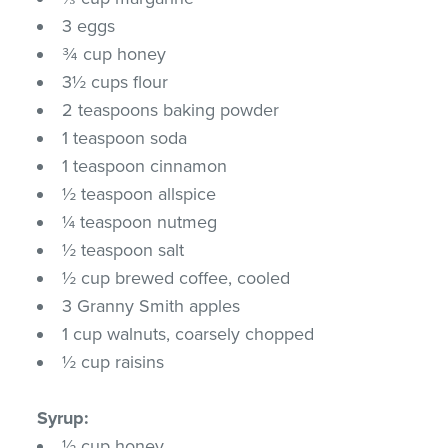
3 eggs
¾ cup honey
3½ cups flour
2 teaspoons baking powder
1 teaspoon soda
1 teaspoon cinnamon
½ teaspoon allspice
¼ teaspoon nutmeg
½ teaspoon salt
½ cup brewed coffee, cooled
3 Granny Smith apples
1 cup walnuts, coarsely chopped
½ cup raisins
Syrup:
½ cup honey