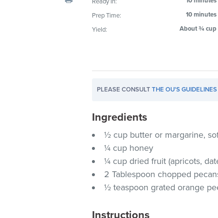
10 minutes
Ready In:
visual
10 minutes
Prep Time:
disabilities
About ¾ cup
Yield:
who
are
using
a
screen
PLEASE CONSULT
THE OU'S GUIDELINES
reader;
Press
Ingredients
Control-
F10
½ cup butter or margarine, so
to
¼ cup honey
open
¼ cup dried fruit (apricots, date
an
2 Tablespoon chopped pecan
accessibility
½ teaspoon grated orange pe
menu.
Instructions