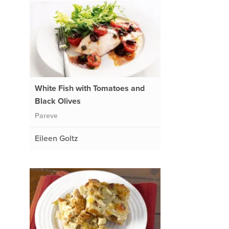
White Fish with Tomatoes and
Black Olives
Pareve
Eileen Goltz