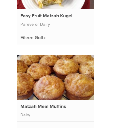
Easy Fruit Matzah Kugel
Pareve or Dairy
Eileen Goltz
Matzah Meal Muffins
Dairy