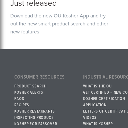
Just released
Download the new OU Kosher App and try
out the new smart product search and other
new features
CONSUMER RESOURCES
INDUSTRIAL RESOUR
PRODUCT SEARCH
WHAT IS THE OU
KOSHER ALERTS
GET CERTIFIED – NEW C
FAQS
KOSHER CERTIFICATION
RECIPES
APPLICATION
KOSHER RESTAURANTS
LETTERS OF CERTIFICATI
INSPECTING PRODUCE
VIDEOS
KOSHER FOR PASSOVER
WHAT IS KOSHER