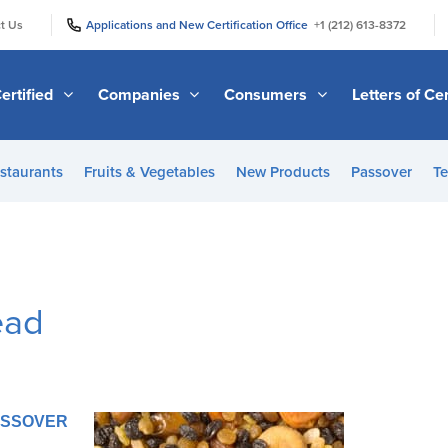
|
|
t Us
Applications and New Certification Office
+1 (212) 613-8372
ertified
Companies
Consumers
Letters of Cer
staurants
Fruits & Vegetables
New Products
Passover
Te
ead
PASSOVER