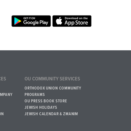
CES
OU COMMUNITY SERVICES
ORTHODOX UNION COMMUNITY
OMPANY
PROGRAMS
OU PRESS BOOK STORE
JEWISH HOLIDAYS
ON
JEWISH CALENDAR & ZMANIM