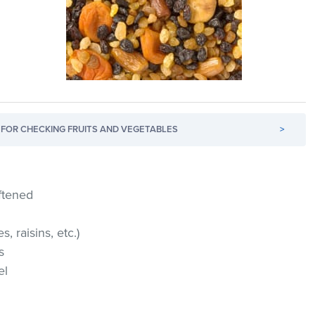
FOR CHECKING FRUITS AND VEGETABLES
>
ftened
s, raisins, etc.)
s
el