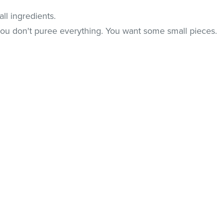
ll ingredients.
you don't puree everything. You want some small pieces.