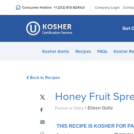
Please
|
Consumer Hotline
+1 (212) 613-8241
x3
Company Login
Contac
note:
This
website
Get C
includes
an
accessibility
Kosher Alerts
Recipes
FAQs
Kosher Re
system.
Press
Control-
Back to Recipes
F11
to
Honey Fruit Spr
adjust
the
|
Eileen Goltz
website
Pareve or Dairy
to
people
THIS RECIPE IS KOSHER FOR 
with