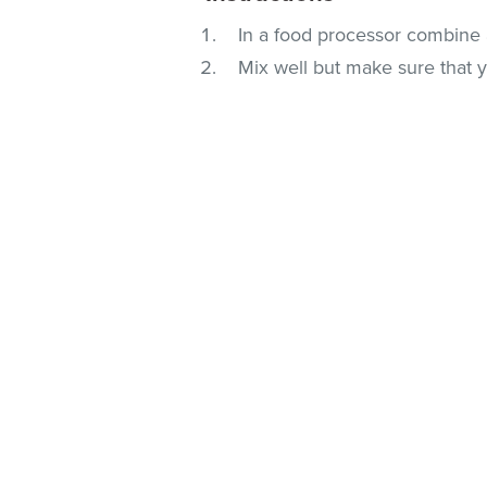
In a food processor combine a
Mix well but make sure that 