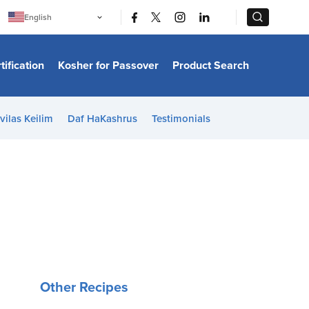
|
|
English
Português
中文
Bahasa Indonesia
tification
Kosher for Passover
Product Search
日本語
한국어
Bahasa Melayu
Español
vilas Keilim
Daf HaKashrus
Testimonials
Italiano
Français
Filipino
ไทย
Tiếng Việt
Türkçe
हिन्दी
Other Recipes