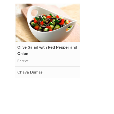
Olive Salad with Red Pepper and
Onion
Pareve
Chava Dumas