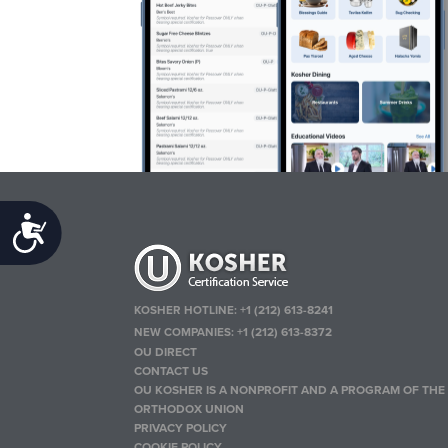
Accessibility
KOSHER HOTLINE:
+1 (212) 613-8241
NEW COMPANIES:
+1 (212) 613-8372
OU DIRECT
CONTACT US
OU KOSHER IS A NONPROFIT AND A PROGRAM OF THE
ORTHODOX UNION
PRIVACY POLICY
COOKIE POLICY