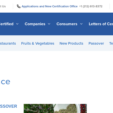
|
|
t Us
Applications and New Certification Office
+1 (212) 613-8372
ertified
Companies
Consumers
Letters of Cer
staurants
Fruits & Vegetables
New Products
Passover
Te
nce
PASSOVER