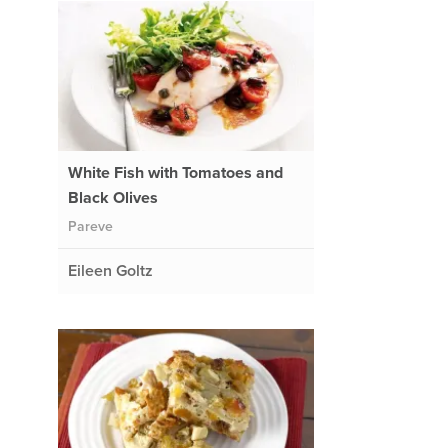
White Fish with Tomatoes and
Black Olives
Pareve
Eileen Goltz