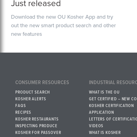
Just released
Download the new OU Kosher App and try
out the new smart product search and other
new features
CONSUMER RESOURCES
INDUSTRIAL RESOUR
PRODUCT SEARCH
WHAT IS THE OU
KOSHER ALERTS
GET CERTIFIED – NEW C
FAQS
KOSHER CERTIFICATION
RECIPES
APPLICATION
KOSHER RESTAURANTS
LETTERS OF CERTIFICATI
INSPECTING PRODUCE
VIDEOS
KOSHER FOR PASSOVER
WHAT IS KOSHER