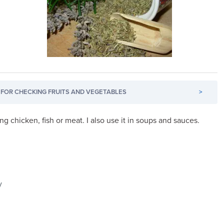
FOR CHECKING FRUITS AND VEGETABLES
>
ing chicken, fish or meat. I also use it in soups and sauces.
y