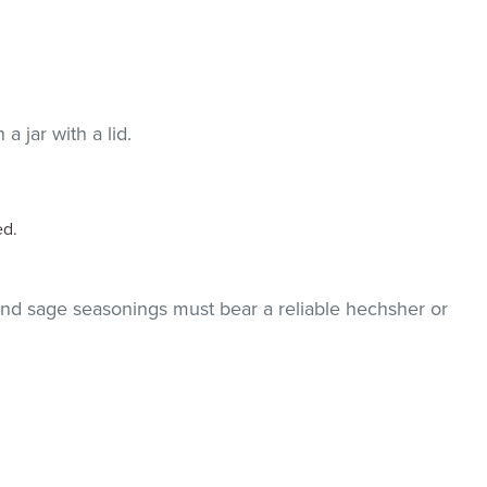
a jar with a lid.
ed.
and sage seasonings must bear a reliable hechsher or