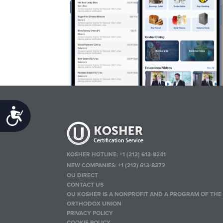
Accessibility
KOSHER HOTLINE:
+1 (212) 613-8241
NEW COMPANIES:
+1 (212) 613-8372
OU DIRECT
CONTACT US
OU KOSHER IS A NONPROFIT AND A PROGRAM OF THE
ORTHODOX UNION
PRIVACY POLICY
COOKIE POLICY