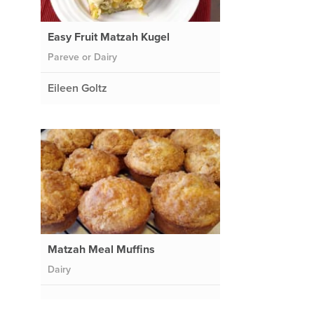
Easy Fruit Matzah Kugel
Pareve or Dairy
Eileen Goltz
Matzah Meal Muffins
Dairy