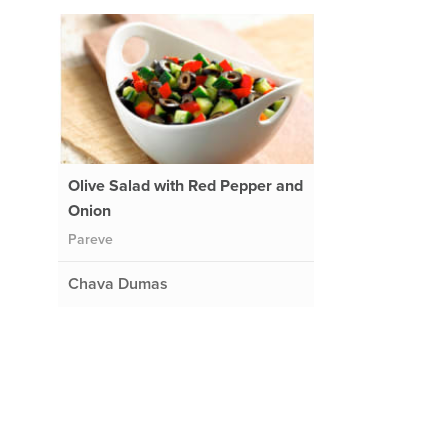
Olive Salad with Red Pepper and
Onion
Pareve
Chava Dumas