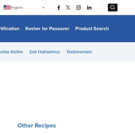
|
|
English
Português
中文
Bahasa Indonesia
tification
Kosher for Passover
Product Search
日本語
한국어
Bahasa Melayu
Español
vilas Keilim
Daf HaKashrus
Testimonials
Italiano
Français
Filipino
ไทย
Tiếng Việt
Türkçe
हिन्दी
Other Recipes