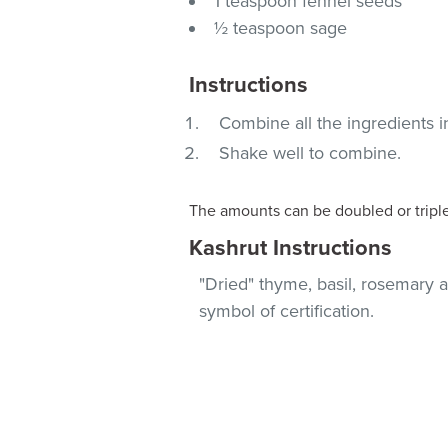
1 teaspoon fennel seeds
½ teaspoon sage
Instructions
Combine all the ingredients in 
Shake well to combine.
The amounts can be doubled or tripl
Kashrut Instructions
"Dried" thyme, basil, rosemary 
symbol of certification.