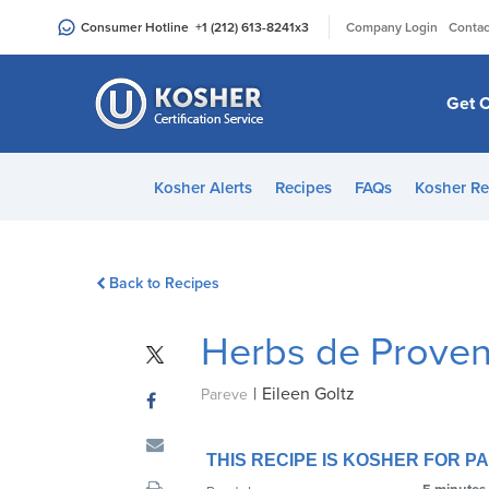
Please
|
Consumer Hotline
+1 (212) 613-8241
x3
Company Login
Contac
note:
This
website
Get C
includes
an
accessibility
Kosher Alerts
Recipes
FAQs
Kosher Re
system.
Press
Control-
Back to Recipes
F11
to
Herbs de Prove
adjust
the
|
Eileen Goltz
website
Pareve
to
people
THIS RECIPE IS KOSHER FOR 
with