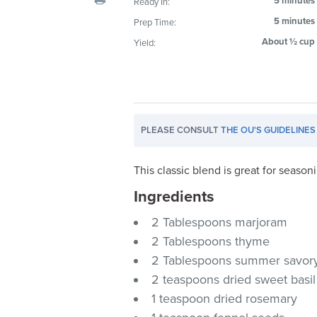
5 minutes
Ready In:
visual
5 minutes
Prep Time:
disabilities
About ½ cup
Yield:
who
are
using
a
screen
PLEASE CONSULT
THE OU'S GUIDELINES
reader;
Press
Control-
This classic blend is great for season
F10
Ingredients
to
2 Tablespoons marjoram
open
an
2 Tablespoons thyme
accessibility
2 Tablespoons summer savor
menu.
2 teaspoons dried sweet basil
1 teaspoon dried rosemary