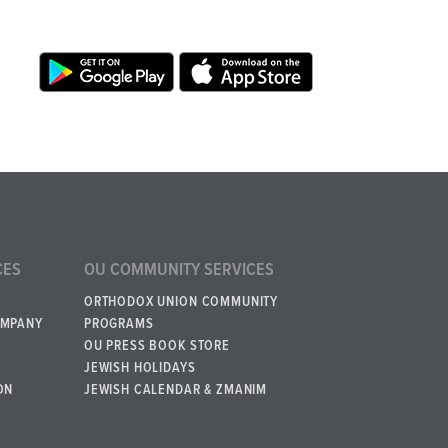
CES
OU COMMUNITY SERVICES
ORTHODOX UNION COMMUNITY
OMPANY
PROGRAMS
OU PRESS BOOK STORE
JEWISH HOLIDAYS
ON
JEWISH CALENDAR & ZMANIM