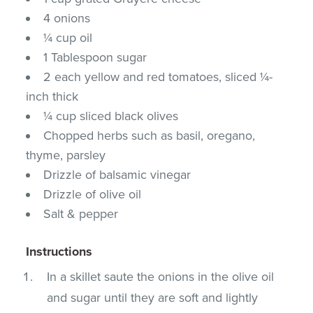
4 onions
¼ cup oil
1 Tablespoon sugar
2 each yellow and red tomatoes, sliced ¼-
inch thick
¼ cup sliced black olives
Chopped herbs such as basil, oregano,
thyme, parsley
Drizzle of balsamic vinegar
Drizzle of olive oil
Salt & pepper
Instructions
In a skillet saute the onions in the olive oil
and sugar until they are soft and lightly