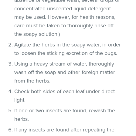
concentrated unscented liquid detergent
may be used. However, for health reasons,
care must be taken to thoroughly rinse off
the soapy solution.)
Agitate the herbs in the soapy water, in order
to loosen the sticking excretion of the bugs.
Using a heavy stream of water, thoroughly
wash off the soap and other foreign matter
from the herbs.
Check both sides of each leaf under direct
light.
If one or two insects are found, rewash the
herbs.
If any insects are found after repeating the