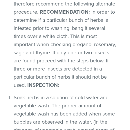
therefore recommend the following alternate
procedure.
RECOMMENDATION:
In order to
determine if a particular bunch of herbs is
infested prior to washing, bang it several
times over a white cloth. This is most
important when checking oregano, rosemary,
sage and thyme. If only one or two insects
are found proceed with the steps below. If
three or more insects are detected in a
particular bunch of herbs it should not be
used.
INSPECTION
:
Soak herbs in a solution of cold water and
vegetable wash. The proper amount of
vegetable wash has been added when some
bubbles are observed in the water. (In the
absence of vegetable wash, several drops of