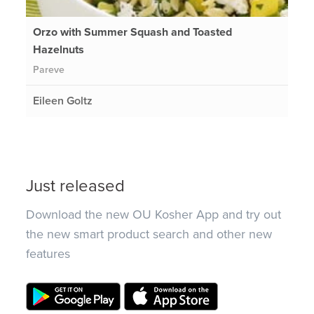
Orzo with Summer Squash and Toasted
Hazelnuts
Pareve
Eileen Goltz
Just released
Download the new OU Kosher App and try out
the new smart product search and other new
features