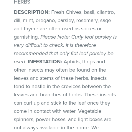
HERBS
:
DESCRIPTION:
Fresh Chives, basil, cilantro,
dill, mint, oregano, parsley, rosemary, sage
and thyme are often used as spices or
garnishing.
Please Note
: Curly leaf parsley is
very difficult to check. It is therefore
recommended that only flat leaf parsley be
used.
INFESTATION:
Aphids, thrips and
other insects may often be found on the
leaves and stems of these herbs. Insects
tend to nestle in the crevices between the
leaves and branches of herbs. These insects
can curl up and stick to the leaf once they
come in contact with water. Vegetable
spinners, power hoses, and light boxes are
not always available in the home. We