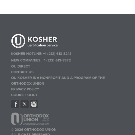
KOSHER HOTLINE:
+1 (212) 613-8241
NEW COMPANIES:
+1 (212) 613-8372
OU DIRECT
CONTACT US
OU KOSHER IS A NONPROFIT AND A PROGRAM OF THE
ORTHODOX UNION
PRIVACY POLICY
COOKIE POLICY
© 2026 ORTHODOX UNION
ALL RIGHTS RESERVED