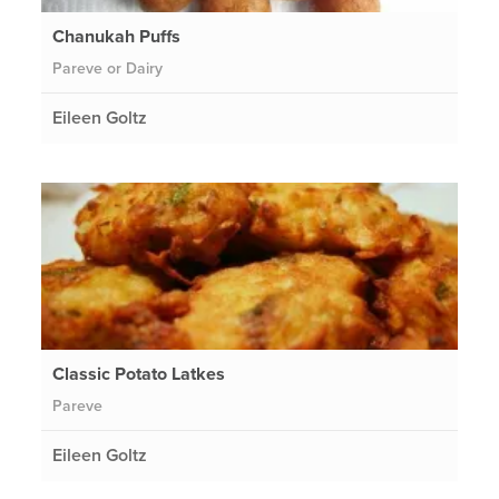
Chanukah Puffs
Pareve or Dairy
Eileen Goltz
Classic Potato Latkes
Pareve
Eileen Goltz