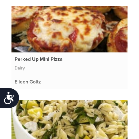
Perked Up Mini Pizza
Dairy
Eileen Goltz
Accessibility