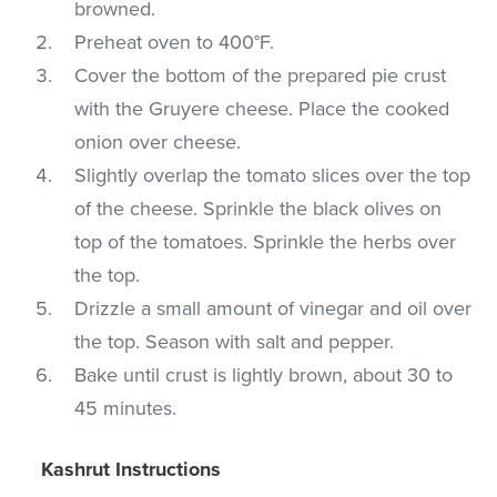
browned.
Preheat oven to 400°F.
Cover the bottom of the prepared pie crust
with the Gruyere cheese. Place the cooked
onion over cheese.
Slightly overlap the tomato slices over the top
of the cheese. Sprinkle the black olives on
top of the tomatoes. Sprinkle the herbs over
the top.
Drizzle a small amount of vinegar and oil over
the top. Season with salt and pepper.
Bake until crust is lightly brown, about 30 to
45 minutes.
Kashrut Instructions