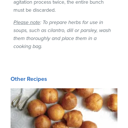
agitation process twice, the entire bunch
must be discarded.
Please note
: To prepare herbs for use in
soups, such as cilantro, dill or parsley, wash
them thoroughly and place them in a
cooking bag.
Other Recipes