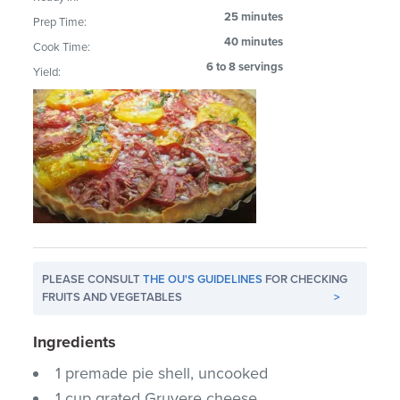
25 minutes
Prep Time:
40 minutes
Cook Time:
6 to 8 servings
Yield:
PLEASE CONSULT
THE OU'S GUIDELINES
FOR CHECKING
FRUITS AND VEGETABLES
>
Ingredients
1 premade pie shell, uncooked
1 cup grated Gruyere cheese