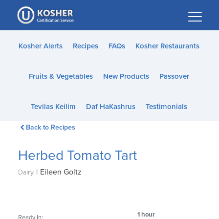
Please
note:
This
website
Kosher Alerts
Recipes
FAQs
Kosher Restaurants
includes
an
Fruits & Vegetables
New Products
Passover
accessibility
system.
Tevilas Keilim
Daf HaKashrus
Testimonials
Back to Recipes
Herbed Tomato Tart
|
Eileen Goltz
Dairy
1 hour
Ready In: