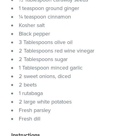
1 teaspoon ground ginger
¼ teaspoon cinnamon
Kosher salt
Black pepper
3 Tablespoons olive oil
2 Tablespoons red wine vinegar
2 Tablespoons sugar
1 Tablespoon minced garlic
2 sweet onions, diced
2 beets
1 rutabaga
2 large white potatoes
Fresh parsley
Fresh dill
Instructions