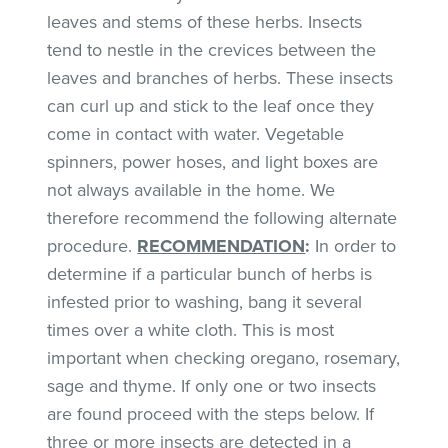
leaves and stems of these herbs. Insects
tend to nestle in the crevices between the
leaves and branches of herbs. These insects
can curl up and stick to the leaf once they
come in contact with water. Vegetable
spinners, power hoses, and light boxes are
not always available in the home. We
therefore recommend the following alternate
procedure.
RECOMMENDATION
:
In order to
determine if a particular bunch of herbs is
infested prior to washing, bang it several
times over a white cloth. This is most
important when checking oregano, rosemary,
sage and thyme. If only one or two insects
are found proceed with the steps below. If
three or more insects are detected in a