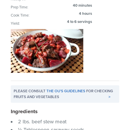
40 minutes
Prep Time:
4 hours
Cook Time:
4 to 6 servings
Yield:
PLEASE CONSULT
THE OU'S GUIDELINES
FOR CHECKING
FRUITS AND VEGETABLES
>
Ingredients
2 lbs. beef stew meat
½ Tablespoon caraway seeds