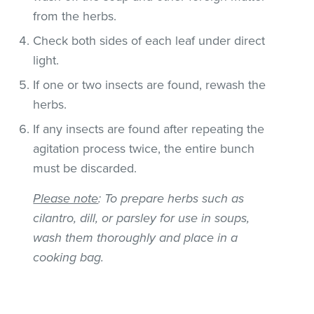
from the herbs.
Check both sides of each leaf under direct
light.
If one or two insects are found, rewash the
herbs.
If any insects are found after repeating the
agitation process twice, the entire bunch
must be discarded.
Please note
: To prepare herbs such as
cilantro, dill, or parsley for use in soups,
wash them thoroughly and place in a
cooking bag.