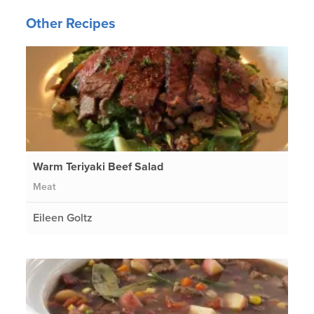
Other Recipes
Warm Teriyaki Beef Salad
Meat
Eileen Goltz