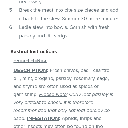
necessary.
Break the meat into bite size pieces and add
it back to the stew. Simmer 30 more minutes.
Ladle stew into bowls. Garnish with fresh
parsley and dill sprigs.
Kashrut Instructions
FRESH HERBS
:
DESCRIPTION
:
Fresh chives, basil, cilantro,
dill, mint, oregano, parsley, rosemary, sage,
and thyme are often used as spices or
garnishing.
Please Note
: Curly leaf parsley is
very difficult to check. It is therefore
recommended that only flat leaf parsley be
used.
INFESTATION
:
Aphids, thrips and
other insects may often be found on the