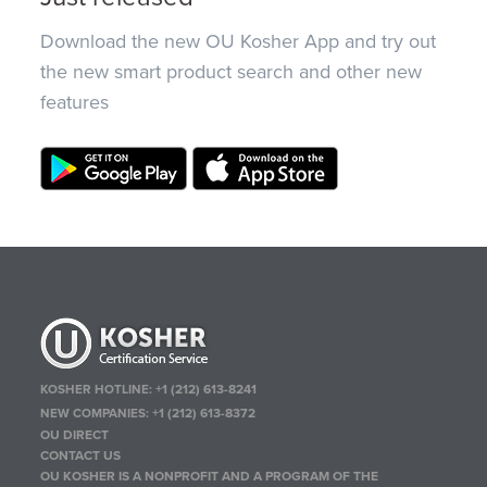
Download the new OU Kosher App and try out
the new smart product search and other new
features
KOSHER HOTLINE:
+1 (212) 613-8241
NEW COMPANIES:
+1 (212) 613-8372
OU DIRECT
CONTACT US
OU KOSHER IS A NONPROFIT AND A PROGRAM OF THE