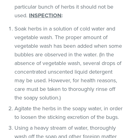
particular bunch of herbs it should not be
used.
INSPECTION
:
Soak herbs in a solution of cold water and
vegetable wash. The proper amount of
vegetable wash has been added when some
bubbles are observed in the water. (In the
absence of vegetable wash, several drops of
concentrated unscented liquid detergent
may be used. However, for health reasons,
care must be taken to thoroughly rinse off
the soapy solution.)
Agitate the herbs in the soapy water, in order
to loosen the sticking excretion of the bugs.
Using a heavy stream of water, thoroughly
wash off the soap and other foreign matter