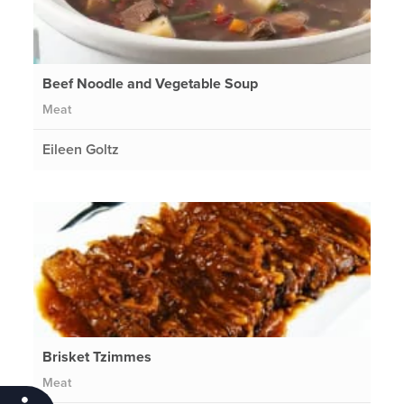
Beef Noodle and Vegetable Soup
Meat
Eileen Goltz
Brisket Tzimmes
Meat