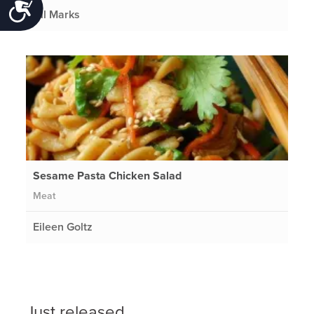
Accessibility
Gil Marks
Sesame Pasta Chicken Salad
Meat
Eileen Goltz
Just released