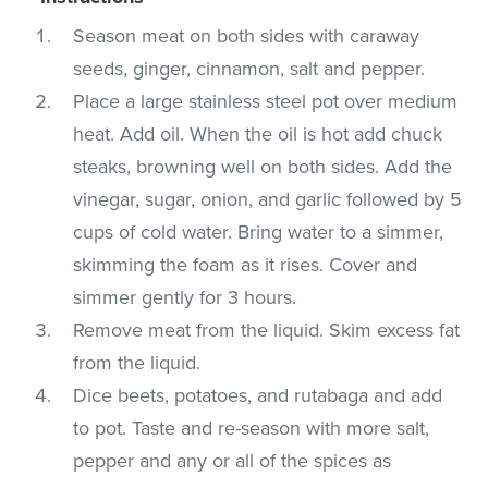
Season meat on both sides with caraway
seeds, ginger, cinnamon, salt and pepper.
Place a large stainless steel pot over medium
heat. Add oil. When the oil is hot add chuck
steaks, browning well on both sides. Add the
vinegar, sugar, onion, and garlic followed by 5
cups of cold water. Bring water to a simmer,
skimming the foam as it rises. Cover and
simmer gently for 3 hours.
Remove meat from the liquid. Skim excess fat
from the liquid.
Dice beets, potatoes, and rutabaga and add
to pot. Taste and re-season with more salt,
pepper and any or all of the spices as