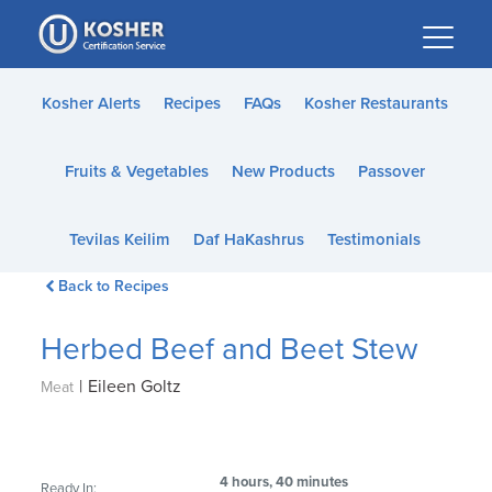
Please
note:
This
website
Kosher Alerts
Recipes
FAQs
Kosher Restaurants
includes
an
Fruits & Vegetables
New Products
Passover
accessibility
system.
Tevilas Keilim
Daf HaKashrus
Testimonials
Back to Recipes
Herbed Beef and Beet Stew
|
Eileen Goltz
Meat
4 hours, 40 minutes
Ready In: