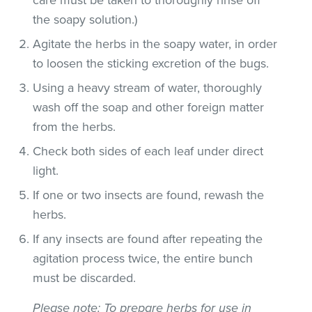
the soapy solution.)
Agitate the herbs in the soapy water, in order
to loosen the sticking excretion of the bugs.
Using a heavy stream of water, thoroughly
wash off the soap and other foreign matter
from the herbs.
Check both sides of each leaf under direct
light.
If one or two insects are found, rewash the
herbs.
If any insects are found after repeating the
agitation process twice, the entire bunch
must be discarded.
Please note
: To prepare herbs for use in