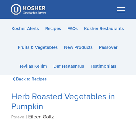
Please
note:
This
website
Kosher Alerts
Recipes
FAQs
Kosher Restaurants
includes
an
Fruits & Vegetables
New Products
Passover
accessibility
system.
Tevilas Keilim
Daf HaKashrus
Testimonials
Back to Recipes
Herb Roasted Vegetables in
Pumpkin
|
Eileen Goltz
Pareve