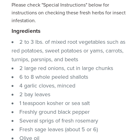
Please check "Special Instructions" below for
instructions on checking these fresh herbs for insect
infestation.
Ingredients
2 to 3 lbs. of mixed root vegetables such as
red potatoes, sweet potatoes or yams, carrots,
turnips, parsnips, and beets
2 large red onions, cut in large chunks
6 to 8 whole peeled shallots
4 garlic cloves, minced
2 bay leaves
1 teaspoon kosher or sea salt
Freshly ground black pepper
Several sprigs of fresh rosemary
Fresh sage leaves (about 5 or 6)
Olive oil