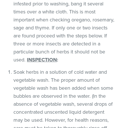
infested prior to washing, bang it several
times over a white cloth. This is most
important when checking oregano, rosemary,
sage and thyme. If only one or two insects
are found proceed with the steps below. If
three or more insects are detected in a
particular bunch of herbs it should not be
used.
INSPECTION
:
Soak herbs in a solution of cold water and
vegetable wash. The proper amount of
vegetable wash has been added when some
bubbles are observed in the water. (In the
absence of vegetable wash, several drops of
concentrated unscented liquid detergent
may be used. However, for health reasons,
care must be taken to thoroughly rinse off