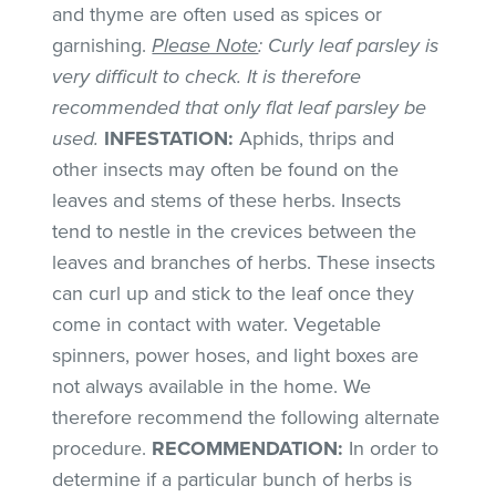
and thyme are often used as spices or
garnishing.
Please Note
: Curly leaf parsley is
very difficult to check. It is therefore
recommended that only flat leaf parsley be
used.
INFESTATION:
Aphids, thrips and
other insects may often be found on the
leaves and stems of these herbs. Insects
tend to nestle in the crevices between the
leaves and branches of herbs. These insects
can curl up and stick to the leaf once they
come in contact with water. Vegetable
spinners, power hoses, and light boxes are
not always available in the home. We
therefore recommend the following alternate
procedure.
RECOMMENDATION:
In order to
determine if a particular bunch of herbs is