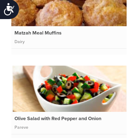
Accessibility
Matzah Meal Muffins
Dairy
Olive Salad with Red Pepper and Onion
Pareve