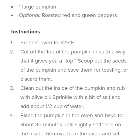
1 large pumpkin
Optional:
Roasted red and green peppers
Instructions
Preheat oven to 325°F.
Cut off the top of the pumpkin in such a way
that it gives you a “top.” Scoop out the seeds
of the pumpkin and save them for toasting, or
discard them.
Clean out the inside of the pumpkin and rub
with olive oil. Sprinkle with a bit of salt and
add about 1/2 cup of water.
Place the pumpkin in the oven and bake for
about 30 minutes until slightly softened on
the inside. Remove from the oven and set