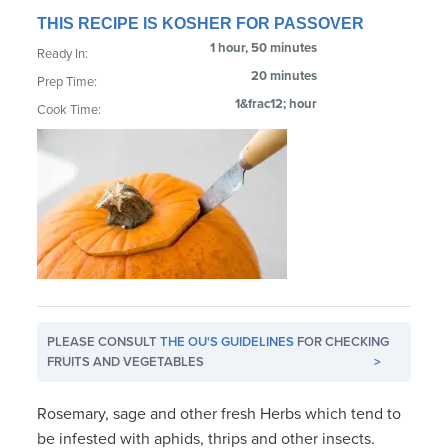
THIS RECIPE IS KOSHER FOR PASSOVER
1 hour, 50 minutes
Ready In:
20 minutes
Prep Time:
1&frac12; hour
Cook Time:
PLEASE CONSULT
THE OU'S GUIDELINES
FOR CHECKING
FRUITS AND VEGETABLES
>
Rosemary, sage and other fresh Herbs which tend to
be infested with aphids, thrips and other insects.