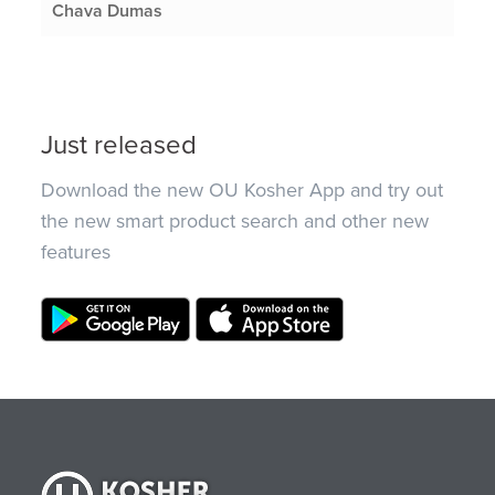
Chava Dumas
Just released
Download the new OU Kosher App and try out
the new smart product search and other new
features