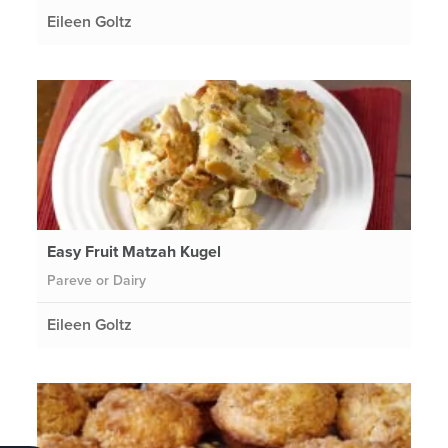
Eileen Goltz
Easy Fruit Matzah Kugel
Pareve or Dairy
Eileen Goltz