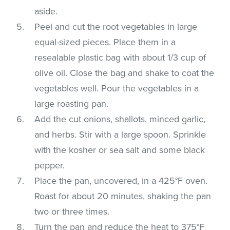
aside.
Peel and cut the root vegetables in large
equal-sized pieces. Place them in a
resealable plastic bag with about 1/3 cup of
olive oil. Close the bag and shake to coat the
vegetables well. Pour the vegetables in a
large roasting pan.
Add the cut onions, shallots, minced garlic,
and herbs. Stir with a large spoon. Sprinkle
with the kosher or sea salt and some black
pepper.
Place the pan, uncovered, in a 425°F oven.
Roast for about 20 minutes, shaking the pan
two or three times.
Turn the pan and reduce the heat to 375°F