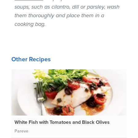
soups, such as cilantro, dill or parsley, wash
them thoroughly and place them in a
cooking bag.
Other Recipes
White Fish with Tomatoes and Black Olives
Pareve