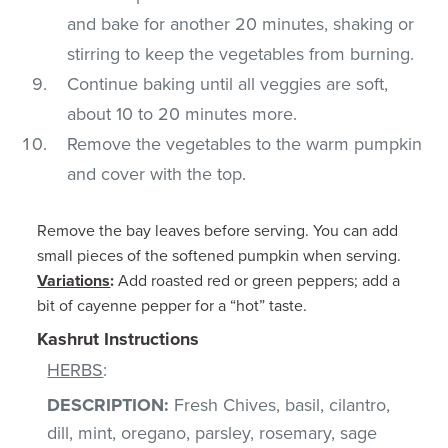
and bake for another 20 minutes, shaking or
stirring to keep the vegetables from burning.
Continue baking until all veggies are soft,
about 10 to 20 minutes more.
Remove the vegetables to the warm pumpkin
and cover with the top.
Remove the bay leaves before serving. You can add
small pieces of the softened pumpkin when serving.
Variations
:
Add roasted red or green peppers; add a
bit of cayenne pepper for a “hot” taste.
Kashrut Instructions
HERBS
:
DESCRIPTION:
Fresh Chives, basil, cilantro,
dill, mint, oregano, parsley, rosemary, sage